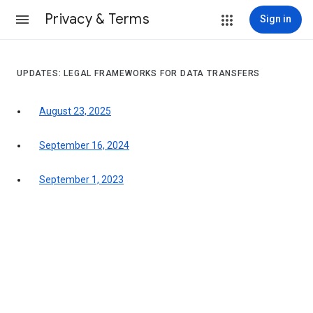
Privacy & Terms
Sign in
UPDATES: LEGAL FRAMEWORKS FOR DATA TRANSFERS
August 23, 2025
September 16, 2024
September 1, 2023