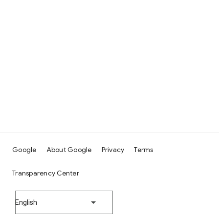
Google
About Google
Privacy
Terms
Transparency Center
English