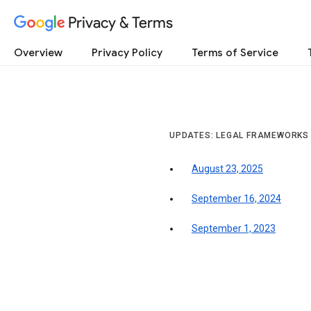
Privacy & Terms
Overview
Privacy Policy
Terms of Service
UPDATES: LEGAL FRAMEWORKS
August 23, 2025
September 16, 2024
September 1, 2023