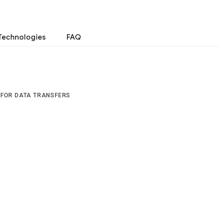
Technologies
FAQ
 FOR DATA TRANSFERS