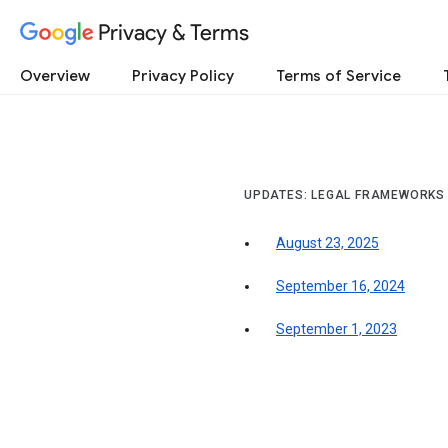
Privacy & Terms
Overview
Privacy Policy
Terms of Service
UPDATES: LEGAL FRAMEWORKS
August 23, 2025
September 16, 2024
September 1, 2023