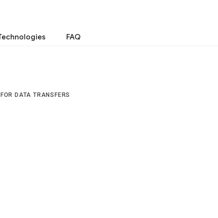
Technologies
FAQ
 FOR DATA TRANSFERS