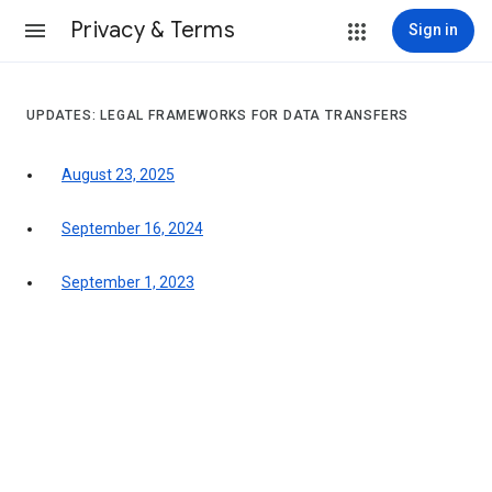
Privacy & Terms
Sign in
UPDATES: LEGAL FRAMEWORKS FOR DATA TRANSFERS
August 23, 2025
September 16, 2024
September 1, 2023