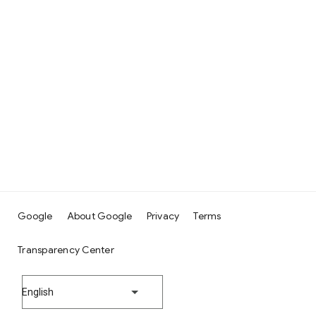
Google
About Google
Privacy
Terms
Transparency Center
English