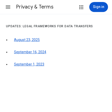
Privacy & Terms
Sign in
UPDATES: LEGAL FRAMEWORKS FOR DATA TRANSFERS
August 23, 2025
September 16, 2024
September 1, 2023