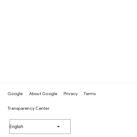
Google
About Google
Privacy
Terms
Transparency Center
English