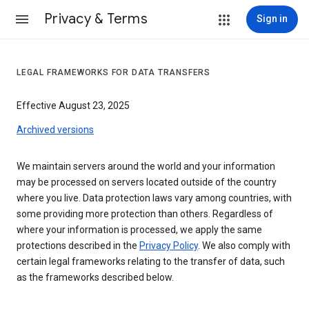
Privacy & Terms
Sign in
LEGAL FRAMEWORKS FOR DATA TRANSFERS
Effective August 23, 2025
Archived versions
We maintain servers around the world and your information
may be processed on servers located outside of the country
where you live. Data protection laws vary among countries, with
some providing more protection than others. Regardless of
where your information is processed, we apply the same
protections described in the
Privacy Policy
. We also comply with
certain legal frameworks relating to the transfer of data, such
as the frameworks described below.