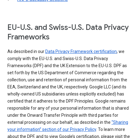
EU-U.S. and Swiss-U.S. Data Privacy
Frameworks
As described in our
Data Privacy Framework certification
, we
comply with the EU-U.S. and Swiss-U.S. Data Privacy
Frameworks (DPF) and the UK Extension to the EU-U.S. DPF as
set forth by the US Department of Commerce regarding the
collection, use and retention of personal information from the
EEA, Switzerland and the UK, respectively. Google LLC (and its
wholly-owned US subsidiaries unless explicitly excluded) has
certified that it adheres to the DPF Principles. Google remains
responsible for any of your personal information that is shared
under the Onward Transfer Principle with third parties for
external processing on our behalf, as described in the
“Sharing
your information” section of our Privacy Policy
. To learn more
about the DPF, and to view Google’s certification, please visit the