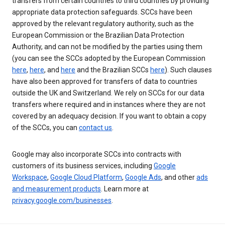
transfers from certain countries to third countries by providing
appropriate data protection safeguards. SCCs have been
approved by the relevant regulatory authority, such as the
European Commission or the Brazilian Data Protection
Authority, and can not be modified by the parties using them
(you can see the SCCs adopted by the European Commission
here
,
here
, and
here
and the Brazilian SCCs
here
). Such clauses
have also been approved for transfers of data to countries
outside the UK and Switzerland. We rely on SCCs for our data
transfers where required and in instances where they are not
covered by an adequacy decision. If you want to obtain a copy
of the SCCs, you can
contact us
.
Google may also incorporate SCCs into contracts with
customers of its business services, including
Google
Workspace
,
Google Cloud Platform
,
Google Ads
, and other
ads
and measurement products
. Learn more at
privacy.google.com/businesses
.