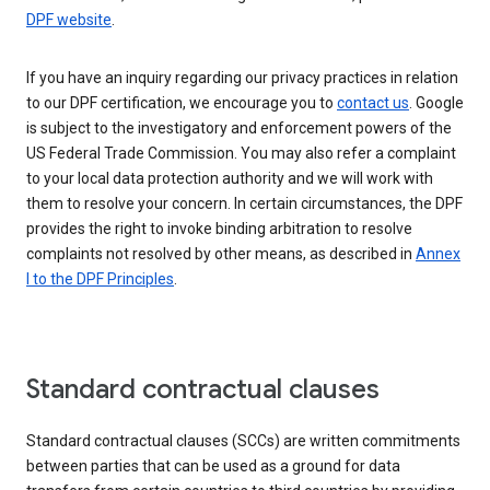
DPF website
.
If you have an inquiry regarding our privacy practices in relation
to our DPF certification, we encourage you to
contact us
. Google
is subject to the investigatory and enforcement powers of the
US Federal Trade Commission. You may also refer a complaint
to your local data protection authority and we will work with
them to resolve your concern. In certain circumstances, the DPF
provides the right to invoke binding arbitration to resolve
complaints not resolved by other means, as described in
Annex
I to the DPF Principles
.
Standard contractual clauses
Standard contractual clauses (SCCs) are written commitments
between parties that can be used as a ground for data