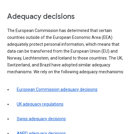
Adequacy decisions
The European Commission has determined that certain
countries outside of the European Economic Area (EEA)
adequately protect personal information, which means that
data can be transferred from the European Union (EU) and
Norway, Liechtenstein, and Iceland to those countries. The UK,
Switzerland, and Brazil have adopted similar adequacy
mechanisms. We rely on the following adequacy mechanisms:
European Commission adequacy decisions
UK adequacy regulations
Swiss adequacy decisions
ANPD adequacy decisions