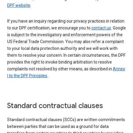
DPF website
.
If you have an inquiry regarding our privacy practices in relation
to our DPF certification, we encourage you to
contact us
. Google
is subject to the investigatory and enforcement powers of the
US Federal Trade Commission. You may also refer a complaint
to your local data protection authority and we will work with
them to resolve your concern. In certain circumstances, the DPF
provides the right to invoke binding arbitration to resolve
complaints not resolved by other means, as described in
Annex
I to the DPF Principles
.
Standard contractual clauses
Standard contractual clauses (SCCs) are written commitments
between parties that can be used as a ground for data