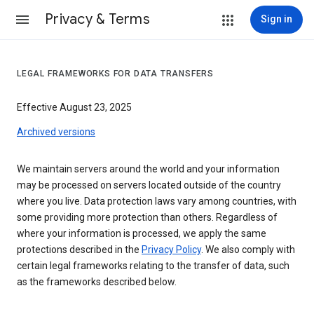
Privacy & Terms
Sign in
LEGAL FRAMEWORKS FOR DATA TRANSFERS
Effective August 23, 2025
Archived versions
We maintain servers around the world and your information
may be processed on servers located outside of the country
where you live. Data protection laws vary among countries, with
some providing more protection than others. Regardless of
where your information is processed, we apply the same
protections described in the
Privacy Policy
. We also comply with
certain legal frameworks relating to the transfer of data, such
as the frameworks described below.