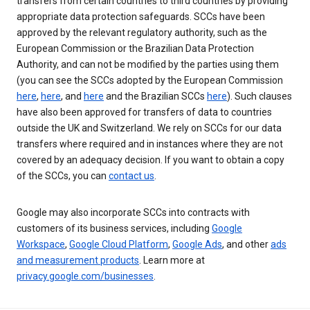
transfers from certain countries to third countries by providing
appropriate data protection safeguards. SCCs have been
approved by the relevant regulatory authority, such as the
European Commission or the Brazilian Data Protection
Authority, and can not be modified by the parties using them
(you can see the SCCs adopted by the European Commission
here
,
here
, and
here
and the Brazilian SCCs
here
). Such clauses
have also been approved for transfers of data to countries
outside the UK and Switzerland. We rely on SCCs for our data
transfers where required and in instances where they are not
covered by an adequacy decision. If you want to obtain a copy
of the SCCs, you can
contact us
.
Google may also incorporate SCCs into contracts with
customers of its business services, including
Google
Workspace
,
Google Cloud Platform
,
Google Ads
, and other
ads
and measurement products
. Learn more at
privacy.google.com/businesses
.