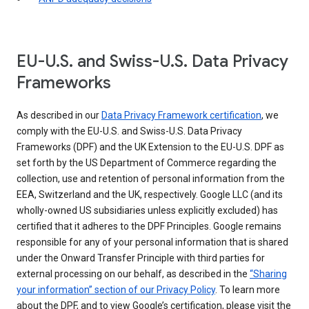
EU-U.S. and Swiss-U.S. Data Privacy
Frameworks
As described in our
Data Privacy Framework certification
, we
comply with the EU-U.S. and Swiss-U.S. Data Privacy
Frameworks (DPF) and the UK Extension to the EU-U.S. DPF as
set forth by the US Department of Commerce regarding the
collection, use and retention of personal information from the
EEA, Switzerland and the UK, respectively. Google LLC (and its
wholly-owned US subsidiaries unless explicitly excluded) has
certified that it adheres to the DPF Principles. Google remains
responsible for any of your personal information that is shared
under the Onward Transfer Principle with third parties for
external processing on our behalf, as described in the
“Sharing
your information” section of our Privacy Policy
. To learn more
about the DPF, and to view Google’s certification, please visit the