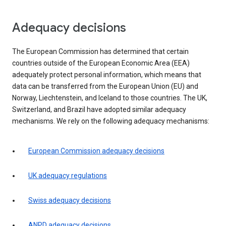
Adequacy decisions
The European Commission has determined that certain
countries outside of the European Economic Area (EEA)
adequately protect personal information, which means that
data can be transferred from the European Union (EU) and
Norway, Liechtenstein, and Iceland to those countries. The UK,
Switzerland, and Brazil have adopted similar adequacy
mechanisms. We rely on the following adequacy mechanisms:
European Commission adequacy decisions
UK adequacy regulations
Swiss adequacy decisions
ANPD adequacy decisions