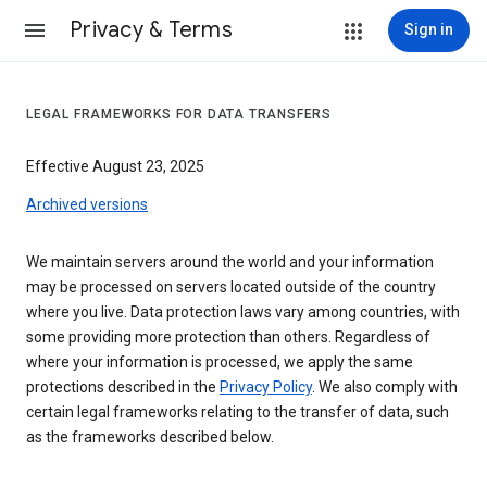
Privacy & Terms
Sign in
LEGAL FRAMEWORKS FOR DATA TRANSFERS
Effective August 23, 2025
Archived versions
We maintain servers around the world and your information
may be processed on servers located outside of the country
where you live. Data protection laws vary among countries, with
some providing more protection than others. Regardless of
where your information is processed, we apply the same
protections described in the
Privacy Policy
. We also comply with
certain legal frameworks relating to the transfer of data, such
as the frameworks described below.