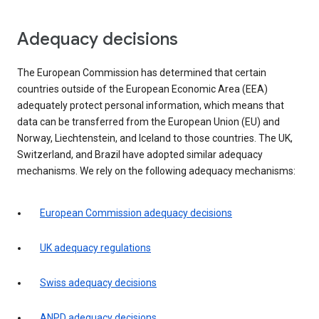
Adequacy decisions
The European Commission has determined that certain
countries outside of the European Economic Area (EEA)
adequately protect personal information, which means that
data can be transferred from the European Union (EU) and
Norway, Liechtenstein, and Iceland to those countries. The UK,
Switzerland, and Brazil have adopted similar adequacy
mechanisms. We rely on the following adequacy mechanisms:
European Commission adequacy decisions
UK adequacy regulations
Swiss adequacy decisions
ANPD adequacy decisions