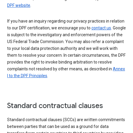
DPF website
.
If you have an inquiry regarding our privacy practices in relation
to our DPF certification, we encourage you to
contact us
. Google
is subject to the investigatory and enforcement powers of the
US Federal Trade Commission. You may also refer a complaint
to your local data protection authority and we will work with
them to resolve your concern. In certain circumstances, the DPF
provides the right to invoke binding arbitration to resolve
complaints not resolved by other means, as described in
Annex
I to the DPF Principles
.
Standard contractual clauses
Standard contractual clauses (SCCs) are written commitments
between parties that can be used as a ground for data