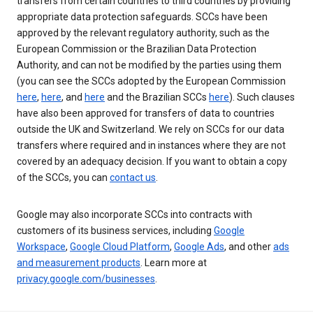
transfers from certain countries to third countries by providing
appropriate data protection safeguards. SCCs have been
approved by the relevant regulatory authority, such as the
European Commission or the Brazilian Data Protection
Authority, and can not be modified by the parties using them
(you can see the SCCs adopted by the European Commission
here
,
here
, and
here
and the Brazilian SCCs
here
). Such clauses
have also been approved for transfers of data to countries
outside the UK and Switzerland. We rely on SCCs for our data
transfers where required and in instances where they are not
covered by an adequacy decision. If you want to obtain a copy
of the SCCs, you can
contact us
.
Google may also incorporate SCCs into contracts with
customers of its business services, including
Google
Workspace
,
Google Cloud Platform
,
Google Ads
, and other
ads
and measurement products
. Learn more at
privacy.google.com/businesses
.