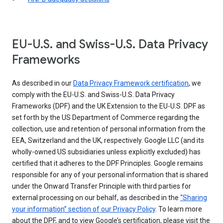
EU-U.S. and Swiss-U.S. Data Privacy
Frameworks
As described in our
Data Privacy Framework certification
, we
comply with the EU-U.S. and Swiss-U.S. Data Privacy
Frameworks (DPF) and the UK Extension to the EU-U.S. DPF as
set forth by the US Department of Commerce regarding the
collection, use and retention of personal information from the
EEA, Switzerland and the UK, respectively. Google LLC (and its
wholly-owned US subsidiaries unless explicitly excluded) has
certified that it adheres to the DPF Principles. Google remains
responsible for any of your personal information that is shared
under the Onward Transfer Principle with third parties for
external processing on our behalf, as described in the
“Sharing
your information” section of our Privacy Policy
. To learn more
about the DPF, and to view Google’s certification, please visit the