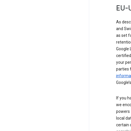
EU-U
As desc
and Swi
as set 
retentio
Google L
certifie
your per
parties 
informat
Google’s
If you h
we enco
powers 
local da
certain 