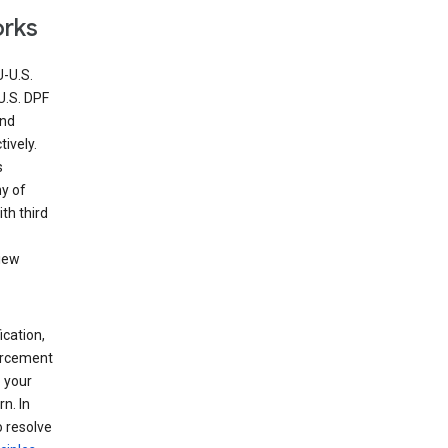
orks
U-U.S.
U.S. DPF
and
ively.
s
ny of
th third
view
ication,
forcement
 your
n. In
o resolve