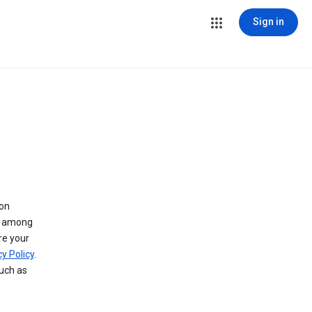
Sign in
 on
ry among
re your
y Policy
.
such as