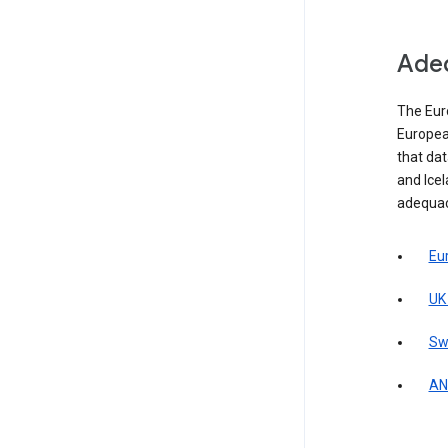
Adeq
The Eur
Europea
that da
and Icel
adequac
Eu
UK
Sw
AN