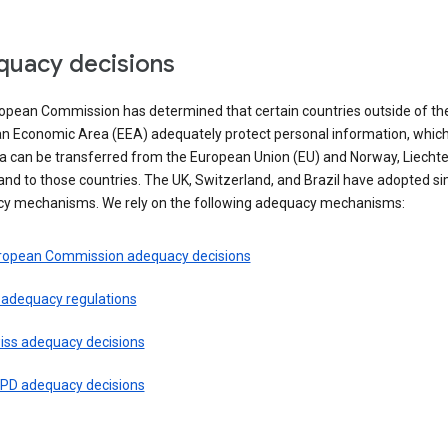
uacy decisions
opean Commission has determined that certain countries outside of th
n Economic Area (EEA) adequately protect personal information, whi
ta can be transferred from the European Union (EU) and Norway, Liechte
and to those countries. The UK, Switzerland, and Brazil have adopted si
y mechanisms. We rely on the following adequacy mechanisms:
ropean Commission adequacy decisions
 adequacy regulations
iss adequacy decisions
PD adequacy decisions