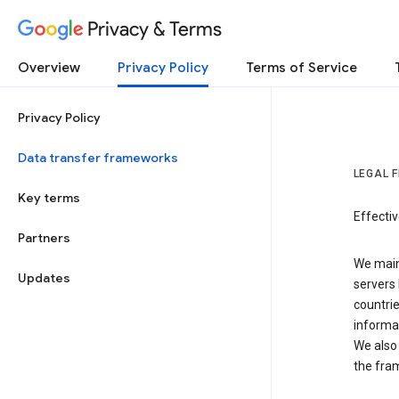
Privacy & Terms
Overview
Privacy Policy
Terms of Service
Privacy Policy
Data transfer frameworks
LEGAL 
Key terms
Effecti
Partners
We main
Updates
servers 
countri
informat
We also 
the fra