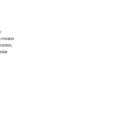
e
ch means
nstein,
milar