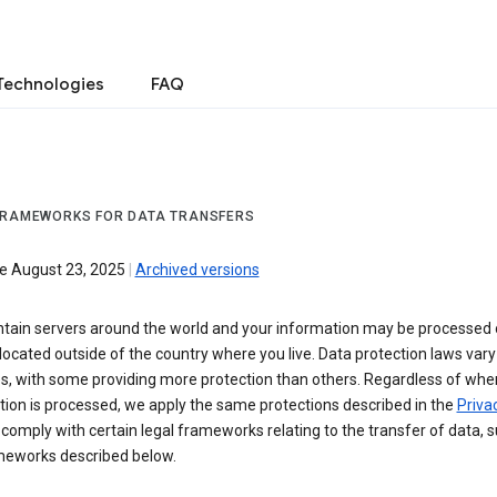
Technologies
FAQ
FRAMEWORKS FOR DATA TRANSFERS
ve August 23, 2025
|
Archived versions
tain servers around the world and your information may be processed
located outside of the country where you live. Data protection laws va
es, with some providing more protection than others. Regardless of whe
ion is processed, we apply the same protections described in the
Privac
comply with certain legal frameworks relating to the transfer of data, 
meworks described below.