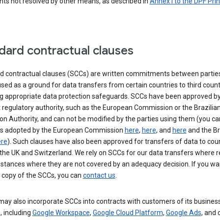
nts not resolved by other means, as described in
Annex I to the DPF Prin
dard contractual clauses
d contractual clauses (SCCs) are written commitments between parties
sed as a ground for data transfers from certain countries to third count
ng appropriate data protection safeguards. SCCs have been approved by
 regulatory authority, such as the European Commission or the Brazilia
on Authority, and can not be modified by the parties using them (you ca
s adopted by the European Commission
here
,
here
, and
here
and the Br
re
). Such clauses have also been approved for transfers of data to cou
the UK and Switzerland. We rely on SCCs for our data transfers where r
nstances where they are not covered by an adequacy decision. If you wa
a copy of the SCCs, you can
contact us
.
ay also incorporate SCCs into contracts with customers of its busines
, including
Google Workspace
,
Google Cloud Platform
,
Google Ads
, and 