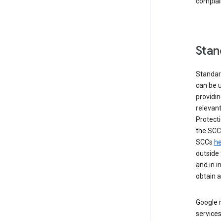
complai
Stan
Standar
can be u
providi
relevant
Protecti
the SCC
SCCs
he
outside 
and in i
obtain 
Google m
services