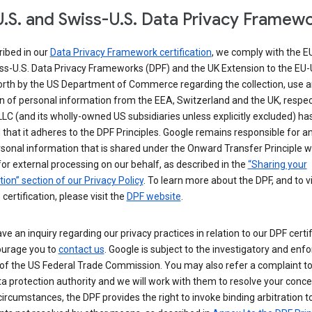
.S. and Swiss-U.S. Data Privacy Framew
ribed in our
Data Privacy Framework certification
, we comply with the E
ss-U.S. Data Privacy Frameworks (DPF) and the UK Extension to the EU-
forth by the US Department of Commerce regarding the collection, use 
n of personal information from the EEA, Switzerland and the UK, respect
LC (and its wholly-owned US subsidiaries unless explicitly excluded) ha
d that it adheres to the DPF Principles. Google remains responsible for a
sonal information that is shared under the Onward Transfer Principle wi
for external processing on our behalf, as described in the
“Sharing your
ion” section of our Privacy Policy
. To learn more about the DPF, and to 
 certification, please visit the
DPF website
.
ave an inquiry regarding our privacy practices in relation to our DPF certif
urage you to
contact us
. Google is subject to the investigatory and en
of the US Federal Trade Commission. You may also refer a complaint to
ta protection authority and we will work with them to resolve your concer
circumstances, the DPF provides the right to invoke binding arbitration t