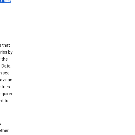
ciples
.
 that
ries by
 the
n Data
n see
azilian
ntries
equired
nt to
s
other