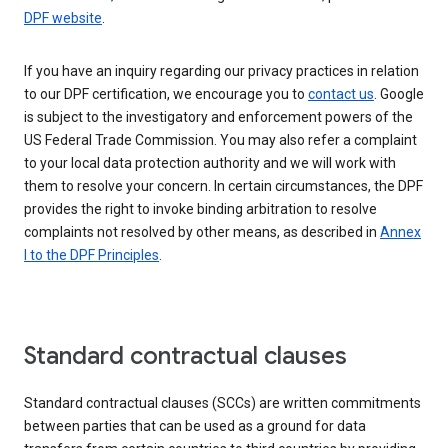
DPF website
.
If you have an inquiry regarding our privacy practices in relation
to our DPF certification, we encourage you to
contact us
. Google
is subject to the investigatory and enforcement powers of the
US Federal Trade Commission. You may also refer a complaint
to your local data protection authority and we will work with
them to resolve your concern. In certain circumstances, the DPF
provides the right to invoke binding arbitration to resolve
complaints not resolved by other means, as described in
Annex
I to the DPF Principles
.
Standard contractual clauses
Standard contractual clauses (SCCs) are written commitments
between parties that can be used as a ground for data