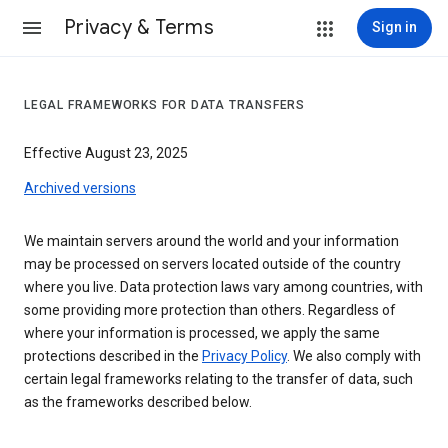
Privacy & Terms
Sign in
LEGAL FRAMEWORKS FOR DATA TRANSFERS
Effective August 23, 2025
Archived versions
We maintain servers around the world and your information
may be processed on servers located outside of the country
where you live. Data protection laws vary among countries, with
some providing more protection than others. Regardless of
where your information is processed, we apply the same
protections described in the
Privacy Policy
. We also comply with
certain legal frameworks relating to the transfer of data, such
as the frameworks described below.