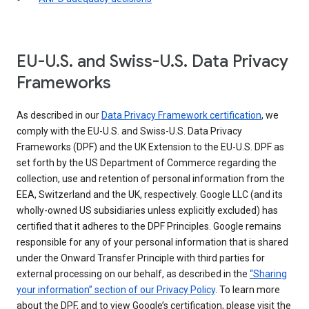
EU-U.S. and Swiss-U.S. Data Privacy
Frameworks
As described in our
Data Privacy Framework certification
, we
comply with the EU-U.S. and Swiss-U.S. Data Privacy
Frameworks (DPF) and the UK Extension to the EU-U.S. DPF as
set forth by the US Department of Commerce regarding the
collection, use and retention of personal information from the
EEA, Switzerland and the UK, respectively. Google LLC (and its
wholly-owned US subsidiaries unless explicitly excluded) has
certified that it adheres to the DPF Principles. Google remains
responsible for any of your personal information that is shared
under the Onward Transfer Principle with third parties for
external processing on our behalf, as described in the
“Sharing
your information” section of our Privacy Policy
. To learn more
about the DPF, and to view Google’s certification, please visit the