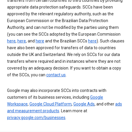
transfers from certain countries to third countries by providing
appropriate data protection safeguards. SCCs have been
approved by the relevant regulatory authority, such as the
European Commission or the Brazilian Data Protection
Authority, and can not be modified by the parties using them
(you can see the SCCs adopted by the European Commission
here
,
here
, and
here
and the Brazilian SCCs
here
). Such clauses
have also been approved for transfers of data to countries
outside the UK and Switzerland. We rely on SCCs for our data
transfers where required and in instances where they are not
covered by an adequacy decision. If you want to obtain a copy
of the SCCs, you can
contact us
.
Google may also incorporate SCCs into contracts with
customers of its business services, including
Google
Workspace
,
Google Cloud Platform
,
Google Ads
, and other
ads
and measurement products
. Learn more at
privacy.google.com/businesses
.