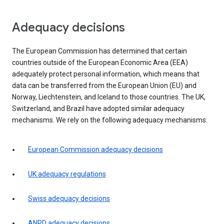
Adequacy decisions
The European Commission has determined that certain
countries outside of the European Economic Area (EEA)
adequately protect personal information, which means that
data can be transferred from the European Union (EU) and
Norway, Liechtenstein, and Iceland to those countries. The UK,
Switzerland, and Brazil have adopted similar adequacy
mechanisms. We rely on the following adequacy mechanisms:
European Commission adequacy decisions
UK adequacy regulations
Swiss adequacy decisions
ANPD adequacy decisions