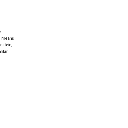
e
ch means
nstein,
milar