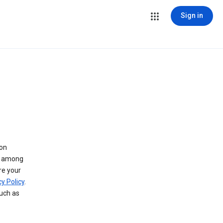
Sign in
 on
ry among
re your
y Policy
.
such as