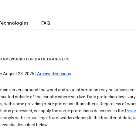
Technologies
FAQ
FRAMEWORKS FOR DATA TRANSFERS
ve August 23, 2025
|
Archived versions
tain servers around the world and your information may be processed
located outside of the country where you live. Data protection laws va
es, with some providing more protection than others. Regardless of whe
ion is processed, we apply the same protections described in the
Privac
comply with certain legal frameworks relating to the transfer of data, 
meworks described below.