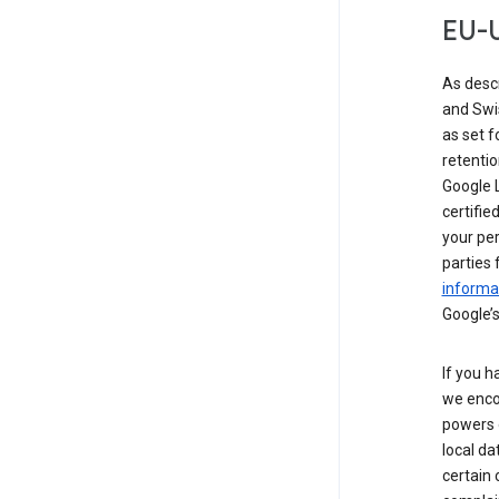
EU-U
As desc
and Swi
as set 
retentio
Google L
certifie
your per
parties 
informat
Google’s
If you h
we enco
powers 
local da
certain 