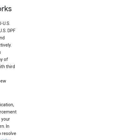
orks
U-U.S.
U.S. DPF
and
ively.
s
ny of
th third
view
ication,
forcement
 your
n. In
o resolve