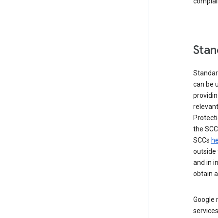
complai
Stan
Standar
can be u
providi
relevant
Protecti
the SCC
SCCs
he
outside 
and in i
obtain 
Google m
services