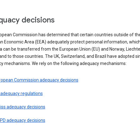
uacy decisions
opean Commission has determined that certain countries outside of th
n Economic Area (EEA) adequately protect personal information, whi
ta can be transferred from the European Union (EU) and Norway, Liechte
and to those countries. The UK, Switzerland, and Brazil have adopted si
y mechanisms. We rely on the following adequacy mechanisms:
ropean Commission adequacy decisions
 adequacy regulations
iss adequacy decisions
PD adequacy decisions