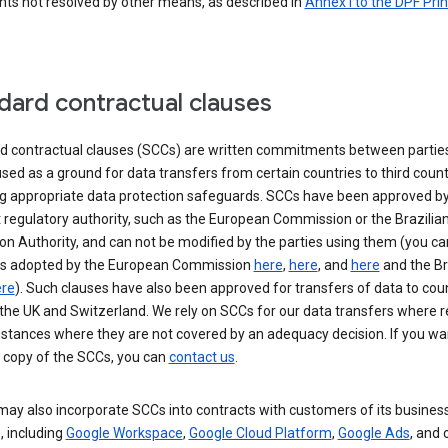
nts not resolved by other means, as described in
Annex I to the DPF Prin
dard contractual clauses
d contractual clauses (SCCs) are written commitments between parties
sed as a ground for data transfers from certain countries to third count
ng appropriate data protection safeguards. SCCs have been approved by
 regulatory authority, such as the European Commission or the Brazilia
on Authority, and can not be modified by the parties using them (you ca
s adopted by the European Commission
here
,
here
, and
here
and the Br
re
). Such clauses have also been approved for transfers of data to cou
the UK and Switzerland. We rely on SCCs for our data transfers where r
nstances where they are not covered by an adequacy decision. If you wa
a copy of the SCCs, you can
contact us
.
ay also incorporate SCCs into contracts with customers of its busines
, including
Google Workspace
,
Google Cloud Platform
,
Google Ads
, and 