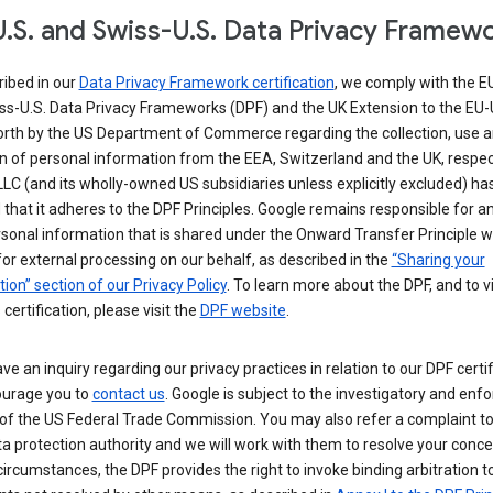
.S. and Swiss-U.S. Data Privacy Framew
ribed in our
Data Privacy Framework certification
, we comply with the E
ss-U.S. Data Privacy Frameworks (DPF) and the UK Extension to the EU-
forth by the US Department of Commerce regarding the collection, use 
n of personal information from the EEA, Switzerland and the UK, respect
LC (and its wholly-owned US subsidiaries unless explicitly excluded) ha
d that it adheres to the DPF Principles. Google remains responsible for a
sonal information that is shared under the Onward Transfer Principle wi
for external processing on our behalf, as described in the
“Sharing your
ion” section of our Privacy Policy
. To learn more about the DPF, and to 
 certification, please visit the
DPF website
.
ave an inquiry regarding our privacy practices in relation to our DPF certif
urage you to
contact us
. Google is subject to the investigatory and en
of the US Federal Trade Commission. You may also refer a complaint to
ta protection authority and we will work with them to resolve your concer
circumstances, the DPF provides the right to invoke binding arbitration t