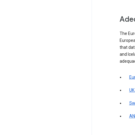
Adeq
The Eur
Europea
that da
and Icel
adequac
Eu
UK
Sw
AN