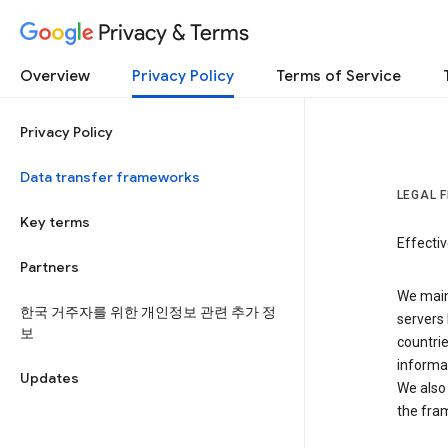
Privacy & Terms
Overview
Privacy Policy
Terms of Service
Privacy Policy
Data transfer frameworks
LEGAL 
Key terms
Effecti
Partners
We main
한국 거주자를 위한 개인정보 관련 추가 정
servers 
보
countri
informat
Updates
We also 
the fra