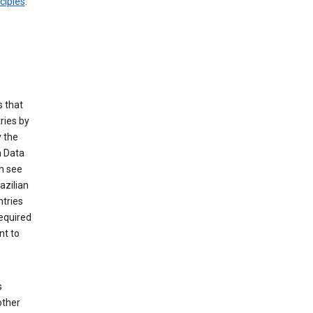
ciples
.
 that
ries by
 the
n Data
n see
azilian
ntries
equired
nt to
s
other