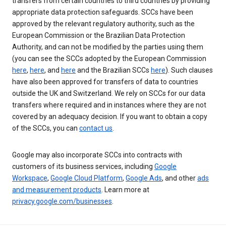
transfers from certain countries to third countries by providing
appropriate data protection safeguards. SCCs have been
approved by the relevant regulatory authority, such as the
European Commission or the Brazilian Data Protection
Authority, and can not be modified by the parties using them
(you can see the SCCs adopted by the European Commission
here
,
here
, and
here
and the Brazilian SCCs
here
). Such clauses
have also been approved for transfers of data to countries
outside the UK and Switzerland. We rely on SCCs for our data
transfers where required and in instances where they are not
covered by an adequacy decision. If you want to obtain a copy
of the SCCs, you can
contact us
.
Google may also incorporate SCCs into contracts with
customers of its business services, including
Google
Workspace
,
Google Cloud Platform
,
Google Ads
, and other
ads
and measurement products
. Learn more at
privacy.google.com/businesses
.