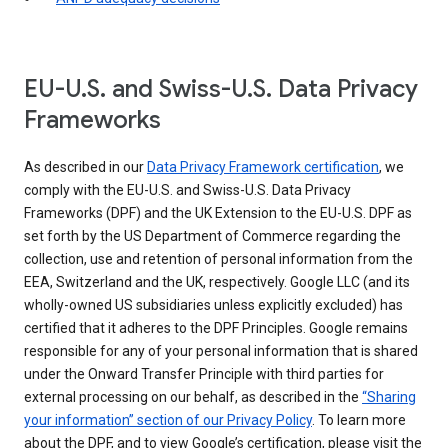
EU-U.S. and Swiss-U.S. Data Privacy
Frameworks
As described in our
Data Privacy Framework certification
, we
comply with the EU-U.S. and Swiss-U.S. Data Privacy
Frameworks (DPF) and the UK Extension to the EU-U.S. DPF as
set forth by the US Department of Commerce regarding the
collection, use and retention of personal information from the
EEA, Switzerland and the UK, respectively. Google LLC (and its
wholly-owned US subsidiaries unless explicitly excluded) has
certified that it adheres to the DPF Principles. Google remains
responsible for any of your personal information that is shared
under the Onward Transfer Principle with third parties for
external processing on our behalf, as described in the
“Sharing
your information” section of our Privacy Policy
. To learn more
about the DPF, and to view Google’s certification, please visit the