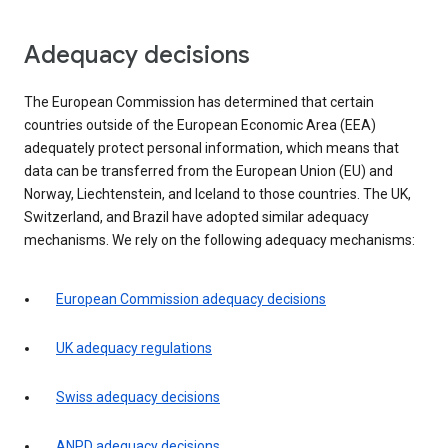
Adequacy decisions
The European Commission has determined that certain
countries outside of the European Economic Area (EEA)
adequately protect personal information, which means that
data can be transferred from the European Union (EU) and
Norway, Liechtenstein, and Iceland to those countries. The UK,
Switzerland, and Brazil have adopted similar adequacy
mechanisms. We rely on the following adequacy mechanisms:
European Commission adequacy decisions
UK adequacy regulations
Swiss adequacy decisions
ANPD adequacy decisions