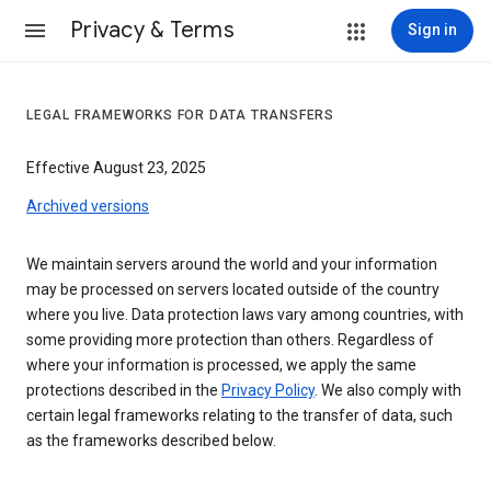
Privacy & Terms
Sign in
LEGAL FRAMEWORKS FOR DATA TRANSFERS
Effective August 23, 2025
Archived versions
We maintain servers around the world and your information
may be processed on servers located outside of the country
where you live. Data protection laws vary among countries, with
some providing more protection than others. Regardless of
where your information is processed, we apply the same
protections described in the
Privacy Policy
. We also comply with
certain legal frameworks relating to the transfer of data, such
as the frameworks described below.