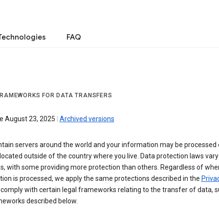
Technologies
FAQ
FRAMEWORKS FOR DATA TRANSFERS
ve August 23, 2025
|
Archived versions
tain servers around the world and your information may be processed
located outside of the country where you live. Data protection laws va
es, with some providing more protection than others. Regardless of whe
ion is processed, we apply the same protections described in the
Privac
comply with certain legal frameworks relating to the transfer of data, 
meworks described below.