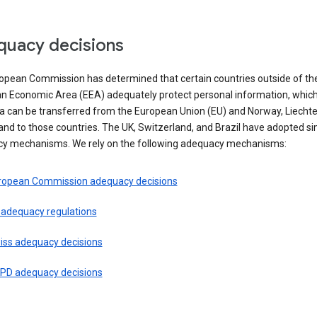
uacy decisions
opean Commission has determined that certain countries outside of th
n Economic Area (EEA) adequately protect personal information, whi
ta can be transferred from the European Union (EU) and Norway, Liechte
and to those countries. The UK, Switzerland, and Brazil have adopted si
y mechanisms. We rely on the following adequacy mechanisms:
ropean Commission adequacy decisions
 adequacy regulations
iss adequacy decisions
PD adequacy decisions