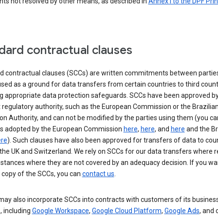
nts not resolved by other means, as described in
Annex I to the DPF Prin
dard contractual clauses
d contractual clauses (SCCs) are written commitments between parties
sed as a ground for data transfers from certain countries to third count
ng appropriate data protection safeguards. SCCs have been approved by
 regulatory authority, such as the European Commission or the Brazilia
on Authority, and can not be modified by the parties using them (you ca
s adopted by the European Commission
here
,
here
, and
here
and the Br
re
). Such clauses have also been approved for transfers of data to cou
the UK and Switzerland. We rely on SCCs for our data transfers where r
nstances where they are not covered by an adequacy decision. If you wa
a copy of the SCCs, you can
contact us
.
ay also incorporate SCCs into contracts with customers of its busines
, including
Google Workspace
,
Google Cloud Platform
,
Google Ads
, and 