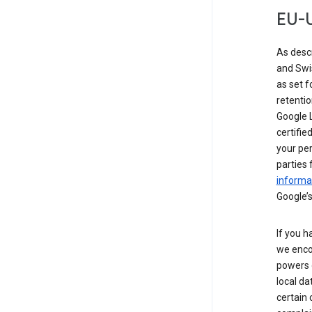
EU-U
As desc
and Swi
as set 
retentio
Google L
certifie
your per
parties 
informat
Google’s
If you h
we enco
powers 
local da
certain 