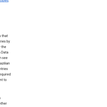
ciples
.
 that
ries by
 the
n Data
n see
azilian
ntries
equired
nt to
s
other