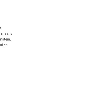
e
ch means
nstein,
milar