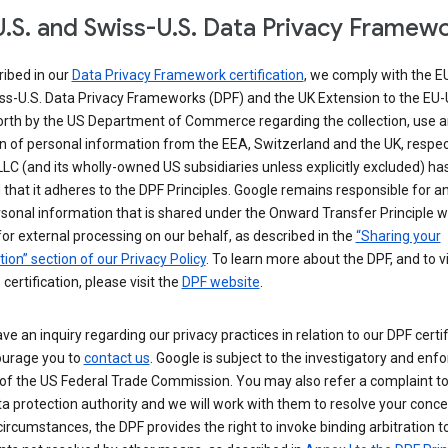
.S. and Swiss-U.S. Data Privacy Framew
ribed in our
Data Privacy Framework certification
, we comply with the E
ss-U.S. Data Privacy Frameworks (DPF) and the UK Extension to the EU-
forth by the US Department of Commerce regarding the collection, use 
n of personal information from the EEA, Switzerland and the UK, respect
LC (and its wholly-owned US subsidiaries unless explicitly excluded) ha
d that it adheres to the DPF Principles. Google remains responsible for a
sonal information that is shared under the Onward Transfer Principle wi
for external processing on our behalf, as described in the
“Sharing your
ion” section of our Privacy Policy
. To learn more about the DPF, and to 
 certification, please visit the
DPF website
.
ave an inquiry regarding our privacy practices in relation to our DPF certif
urage you to
contact us
. Google is subject to the investigatory and en
of the US Federal Trade Commission. You may also refer a complaint to
ta protection authority and we will work with them to resolve your concer
circumstances, the DPF provides the right to invoke binding arbitration t