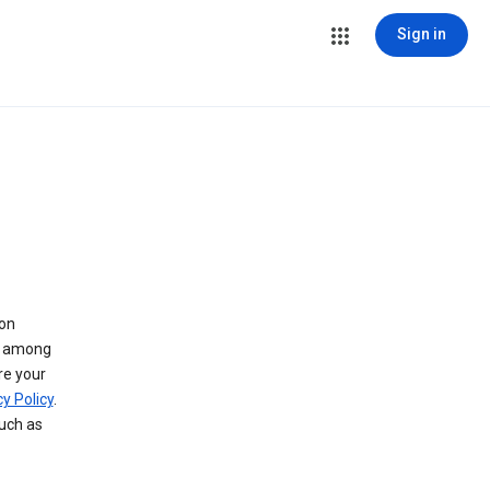
Sign in
 on
ry among
re your
y Policy
.
such as