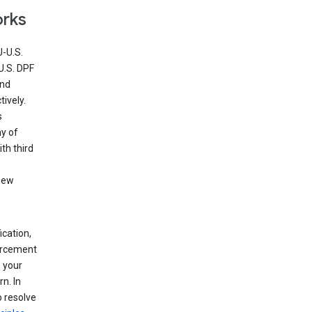
orks
U-U.S.
U.S. DPF
and
ively.
s
ny of
th third
view
ication,
forcement
 your
n. In
o resolve