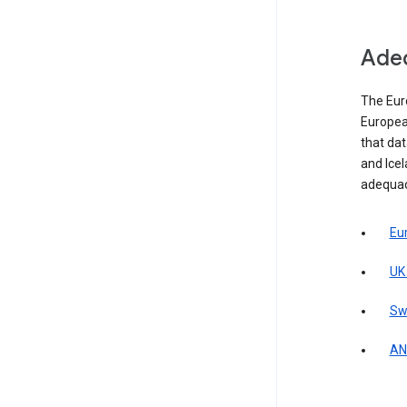
Adeq
The Eur
Europea
that da
and Icel
adequac
Eu
UK
Sw
AN