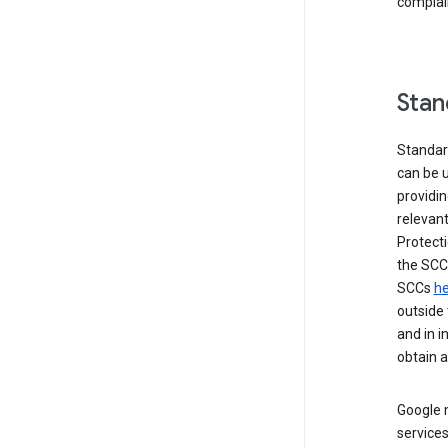
complai
Stan
Standar
can be u
providi
relevant
Protecti
the SCC
SCCs
he
outside 
and in i
obtain 
Google m
services