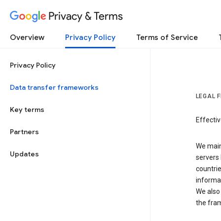
Privacy & Terms
Overview
Privacy Policy
Terms of Service
Privacy Policy
Data transfer frameworks
LEGAL 
Key terms
Effecti
Partners
We main
Updates
servers 
countri
informat
We also 
the fra