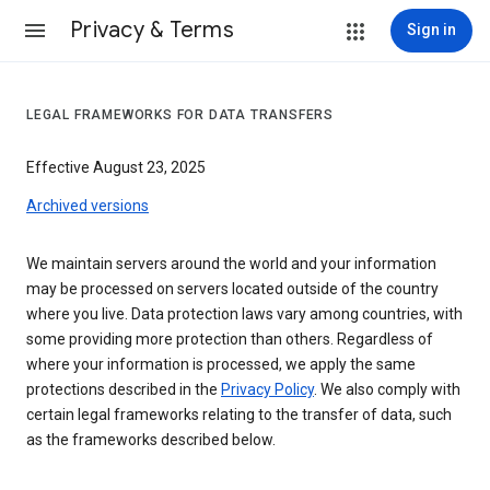
Privacy & Terms
Sign in
LEGAL FRAMEWORKS FOR DATA TRANSFERS
Effective August 23, 2025
Archived versions
We maintain servers around the world and your information
may be processed on servers located outside of the country
where you live. Data protection laws vary among countries, with
some providing more protection than others. Regardless of
where your information is processed, we apply the same
protections described in the
Privacy Policy
. We also comply with
certain legal frameworks relating to the transfer of data, such
as the frameworks described below.