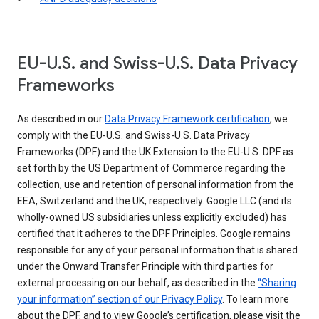
EU-U.S. and Swiss-U.S. Data Privacy
Frameworks
As described in our
Data Privacy Framework certification
, we
comply with the EU-U.S. and Swiss-U.S. Data Privacy
Frameworks (DPF) and the UK Extension to the EU-U.S. DPF as
set forth by the US Department of Commerce regarding the
collection, use and retention of personal information from the
EEA, Switzerland and the UK, respectively. Google LLC (and its
wholly-owned US subsidiaries unless explicitly excluded) has
certified that it adheres to the DPF Principles. Google remains
responsible for any of your personal information that is shared
under the Onward Transfer Principle with third parties for
external processing on our behalf, as described in the
“Sharing
your information” section of our Privacy Policy
. To learn more
about the DPF, and to view Google’s certification, please visit the