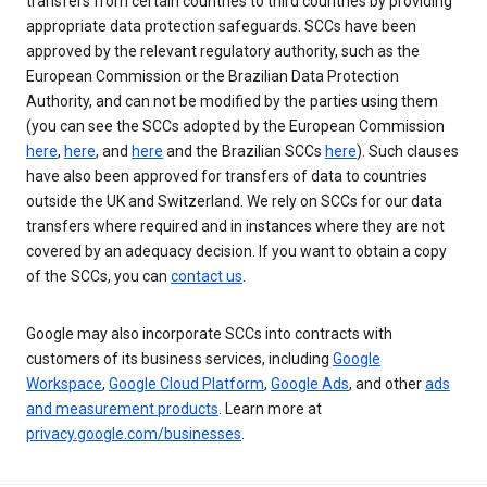
transfers from certain countries to third countries by providing
appropriate data protection safeguards. SCCs have been
approved by the relevant regulatory authority, such as the
European Commission or the Brazilian Data Protection
Authority, and can not be modified by the parties using them
(you can see the SCCs adopted by the European Commission
here
,
here
, and
here
and the Brazilian SCCs
here
). Such clauses
have also been approved for transfers of data to countries
outside the UK and Switzerland. We rely on SCCs for our data
transfers where required and in instances where they are not
covered by an adequacy decision. If you want to obtain a copy
of the SCCs, you can
contact us
.
Google may also incorporate SCCs into contracts with
customers of its business services, including
Google
Workspace
,
Google Cloud Platform
,
Google Ads
, and other
ads
and measurement products
. Learn more at
privacy.google.com/businesses
.