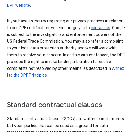
DPF website
.
If you have an inquiry regarding our privacy practices in relation
to our DPF certification, we encourage you to
contact us
. Google
is subject to the investigatory and enforcement powers of the
US Federal Trade Commission. You may also refer a complaint
to your local data protection authority and we will work with
them to resolve your concern. In certain circumstances, the DPF
provides the right to invoke binding arbitration to resolve
complaints not resolved by other means, as described in
Annex
I to the DPF Principles
.
Standard contractual clauses
Standard contractual clauses (SCCs) are written commitments
between parties that can be used as a ground for data