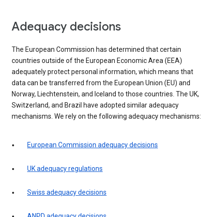
Adequacy decisions
The European Commission has determined that certain
countries outside of the European Economic Area (EEA)
adequately protect personal information, which means that
data can be transferred from the European Union (EU) and
Norway, Liechtenstein, and Iceland to those countries. The UK,
Switzerland, and Brazil have adopted similar adequacy
mechanisms. We rely on the following adequacy mechanisms:
European Commission adequacy decisions
UK adequacy regulations
Swiss adequacy decisions
ANPD adequacy decisions