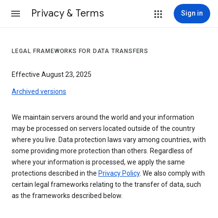
Privacy & Terms
Sign in
LEGAL FRAMEWORKS FOR DATA TRANSFERS
Effective August 23, 2025
Archived versions
We maintain servers around the world and your information
may be processed on servers located outside of the country
where you live. Data protection laws vary among countries, with
some providing more protection than others. Regardless of
where your information is processed, we apply the same
protections described in the
Privacy Policy
. We also comply with
certain legal frameworks relating to the transfer of data, such
as the frameworks described below.