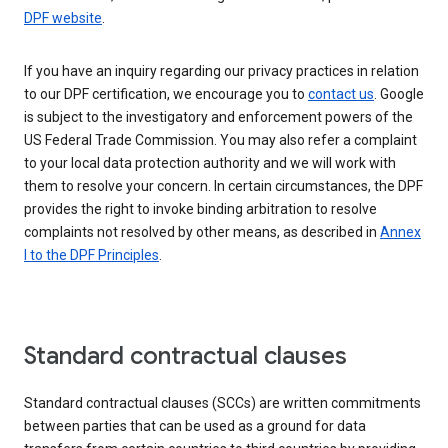
DPF website
.
If you have an inquiry regarding our privacy practices in relation
to our DPF certification, we encourage you to
contact us
. Google
is subject to the investigatory and enforcement powers of the
US Federal Trade Commission. You may also refer a complaint
to your local data protection authority and we will work with
them to resolve your concern. In certain circumstances, the DPF
provides the right to invoke binding arbitration to resolve
complaints not resolved by other means, as described in
Annex
I to the DPF Principles
.
Standard contractual clauses
Standard contractual clauses (SCCs) are written commitments
between parties that can be used as a ground for data