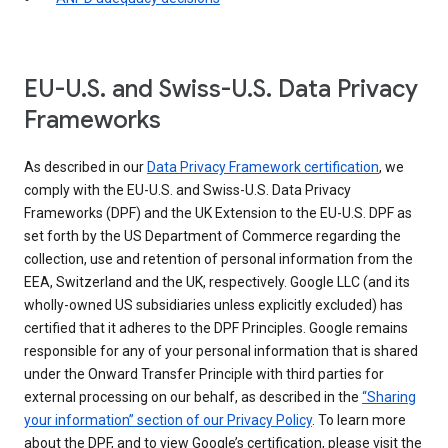
EU-U.S. and Swiss-U.S. Data Privacy
Frameworks
As described in our
Data Privacy Framework certification
, we
comply with the EU-U.S. and Swiss-U.S. Data Privacy
Frameworks (DPF) and the UK Extension to the EU-U.S. DPF as
set forth by the US Department of Commerce regarding the
collection, use and retention of personal information from the
EEA, Switzerland and the UK, respectively. Google LLC (and its
wholly-owned US subsidiaries unless explicitly excluded) has
certified that it adheres to the DPF Principles. Google remains
responsible for any of your personal information that is shared
under the Onward Transfer Principle with third parties for
external processing on our behalf, as described in the
“Sharing
your information” section of our Privacy Policy
. To learn more
about the DPF, and to view Google’s certification, please visit the