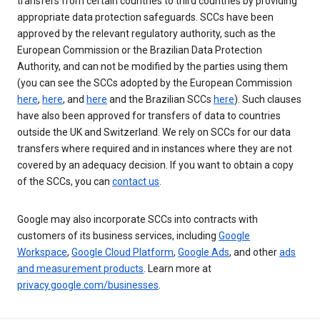
transfers from certain countries to third countries by providing
appropriate data protection safeguards. SCCs have been
approved by the relevant regulatory authority, such as the
European Commission or the Brazilian Data Protection
Authority, and can not be modified by the parties using them
(you can see the SCCs adopted by the European Commission
here
,
here
, and
here
and the Brazilian SCCs
here
). Such clauses
have also been approved for transfers of data to countries
outside the UK and Switzerland. We rely on SCCs for our data
transfers where required and in instances where they are not
covered by an adequacy decision. If you want to obtain a copy
of the SCCs, you can
contact us
.
Google may also incorporate SCCs into contracts with
customers of its business services, including
Google
Workspace
,
Google Cloud Platform
,
Google Ads
, and other
ads
and measurement products
. Learn more at
privacy.google.com/businesses
.