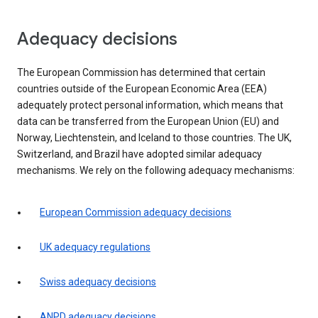
Adequacy decisions
The European Commission has determined that certain
countries outside of the European Economic Area (EEA)
adequately protect personal information, which means that
data can be transferred from the European Union (EU) and
Norway, Liechtenstein, and Iceland to those countries. The UK,
Switzerland, and Brazil have adopted similar adequacy
mechanisms. We rely on the following adequacy mechanisms:
European Commission adequacy decisions
UK adequacy regulations
Swiss adequacy decisions
ANPD adequacy decisions