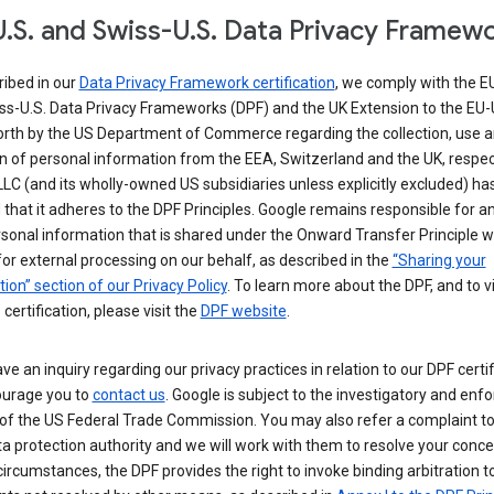
.S. and Swiss-U.S. Data Privacy Framew
ribed in our
Data Privacy Framework certification
, we comply with the E
ss-U.S. Data Privacy Frameworks (DPF) and the UK Extension to the EU-
forth by the US Department of Commerce regarding the collection, use 
n of personal information from the EEA, Switzerland and the UK, respect
LC (and its wholly-owned US subsidiaries unless explicitly excluded) ha
d that it adheres to the DPF Principles. Google remains responsible for a
sonal information that is shared under the Onward Transfer Principle wi
for external processing on our behalf, as described in the
“Sharing your
ion” section of our Privacy Policy
. To learn more about the DPF, and to 
 certification, please visit the
DPF website
.
ave an inquiry regarding our privacy practices in relation to our DPF certif
urage you to
contact us
. Google is subject to the investigatory and en
of the US Federal Trade Commission. You may also refer a complaint to
ta protection authority and we will work with them to resolve your concer
circumstances, the DPF provides the right to invoke binding arbitration t