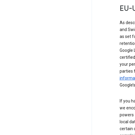
EU-U
As desc
and Swi
as set 
retentio
Google L
certifie
your per
parties 
informat
Google’s
If you h
we enco
powers 
local da
certain 