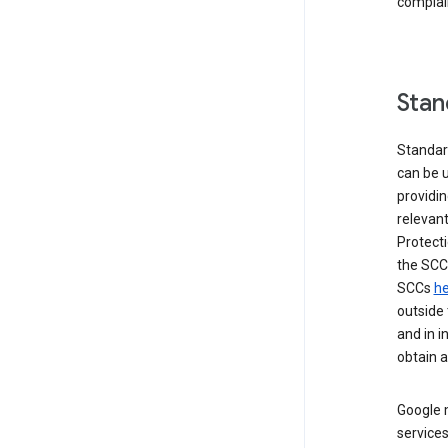
complai
Stan
Standar
can be u
providi
relevant
Protecti
the SCC
SCCs
he
outside 
and in i
obtain 
Google m
services