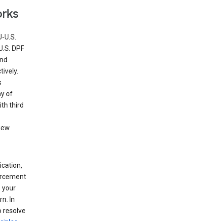
orks
U-U.S.
U.S. DPF
and
ively.
s
ny of
th third
view
ication,
forcement
 your
n. In
o resolve