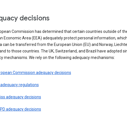
uacy decisions
opean Commission has determined that certain countries outside of th
n Economic Area (EEA) adequately protect personal information, whi
ta can be transferred from the European Union (EU) and Norway, Liechte
and to those countries. The UK, Switzerland, and Brazil have adopted si
y mechanisms. We rely on the following adequacy mechanisms:
ropean Commission adequacy decisions
 adequacy regulations
iss adequacy decisions
PD adequacy decisions