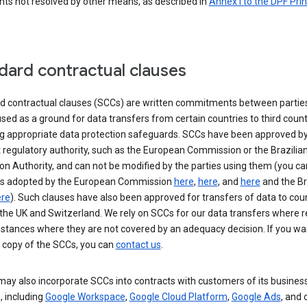
nts not resolved by other means, as described in
Annex I to the DPF Prin
dard contractual clauses
d contractual clauses (SCCs) are written commitments between parties
sed as a ground for data transfers from certain countries to third count
ng appropriate data protection safeguards. SCCs have been approved by
 regulatory authority, such as the European Commission or the Brazilia
on Authority, and can not be modified by the parties using them (you ca
s adopted by the European Commission
here
,
here
, and
here
and the Br
re
). Such clauses have also been approved for transfers of data to cou
the UK and Switzerland. We rely on SCCs for our data transfers where r
nstances where they are not covered by an adequacy decision. If you wa
a copy of the SCCs, you can
contact us
.
ay also incorporate SCCs into contracts with customers of its busines
, including
Google Workspace
,
Google Cloud Platform
,
Google Ads
, and 