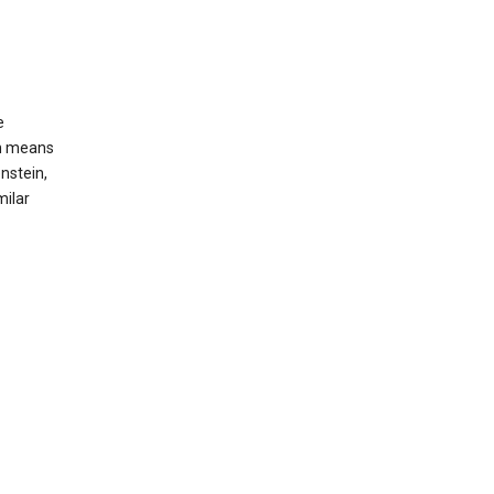
e
ch means
nstein,
milar