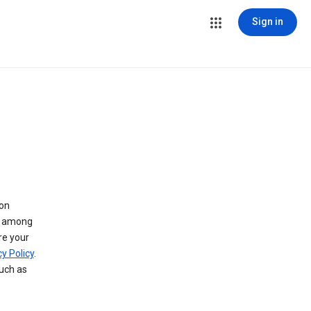
Sign in
 on
ry among
re your
y Policy
.
such as