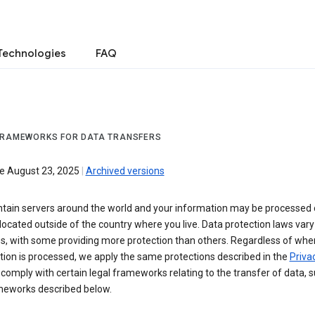
Technologies
FAQ
FRAMEWORKS FOR DATA TRANSFERS
ve August 23, 2025
|
Archived versions
tain servers around the world and your information may be processed
located outside of the country where you live. Data protection laws va
es, with some providing more protection than others. Regardless of whe
ion is processed, we apply the same protections described in the
Privac
comply with certain legal frameworks relating to the transfer of data, 
meworks described below.