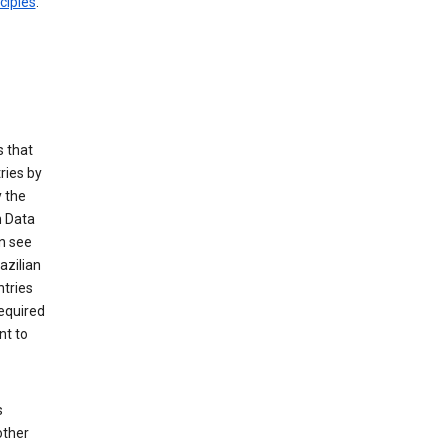
ciples
.
 that
ries by
 the
n Data
n see
azilian
ntries
equired
nt to
s
other