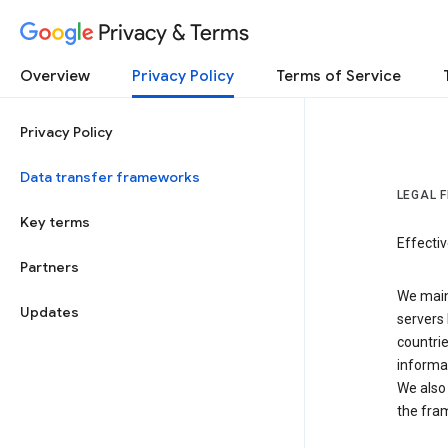
Privacy & Terms
Overview
Privacy Policy
Terms of Service
Privacy Policy
Data transfer frameworks
LEGAL 
Key terms
Effecti
Partners
We main
Updates
servers 
countri
informat
We also 
the fra