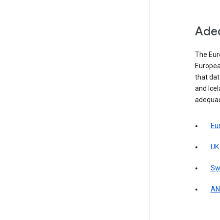
Adeq
The Eur
Europea
that da
and Icel
adequac
Eu
UK
Sw
AN