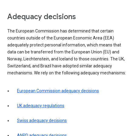
Adequacy decisions
The European Commission has determined that certain
countries outside of the European Economic Area (EEA)
adequately protect personal information, which means that
data can be transferred from the European Union (EU) and
Norway, Liechtenstein, and Iceland to those countries. The UK,
Switzerland, and Brazil have adopted similar adequacy
mechanisms. We rely on the following adequacy mechanisms:
European Commission adequacy decisions
UK adequacy regulations
Swiss adequacy decisions
ANPD adequacy decisions