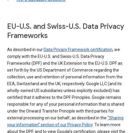
EU-U.S. and Swiss-U.S. Data Privacy
Frameworks
As described in our
Data Privacy Framework certification
, we
comply with the EU-U.S. and Swiss-U.S. Data Privacy
Frameworks (DPF) and the UK Extension to the EU-U.S. DPF as
set forth by the US Department of Commerce regarding the
collection, use and retention of personal information from the
EEA, Switzerland and the UK, respectively. Google LLC (and its
wholly-owned US subsidiaries unless explicitly excluded) has
certified that it adheres to the DPF Principles. Google remains
responsible for any of your personal information that is shared
under the Onward Transfer Principle with third parties for
external processing on our behalf, as described in the
“Sharing
your information” section of our Privacy Policy
. To learn more
about the DPF, and to view Google’s certification, please visit the