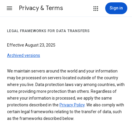
Privacy & Terms
Sign in
LEGAL FRAMEWORKS FOR DATA TRANSFERS
Effective August 23, 2025
Archived versions
We maintain servers around the world and your information
may be processed on servers located outside of the country
where you live. Data protection laws vary among countries, with
some providing more protection than others. Regardless of
where your information is processed, we apply the same
protections described in the
Privacy Policy
. We also comply with
certain legal frameworks relating to the transfer of data, such
as the frameworks described below.