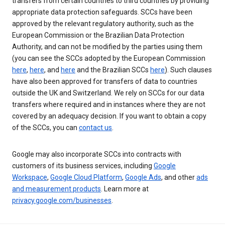
transfers from certain countries to third countries by providing
appropriate data protection safeguards. SCCs have been
approved by the relevant regulatory authority, such as the
European Commission or the Brazilian Data Protection
Authority, and can not be modified by the parties using them
(you can see the SCCs adopted by the European Commission
here
,
here
, and
here
and the Brazilian SCCs
here
). Such clauses
have also been approved for transfers of data to countries
outside the UK and Switzerland. We rely on SCCs for our data
transfers where required and in instances where they are not
covered by an adequacy decision. If you want to obtain a copy
of the SCCs, you can
contact us
.
Google may also incorporate SCCs into contracts with
customers of its business services, including
Google
Workspace
,
Google Cloud Platform
,
Google Ads
, and other
ads
and measurement products
. Learn more at
privacy.google.com/businesses
.