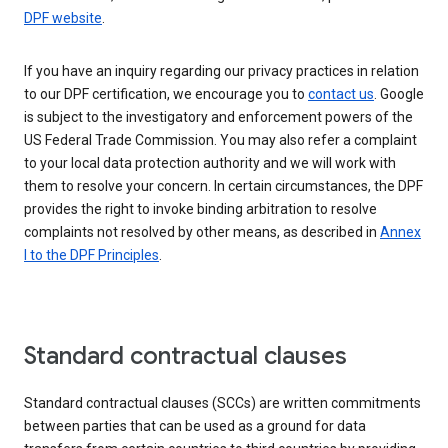
DPF website
.
If you have an inquiry regarding our privacy practices in relation
to our DPF certification, we encourage you to
contact us
. Google
is subject to the investigatory and enforcement powers of the
US Federal Trade Commission. You may also refer a complaint
to your local data protection authority and we will work with
them to resolve your concern. In certain circumstances, the DPF
provides the right to invoke binding arbitration to resolve
complaints not resolved by other means, as described in
Annex
I to the DPF Principles
.
Standard contractual clauses
Standard contractual clauses (SCCs) are written commitments
between parties that can be used as a ground for data