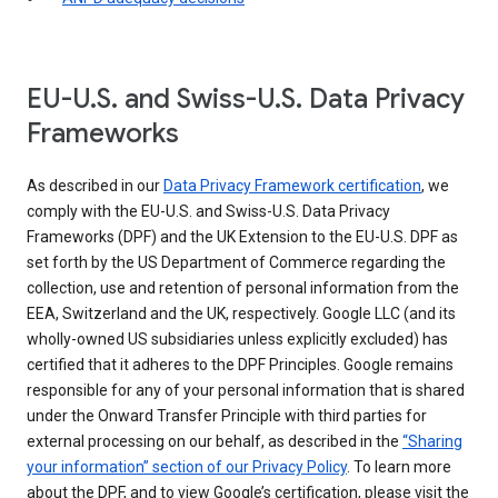
EU-U.S. and Swiss-U.S. Data Privacy
Frameworks
As described in our
Data Privacy Framework certification
, we
comply with the EU-U.S. and Swiss-U.S. Data Privacy
Frameworks (DPF) and the UK Extension to the EU-U.S. DPF as
set forth by the US Department of Commerce regarding the
collection, use and retention of personal information from the
EEA, Switzerland and the UK, respectively. Google LLC (and its
wholly-owned US subsidiaries unless explicitly excluded) has
certified that it adheres to the DPF Principles. Google remains
responsible for any of your personal information that is shared
under the Onward Transfer Principle with third parties for
external processing on our behalf, as described in the
“Sharing
your information” section of our Privacy Policy
. To learn more
about the DPF, and to view Google’s certification, please visit the