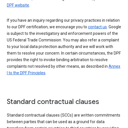
DPF website
.
If you have an inquiry regarding our privacy practices in relation
to our DPF certification, we encourage you to
contact us
. Google
is subject to the investigatory and enforcement powers of the
US Federal Trade Commission. You may also refer a complaint
to your local data protection authority and we will work with
them to resolve your concern. In certain circumstances, the DPF
provides the right to invoke binding arbitration to resolve
complaints not resolved by other means, as described in
Annex
I to the DPF Principles
.
Standard contractual clauses
Standard contractual clauses (SCCs) are written commitments
between parties that can be used as a ground for data