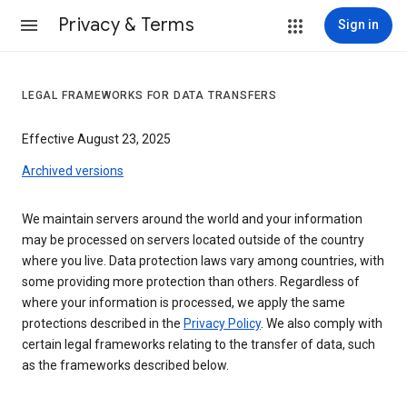
Privacy & Terms
Sign in
LEGAL FRAMEWORKS FOR DATA TRANSFERS
Effective August 23, 2025
Archived versions
We maintain servers around the world and your information
may be processed on servers located outside of the country
where you live. Data protection laws vary among countries, with
some providing more protection than others. Regardless of
where your information is processed, we apply the same
protections described in the
Privacy Policy
. We also comply with
certain legal frameworks relating to the transfer of data, such
as the frameworks described below.