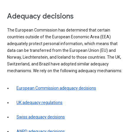
Adequacy decisions
The European Commission has determined that certain
countries outside of the European Economic Area (EEA)
adequately protect personal information, which means that
data can be transferred from the European Union (EU) and
Norway, Liechtenstein, and Iceland to those countries. The UK,
Switzerland, and Brazil have adopted similar adequacy
mechanisms. We rely on the following adequacy mechanisms:
European Commission adequacy decisions
UK adequacy regulations
Swiss adequacy decisions
ANPD adequacy decisions