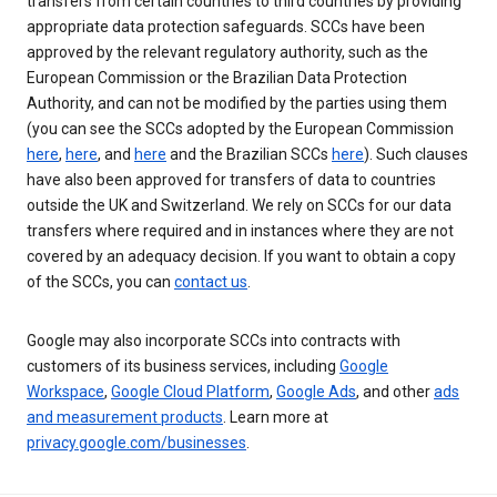
transfers from certain countries to third countries by providing
appropriate data protection safeguards. SCCs have been
approved by the relevant regulatory authority, such as the
European Commission or the Brazilian Data Protection
Authority, and can not be modified by the parties using them
(you can see the SCCs adopted by the European Commission
here
,
here
, and
here
and the Brazilian SCCs
here
). Such clauses
have also been approved for transfers of data to countries
outside the UK and Switzerland. We rely on SCCs for our data
transfers where required and in instances where they are not
covered by an adequacy decision. If you want to obtain a copy
of the SCCs, you can
contact us
.
Google may also incorporate SCCs into contracts with
customers of its business services, including
Google
Workspace
,
Google Cloud Platform
,
Google Ads
, and other
ads
and measurement products
. Learn more at
privacy.google.com/businesses
.