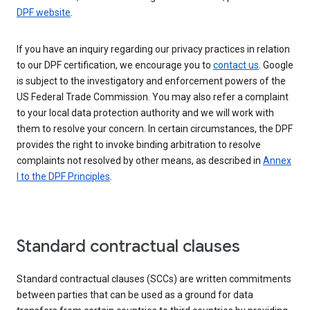
DPF website
.
If you have an inquiry regarding our privacy practices in relation
to our DPF certification, we encourage you to
contact us
. Google
is subject to the investigatory and enforcement powers of the
US Federal Trade Commission. You may also refer a complaint
to your local data protection authority and we will work with
them to resolve your concern. In certain circumstances, the DPF
provides the right to invoke binding arbitration to resolve
complaints not resolved by other means, as described in
Annex
I to the DPF Principles
.
Standard contractual clauses
Standard contractual clauses (SCCs) are written commitments
between parties that can be used as a ground for data