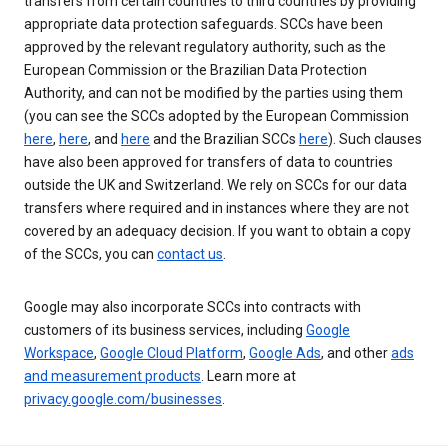
transfers from certain countries to third countries by providing
appropriate data protection safeguards. SCCs have been
approved by the relevant regulatory authority, such as the
European Commission or the Brazilian Data Protection
Authority, and can not be modified by the parties using them
(you can see the SCCs adopted by the European Commission
here
,
here
, and
here
and the Brazilian SCCs
here
). Such clauses
have also been approved for transfers of data to countries
outside the UK and Switzerland. We rely on SCCs for our data
transfers where required and in instances where they are not
covered by an adequacy decision. If you want to obtain a copy
of the SCCs, you can
contact us
.
Google may also incorporate SCCs into contracts with
customers of its business services, including
Google
Workspace
,
Google Cloud Platform
,
Google Ads
, and other
ads
and measurement products
. Learn more at
privacy.google.com/businesses
.