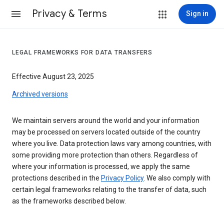
Privacy & Terms
Sign in
LEGAL FRAMEWORKS FOR DATA TRANSFERS
Effective August 23, 2025
Archived versions
We maintain servers around the world and your information
may be processed on servers located outside of the country
where you live. Data protection laws vary among countries, with
some providing more protection than others. Regardless of
where your information is processed, we apply the same
protections described in the
Privacy Policy
. We also comply with
certain legal frameworks relating to the transfer of data, such
as the frameworks described below.