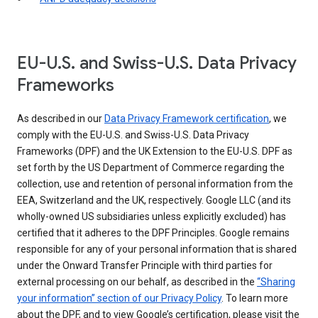
EU-U.S. and Swiss-U.S. Data Privacy
Frameworks
As described in our
Data Privacy Framework certification
, we
comply with the EU-U.S. and Swiss-U.S. Data Privacy
Frameworks (DPF) and the UK Extension to the EU-U.S. DPF as
set forth by the US Department of Commerce regarding the
collection, use and retention of personal information from the
EEA, Switzerland and the UK, respectively. Google LLC (and its
wholly-owned US subsidiaries unless explicitly excluded) has
certified that it adheres to the DPF Principles. Google remains
responsible for any of your personal information that is shared
under the Onward Transfer Principle with third parties for
external processing on our behalf, as described in the
“Sharing
your information” section of our Privacy Policy
. To learn more
about the DPF, and to view Google’s certification, please visit the