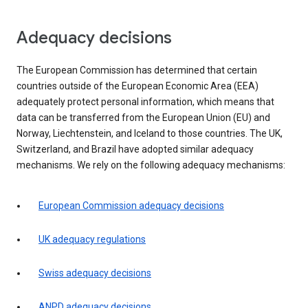
Adequacy decisions
The European Commission has determined that certain
countries outside of the European Economic Area (EEA)
adequately protect personal information, which means that
data can be transferred from the European Union (EU) and
Norway, Liechtenstein, and Iceland to those countries. The UK,
Switzerland, and Brazil have adopted similar adequacy
mechanisms. We rely on the following adequacy mechanisms:
European Commission adequacy decisions
UK adequacy regulations
Swiss adequacy decisions
ANPD adequacy decisions