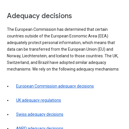
Adequacy decisions
The European Commission has determined that certain
countries outside of the European Economic Area (EEA)
adequately protect personal information, which means that
data can be transferred from the European Union (EU) and
Norway, Liechtenstein, and Iceland to those countries. The UK,
Switzerland, and Brazil have adopted similar adequacy
mechanisms. We rely on the following adequacy mechanisms:
European Commission adequacy decisions
UK adequacy regulations
Swiss adequacy decisions
ANPD adequacy decisions