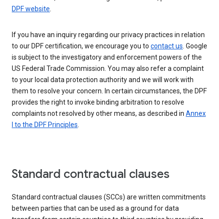
DPF website
.
If you have an inquiry regarding our privacy practices in relation
to our DPF certification, we encourage you to
contact us
. Google
is subject to the investigatory and enforcement powers of the
US Federal Trade Commission. You may also refer a complaint
to your local data protection authority and we will work with
them to resolve your concern. In certain circumstances, the DPF
provides the right to invoke binding arbitration to resolve
complaints not resolved by other means, as described in
Annex
I to the DPF Principles
.
Standard contractual clauses
Standard contractual clauses (SCCs) are written commitments
between parties that can be used as a ground for data