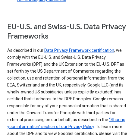
EU-U.S. and Swiss-U.S. Data Privacy
Frameworks
As described in our
Data Privacy Framework certification
, we
comply with the EU-U.S. and Swiss-U.S. Data Privacy
Frameworks (DPF) and the UK Extension to the EU-U.S. DPF as
set forth by the US Department of Commerce regarding the
collection, use and retention of personal information from the
EEA, Switzerland and the UK, respectively. Google LLC (and its
wholly-owned US subsidiaries unless explicitly excluded) has
certified that it adheres to the DPF Principles. Google remains
responsible for any of your personal information that is shared
under the Onward Transfer Principle with third parties for
external processing on our behalf, as described in the
“Sharing
your information” section of our Privacy Policy
. To learn more
about the DPF, and to view Google’s certification, please visit the