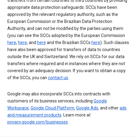
transfers from certain countries to third countries by providing
appropriate data protection safeguards. SCCs have been
approved by the relevant regulatory authority, such as the
European Commission or the Brazilian Data Protection
Authority, and can not be modified by the parties using them
(you can see the SCCs adopted by the European Commission
here
,
here
, and
here
and the Brazilian SCCs
here
). Such clauses
have also been approved for transfers of data to countries
outside the UK and Switzerland. We rely on SCCs for our data
transfers where required and in instances where they are not
covered by an adequacy decision. If you want to obtain a copy
of the SCCs, you can
contact us
.
Google may also incorporate SCCs into contracts with
customers of its business services, including
Google
Workspace
,
Google Cloud Platform
,
Google Ads
, and other
ads
and measurement products
. Learn more at
privacy.google.com/businesses
.