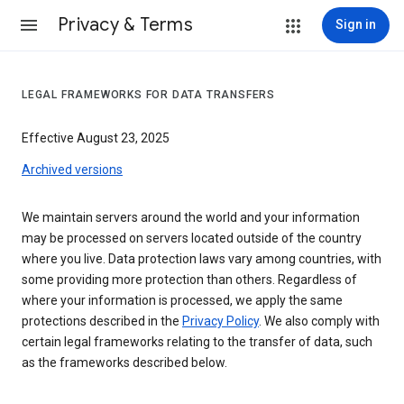
Privacy & Terms
Sign in
LEGAL FRAMEWORKS FOR DATA TRANSFERS
Effective August 23, 2025
Archived versions
We maintain servers around the world and your information
may be processed on servers located outside of the country
where you live. Data protection laws vary among countries, with
some providing more protection than others. Regardless of
where your information is processed, we apply the same
protections described in the
Privacy Policy
. We also comply with
certain legal frameworks relating to the transfer of data, such
as the frameworks described below.