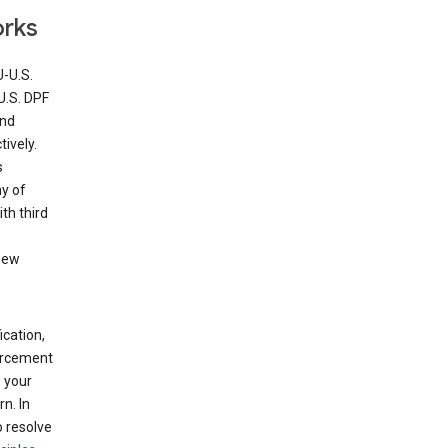
orks
U-U.S.
U.S. DPF
and
ively.
s
ny of
th third
view
ication,
forcement
 your
n. In
o resolve