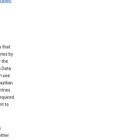
ciples
.
 that
ries by
 the
n Data
n see
azilian
ntries
equired
nt to
s
other