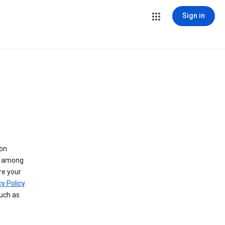
Sign in
 on
ry among
re your
y Policy
.
such as