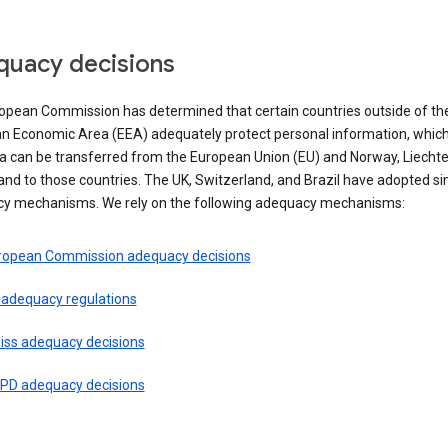
uacy decisions
opean Commission has determined that certain countries outside of th
n Economic Area (EEA) adequately protect personal information, whi
ta can be transferred from the European Union (EU) and Norway, Liechte
and to those countries. The UK, Switzerland, and Brazil have adopted si
y mechanisms. We rely on the following adequacy mechanisms:
ropean Commission adequacy decisions
 adequacy regulations
iss adequacy decisions
PD adequacy decisions