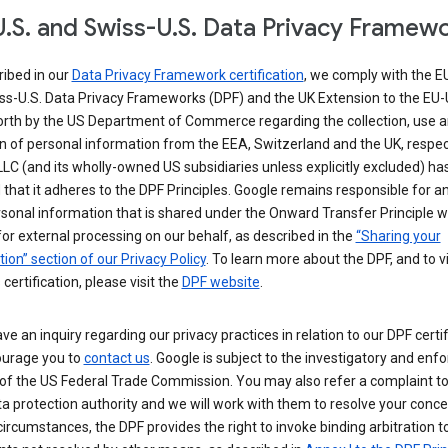
.S. and Swiss-U.S. Data Privacy Framew
ribed in our
Data Privacy Framework certification
, we comply with the E
ss-U.S. Data Privacy Frameworks (DPF) and the UK Extension to the EU-
forth by the US Department of Commerce regarding the collection, use 
n of personal information from the EEA, Switzerland and the UK, respect
LC (and its wholly-owned US subsidiaries unless explicitly excluded) ha
d that it adheres to the DPF Principles. Google remains responsible for a
sonal information that is shared under the Onward Transfer Principle wi
for external processing on our behalf, as described in the
“Sharing your
ion” section of our Privacy Policy
. To learn more about the DPF, and to 
 certification, please visit the
DPF website
.
ave an inquiry regarding our privacy practices in relation to our DPF certif
urage you to
contact us
. Google is subject to the investigatory and en
of the US Federal Trade Commission. You may also refer a complaint to
ta protection authority and we will work with them to resolve your concer
circumstances, the DPF provides the right to invoke binding arbitration t