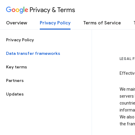
Privacy & Terms
Overview
Privacy Policy
Terms of Service
Privacy Policy
Data transfer frameworks
LEGAL 
Key terms
Effecti
Partners
We main
Updates
servers 
countri
informat
We also 
the fra