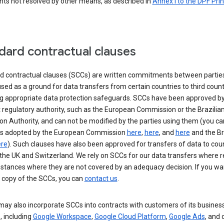
nts not resolved by other means, as described in
Annex I to the DPF Prin
dard contractual clauses
d contractual clauses (SCCs) are written commitments between parties
sed as a ground for data transfers from certain countries to third count
ng appropriate data protection safeguards. SCCs have been approved by
 regulatory authority, such as the European Commission or the Brazilia
on Authority, and can not be modified by the parties using them (you ca
s adopted by the European Commission
here
,
here
, and
here
and the Br
re
). Such clauses have also been approved for transfers of data to cou
the UK and Switzerland. We rely on SCCs for our data transfers where r
nstances where they are not covered by an adequacy decision. If you wa
a copy of the SCCs, you can
contact us
.
ay also incorporate SCCs into contracts with customers of its busines
, including
Google Workspace
,
Google Cloud Platform
,
Google Ads
, and 