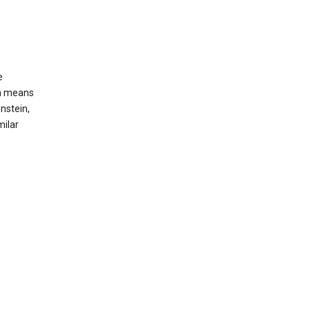
e
ch means
nstein,
milar