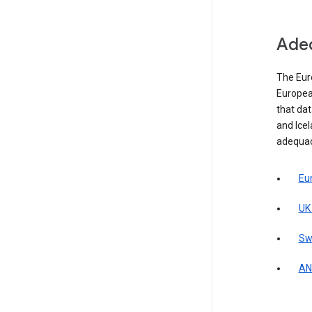
Adeq
The Eur
Europea
that da
and Icel
adequac
Eu
UK
Sw
AN