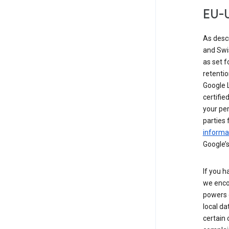
EU-U
As desc
and Swi
as set 
retentio
Google L
certifie
your per
parties 
informat
Google’s
If you h
we enco
powers 
local da
certain 