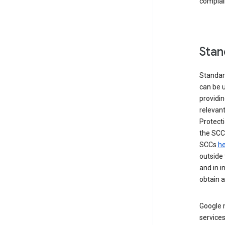
complai
Stan
Standar
can be u
providi
relevant
Protecti
the SCC
SCCs
he
outside 
and in i
obtain 
Google m
services