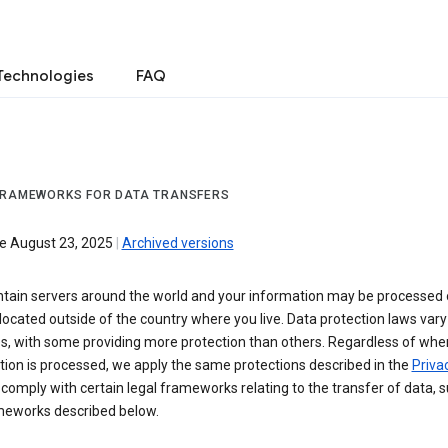
Technologies
FAQ
FRAMEWORKS FOR DATA TRANSFERS
ve August 23, 2025
|
Archived versions
tain servers around the world and your information may be processed
located outside of the country where you live. Data protection laws va
es, with some providing more protection than others. Regardless of whe
ion is processed, we apply the same protections described in the
Privac
comply with certain legal frameworks relating to the transfer of data, 
meworks described below.