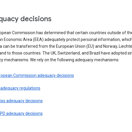
uacy decisions
opean Commission has determined that certain countries outside of th
n Economic Area (EEA) adequately protect personal information, whi
ta can be transferred from the European Union (EU) and Norway, Liechte
and to those countries. The UK, Switzerland, and Brazil have adopted si
y mechanisms. We rely on the following adequacy mechanisms:
ropean Commission adequacy decisions
 adequacy regulations
iss adequacy decisions
PD adequacy decisions