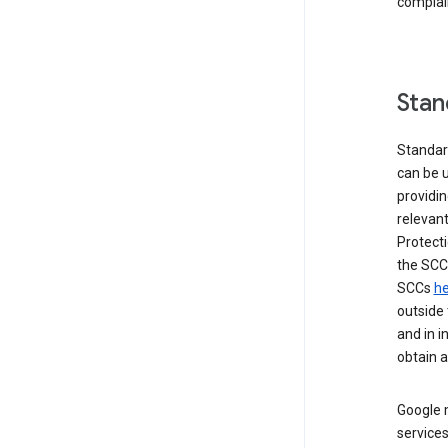
complai
Stan
Standar
can be u
providi
relevant
Protecti
the SCC
SCCs
he
outside 
and in i
obtain 
Google m
services