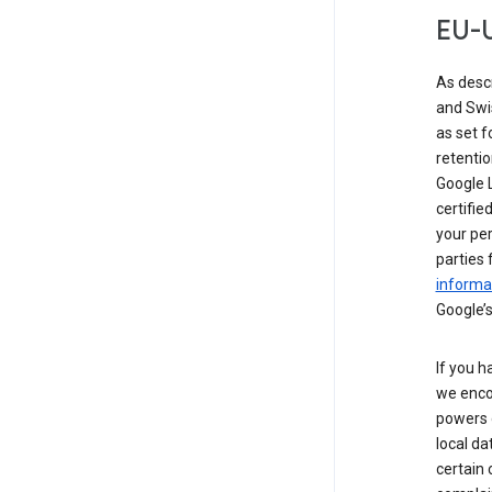
EU-U
As desc
and Swi
as set 
retentio
Google L
certifie
your per
parties 
informat
Google’s
If you h
we enco
powers 
local da
certain 