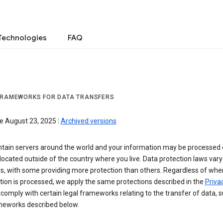
Technologies
FAQ
FRAMEWORKS FOR DATA TRANSFERS
ve August 23, 2025
|
Archived versions
tain servers around the world and your information may be processed
located outside of the country where you live. Data protection laws va
es, with some providing more protection than others. Regardless of whe
ion is processed, we apply the same protections described in the
Privac
comply with certain legal frameworks relating to the transfer of data, 
meworks described below.