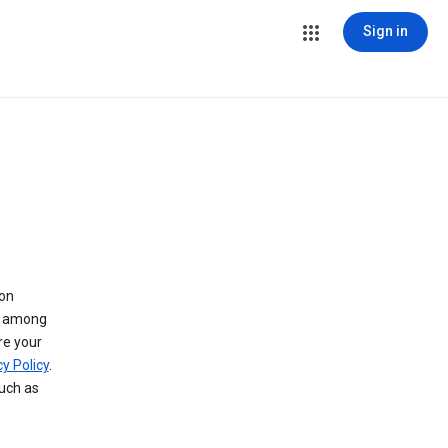
Sign in
 on
ry among
re your
y Policy
.
such as