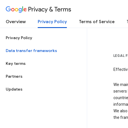
Privacy & Terms
Overview
Privacy Policy
Terms of Service
Privacy Policy
Data transfer frameworks
LEGAL 
Key terms
Effecti
Partners
We main
Updates
servers 
countri
informat
We also 
the fra