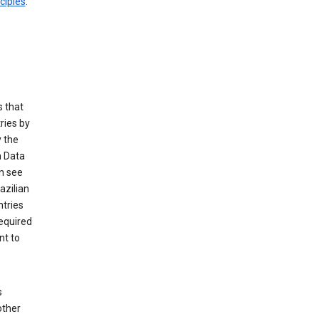
ciples
.
 that
ries by
 the
n Data
n see
azilian
ntries
equired
nt to
s
other