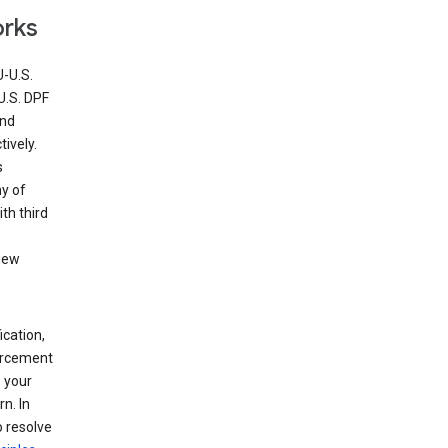
orks
U-U.S.
U.S. DPF
and
ively.
s
ny of
th third
view
ication,
forcement
 your
n. In
o resolve