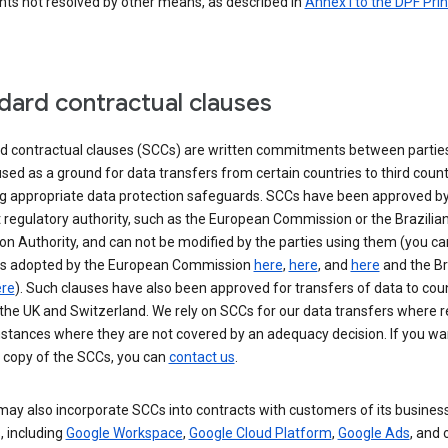
nts not resolved by other means, as described in
Annex I to the DPF Prin
dard contractual clauses
d contractual clauses (SCCs) are written commitments between parties
sed as a ground for data transfers from certain countries to third count
ng appropriate data protection safeguards. SCCs have been approved by
 regulatory authority, such as the European Commission or the Brazilia
on Authority, and can not be modified by the parties using them (you ca
s adopted by the European Commission
here
,
here
, and
here
and the Br
re
). Such clauses have also been approved for transfers of data to cou
the UK and Switzerland. We rely on SCCs for our data transfers where r
nstances where they are not covered by an adequacy decision. If you wa
a copy of the SCCs, you can
contact us
.
ay also incorporate SCCs into contracts with customers of its busines
, including
Google Workspace
,
Google Cloud Platform
,
Google Ads
, and 