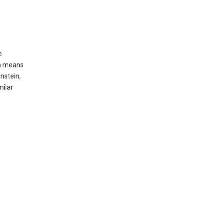
e
ch means
nstein,
milar