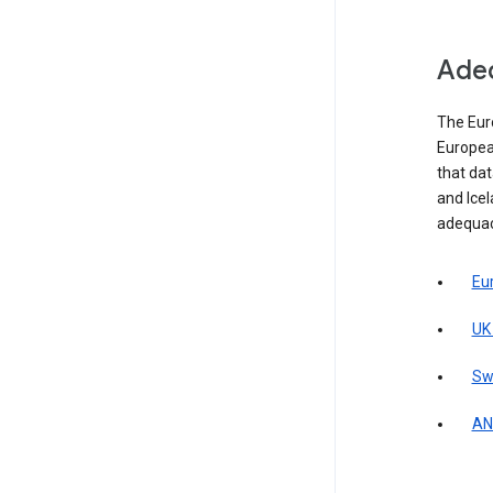
Adeq
The Eur
Europea
that da
and Icel
adequac
Eu
UK
Sw
AN