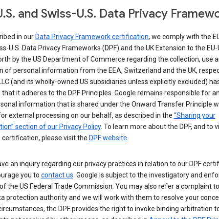
.S. and Swiss-U.S. Data Privacy Framew
ribed in our
Data Privacy Framework certification
, we comply with the E
ss-U.S. Data Privacy Frameworks (DPF) and the UK Extension to the EU-
forth by the US Department of Commerce regarding the collection, use 
n of personal information from the EEA, Switzerland and the UK, respect
LC (and its wholly-owned US subsidiaries unless explicitly excluded) ha
d that it adheres to the DPF Principles. Google remains responsible for a
sonal information that is shared under the Onward Transfer Principle wi
for external processing on our behalf, as described in the
“Sharing your
ion” section of our Privacy Policy
. To learn more about the DPF, and to 
 certification, please visit the
DPF website
.
ave an inquiry regarding our privacy practices in relation to our DPF certif
urage you to
contact us
. Google is subject to the investigatory and en
of the US Federal Trade Commission. You may also refer a complaint to
ta protection authority and we will work with them to resolve your concer
circumstances, the DPF provides the right to invoke binding arbitration t