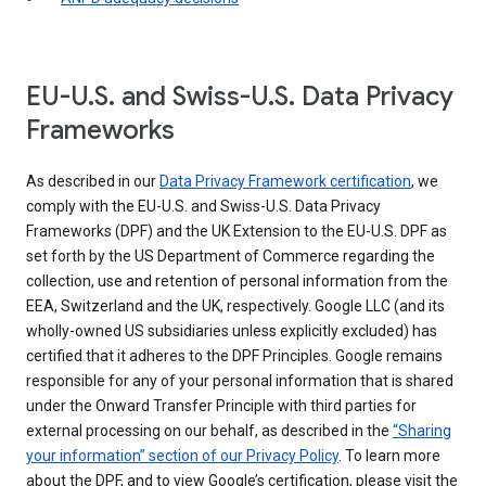
EU-U.S. and Swiss-U.S. Data Privacy
Frameworks
As described in our
Data Privacy Framework certification
, we
comply with the EU-U.S. and Swiss-U.S. Data Privacy
Frameworks (DPF) and the UK Extension to the EU-U.S. DPF as
set forth by the US Department of Commerce regarding the
collection, use and retention of personal information from the
EEA, Switzerland and the UK, respectively. Google LLC (and its
wholly-owned US subsidiaries unless explicitly excluded) has
certified that it adheres to the DPF Principles. Google remains
responsible for any of your personal information that is shared
under the Onward Transfer Principle with third parties for
external processing on our behalf, as described in the
“Sharing
your information” section of our Privacy Policy
. To learn more
about the DPF, and to view Google’s certification, please visit the