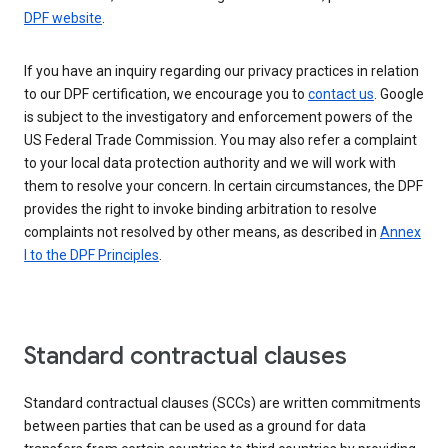
DPF website
.
If you have an inquiry regarding our privacy practices in relation
to our DPF certification, we encourage you to
contact us
. Google
is subject to the investigatory and enforcement powers of the
US Federal Trade Commission. You may also refer a complaint
to your local data protection authority and we will work with
them to resolve your concern. In certain circumstances, the DPF
provides the right to invoke binding arbitration to resolve
complaints not resolved by other means, as described in
Annex
I to the DPF Principles
.
Standard contractual clauses
Standard contractual clauses (SCCs) are written commitments
between parties that can be used as a ground for data