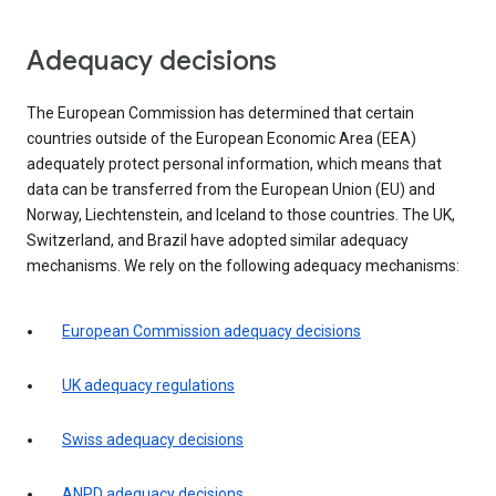
Adequacy decisions
The European Commission has determined that certain
countries outside of the European Economic Area (EEA)
adequately protect personal information, which means that
data can be transferred from the European Union (EU) and
Norway, Liechtenstein, and Iceland to those countries. The UK,
Switzerland, and Brazil have adopted similar adequacy
mechanisms. We rely on the following adequacy mechanisms:
European Commission adequacy decisions
UK adequacy regulations
Swiss adequacy decisions
ANPD adequacy decisions