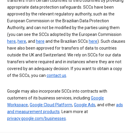
transfers from certain countries to third countries by providing
appropriate data protection safeguards. SCCs have been
approved by the relevant regulatory authority, such as the
European Commission or the Brazilian Data Protection
Authority, and can not be modified by the parties using them
(you can see the SCCs adopted by the European Commission
here
,
here
, and
here
and the Brazilian SCCs
here
). Such clauses
have also been approved for transfers of data to countries
outside the UK and Switzerland. We rely on SCCs for our data
transfers where required and in instances where they are not
covered by an adequacy decision. If you want to obtain a copy
of the SCCs, you can
contact us
.
Google may also incorporate SCCs into contracts with
customers of its business services, including
Google
Workspace
,
Google Cloud Platform
,
Google Ads
, and other
ads
and measurement products
. Learn more at
privacy.google.com/businesses
.