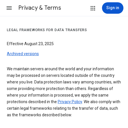
Privacy & Terms
Sign in
LEGAL FRAMEWORKS FOR DATA TRANSFERS
Effective August 23, 2025
Archived versions
We maintain servers around the world and your information
may be processed on servers located outside of the country
where you live. Data protection laws vary among countries, with
some providing more protection than others. Regardless of
where your information is processed, we apply the same
protections described in the
Privacy Policy
. We also comply with
certain legal frameworks relating to the transfer of data, such
as the frameworks described below.