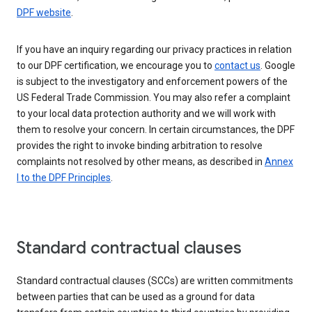
DPF website
.
If you have an inquiry regarding our privacy practices in relation
to our DPF certification, we encourage you to
contact us
. Google
is subject to the investigatory and enforcement powers of the
US Federal Trade Commission. You may also refer a complaint
to your local data protection authority and we will work with
them to resolve your concern. In certain circumstances, the DPF
provides the right to invoke binding arbitration to resolve
complaints not resolved by other means, as described in
Annex
I to the DPF Principles
.
Standard contractual clauses
Standard contractual clauses (SCCs) are written commitments
between parties that can be used as a ground for data