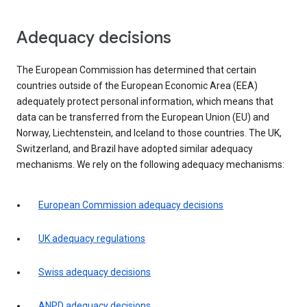
Adequacy decisions
The European Commission has determined that certain
countries outside of the European Economic Area (EEA)
adequately protect personal information, which means that
data can be transferred from the European Union (EU) and
Norway, Liechtenstein, and Iceland to those countries. The UK,
Switzerland, and Brazil have adopted similar adequacy
mechanisms. We rely on the following adequacy mechanisms:
European Commission adequacy decisions
UK adequacy regulations
Swiss adequacy decisions
ANPD adequacy decisions