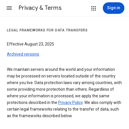
Privacy & Terms
Sign in
LEGAL FRAMEWORKS FOR DATA TRANSFERS
Effective August 23, 2025
Archived versions
We maintain servers around the world and your information
may be processed on servers located outside of the country
where you live. Data protection laws vary among countries, with
some providing more protection than others. Regardless of
where your information is processed, we apply the same
protections described in the
Privacy Policy
. We also comply with
certain legal frameworks relating to the transfer of data, such
as the frameworks described below.