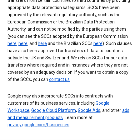
transfers from certain countries to third countries by providing
appropriate data protection safeguards. SCCs have been
approved by the relevant regulatory authority, such as the
European Commission or the Brazilian Data Protection
Authority, and can not be modified by the parties using them
(you can see the SCCs adopted by the European Commission
here
,
here
, and
here
and the Brazilian SCCs
here
). Such clauses
have also been approved for transfers of data to countries
outside the UK and Switzerland. We rely on SCCs for our data
transfers where required and in instances where they are not
covered by an adequacy decision. If you want to obtain a copy
of the SCCs, you can
contact us
.
Google may also incorporate SCCs into contracts with
customers of its business services, including
Google
Workspace
,
Google Cloud Platform
,
Google Ads
, and other
ads
and measurement products
. Learn more at
privacy.google.com/businesses
.