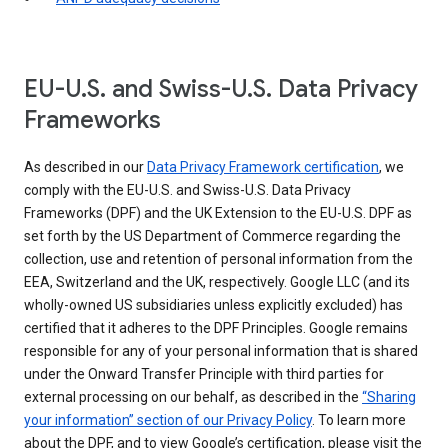
EU-U.S. and Swiss-U.S. Data Privacy
Frameworks
As described in our
Data Privacy Framework certification
, we
comply with the EU-U.S. and Swiss-U.S. Data Privacy
Frameworks (DPF) and the UK Extension to the EU-U.S. DPF as
set forth by the US Department of Commerce regarding the
collection, use and retention of personal information from the
EEA, Switzerland and the UK, respectively. Google LLC (and its
wholly-owned US subsidiaries unless explicitly excluded) has
certified that it adheres to the DPF Principles. Google remains
responsible for any of your personal information that is shared
under the Onward Transfer Principle with third parties for
external processing on our behalf, as described in the
“Sharing
your information” section of our Privacy Policy
. To learn more
about the DPF, and to view Google’s certification, please visit the