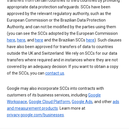
transfers from certain countries to third countries by providing
appropriate data protection safeguards. SCCs have been
approved by the relevant regulatory authority, such as the
European Commission or the Brazilian Data Protection
Authority, and can not be modified by the parties using them
(you can see the SCCs adopted by the European Commission
here
,
here
, and
here
and the Brazilian SCCs
here
). Such clauses
have also been approved for transfers of data to countries
outside the UK and Switzerland. We rely on SCCs for our data
transfers where required and in instances where they are not
covered by an adequacy decision. If you want to obtain a copy
of the SCCs, you can
contact us
.
Google may also incorporate SCCs into contracts with
customers of its business services, including
Google
Workspace
,
Google Cloud Platform
,
Google Ads
, and other
ads
and measurement products
. Learn more at
privacy.google.com/businesses
.