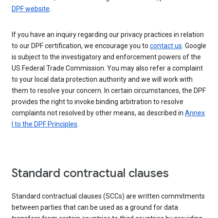
DPF website
.
If you have an inquiry regarding our privacy practices in relation
to our DPF certification, we encourage you to
contact us
. Google
is subject to the investigatory and enforcement powers of the
US Federal Trade Commission. You may also refer a complaint
to your local data protection authority and we will work with
them to resolve your concern. In certain circumstances, the DPF
provides the right to invoke binding arbitration to resolve
complaints not resolved by other means, as described in
Annex
I to the DPF Principles
.
Standard contractual clauses
Standard contractual clauses (SCCs) are written commitments
between parties that can be used as a ground for data