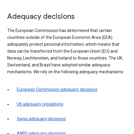
Adequacy decisions
The European Commission has determined that certain
countries outside of the European Economic Area (EEA)
adequately protect personal information, which means that
data can be transferred from the European Union (EU) and
Norway, Liechtenstein, and Iceland to those countries. The UK,
Switzerland, and Brazil have adopted similar adequacy
mechanisms. We rely on the following adequacy mechanisms:
European Commission adequacy decisions
UK adequacy regulations
Swiss adequacy decisions
ANPD adequacy decisions