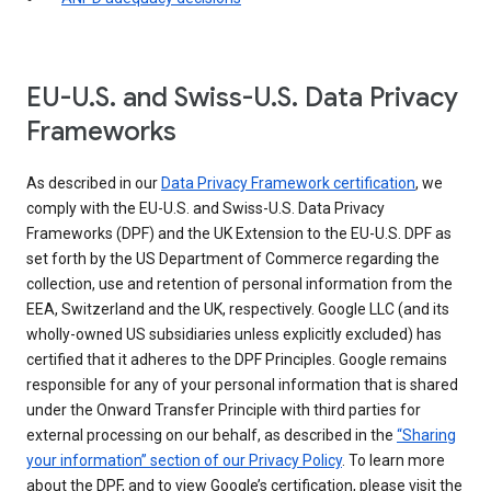
EU-U.S. and Swiss-U.S. Data Privacy
Frameworks
As described in our
Data Privacy Framework certification
, we
comply with the EU-U.S. and Swiss-U.S. Data Privacy
Frameworks (DPF) and the UK Extension to the EU-U.S. DPF as
set forth by the US Department of Commerce regarding the
collection, use and retention of personal information from the
EEA, Switzerland and the UK, respectively. Google LLC (and its
wholly-owned US subsidiaries unless explicitly excluded) has
certified that it adheres to the DPF Principles. Google remains
responsible for any of your personal information that is shared
under the Onward Transfer Principle with third parties for
external processing on our behalf, as described in the
“Sharing
your information” section of our Privacy Policy
. To learn more
about the DPF, and to view Google’s certification, please visit the