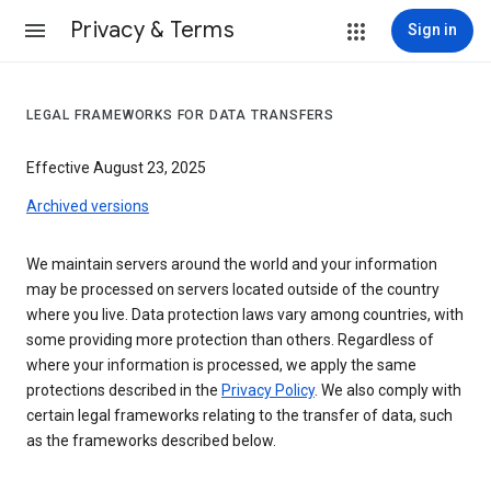
Privacy & Terms
Sign in
LEGAL FRAMEWORKS FOR DATA TRANSFERS
Effective August 23, 2025
Archived versions
We maintain servers around the world and your information
may be processed on servers located outside of the country
where you live. Data protection laws vary among countries, with
some providing more protection than others. Regardless of
where your information is processed, we apply the same
protections described in the
Privacy Policy
. We also comply with
certain legal frameworks relating to the transfer of data, such
as the frameworks described below.