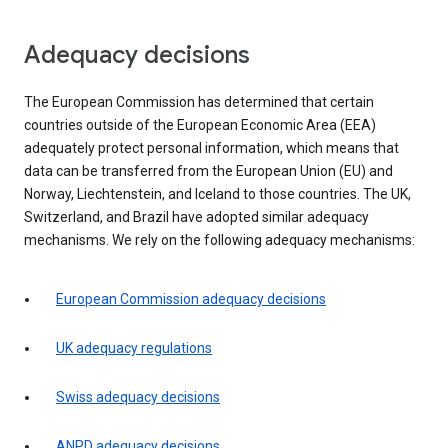
Adequacy decisions
The European Commission has determined that certain
countries outside of the European Economic Area (EEA)
adequately protect personal information, which means that
data can be transferred from the European Union (EU) and
Norway, Liechtenstein, and Iceland to those countries. The UK,
Switzerland, and Brazil have adopted similar adequacy
mechanisms. We rely on the following adequacy mechanisms:
European Commission adequacy decisions
UK adequacy regulations
Swiss adequacy decisions
ANPD adequacy decisions