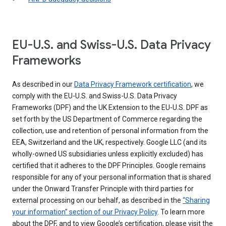
EU-U.S. and Swiss-U.S. Data Privacy
Frameworks
As described in our
Data Privacy Framework certification
, we
comply with the EU-U.S. and Swiss-U.S. Data Privacy
Frameworks (DPF) and the UK Extension to the EU-U.S. DPF as
set forth by the US Department of Commerce regarding the
collection, use and retention of personal information from the
EEA, Switzerland and the UK, respectively. Google LLC (and its
wholly-owned US subsidiaries unless explicitly excluded) has
certified that it adheres to the DPF Principles. Google remains
responsible for any of your personal information that is shared
under the Onward Transfer Principle with third parties for
external processing on our behalf, as described in the
“Sharing
your information” section of our Privacy Policy
. To learn more
about the DPF, and to view Google’s certification, please visit the