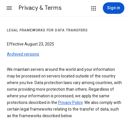
Privacy & Terms
Sign in
LEGAL FRAMEWORKS FOR DATA TRANSFERS
Effective August 23, 2025
Archived versions
We maintain servers around the world and your information
may be processed on servers located outside of the country
where you live. Data protection laws vary among countries, with
some providing more protection than others. Regardless of
where your information is processed, we apply the same
protections described in the
Privacy Policy
. We also comply with
certain legal frameworks relating to the transfer of data, such
as the frameworks described below.