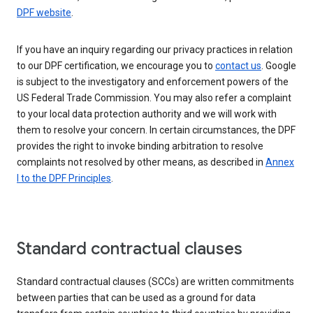
DPF website
.
If you have an inquiry regarding our privacy practices in relation
to our DPF certification, we encourage you to
contact us
. Google
is subject to the investigatory and enforcement powers of the
US Federal Trade Commission. You may also refer a complaint
to your local data protection authority and we will work with
them to resolve your concern. In certain circumstances, the DPF
provides the right to invoke binding arbitration to resolve
complaints not resolved by other means, as described in
Annex
I to the DPF Principles
.
Standard contractual clauses
Standard contractual clauses (SCCs) are written commitments
between parties that can be used as a ground for data