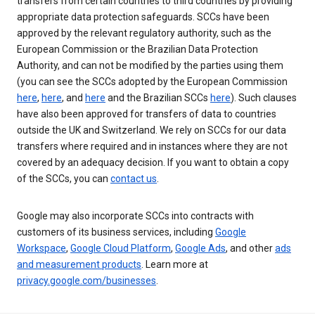
transfers from certain countries to third countries by providing
appropriate data protection safeguards. SCCs have been
approved by the relevant regulatory authority, such as the
European Commission or the Brazilian Data Protection
Authority, and can not be modified by the parties using them
(you can see the SCCs adopted by the European Commission
here
,
here
, and
here
and the Brazilian SCCs
here
). Such clauses
have also been approved for transfers of data to countries
outside the UK and Switzerland. We rely on SCCs for our data
transfers where required and in instances where they are not
covered by an adequacy decision. If you want to obtain a copy
of the SCCs, you can
contact us
.
Google may also incorporate SCCs into contracts with
customers of its business services, including
Google
Workspace
,
Google Cloud Platform
,
Google Ads
, and other
ads
and measurement products
. Learn more at
privacy.google.com/businesses
.