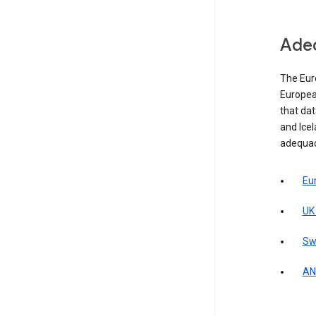
Adeq
The Eur
Europea
that da
and Icel
adequac
Eu
UK
Sw
AN