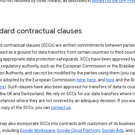
nts not resolved by other means, as described in
Annex I to the DPF Prin
dard contractual clauses
d contractual clauses (SCCs) are written commitments between parties
sed as a ground for data transfers from certain countries to third count
ng appropriate data protection safeguards. SCCs have been approved by
 regulatory authority, such as the European Commission or the Brazilia
on Authority, and can not be modified by the parties using them (you ca
s adopted by the European Commission
here
,
here
, and
here
and the Br
re
). Such clauses have also been approved for transfers of data to cou
the UK and Switzerland. We rely on SCCs for our data transfers where r
nstances where they are not covered by an adequacy decision. If you wa
a copy of the SCCs, you can
contact us
.
ay also incorporate SCCs into contracts with customers of its busines
, including
Google Workspace
,
Google Cloud Platform
,
Google Ads
, and 