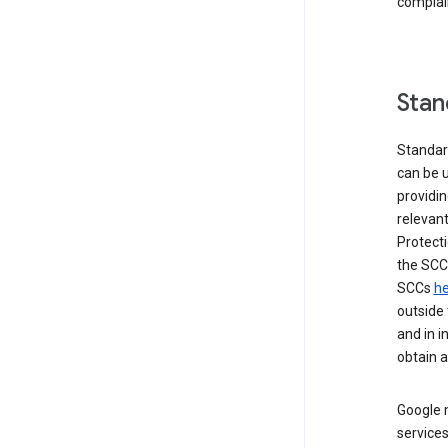
complai
Stan
Standar
can be u
providi
relevant
Protecti
the SCC
SCCs
he
outside 
and in i
obtain 
Google m
services