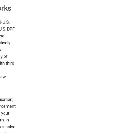
orks
U-U.S.
U.S. DPF
and
ively.
s
ny of
th third
view
ication,
forcement
 your
n. In
o resolve