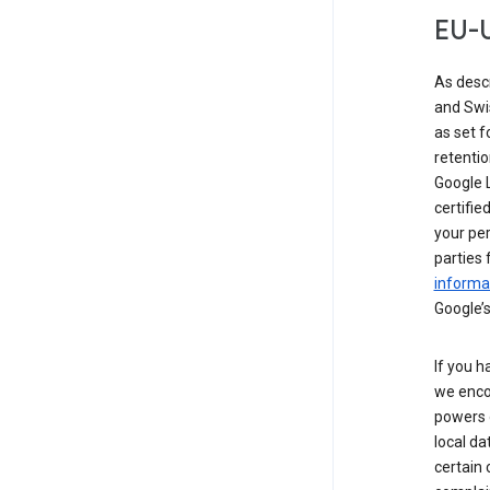
EU-U
As desc
and Swi
as set 
retentio
Google L
certifie
your per
parties 
informat
Google’s
If you h
we enco
powers 
local da
certain 