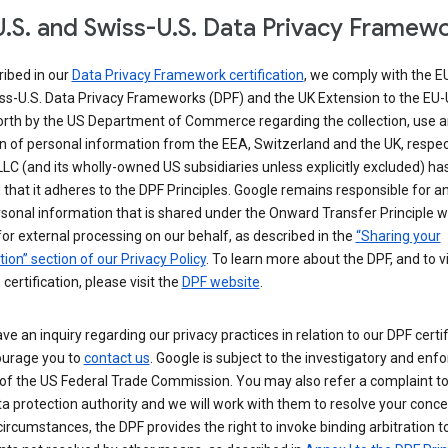
.S. and Swiss-U.S. Data Privacy Framew
ribed in our
Data Privacy Framework certification
, we comply with the E
ss-U.S. Data Privacy Frameworks (DPF) and the UK Extension to the EU-
forth by the US Department of Commerce regarding the collection, use 
n of personal information from the EEA, Switzerland and the UK, respect
LC (and its wholly-owned US subsidiaries unless explicitly excluded) ha
d that it adheres to the DPF Principles. Google remains responsible for a
sonal information that is shared under the Onward Transfer Principle wi
for external processing on our behalf, as described in the
“Sharing your
ion” section of our Privacy Policy
. To learn more about the DPF, and to 
 certification, please visit the
DPF website
.
ave an inquiry regarding our privacy practices in relation to our DPF certif
urage you to
contact us
. Google is subject to the investigatory and en
of the US Federal Trade Commission. You may also refer a complaint to
ta protection authority and we will work with them to resolve your concer
circumstances, the DPF provides the right to invoke binding arbitration t