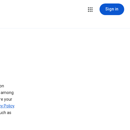
Sign in
 on
ry among
re your
y Policy
.
such as