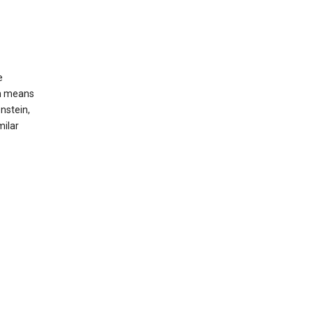
e
ch means
nstein,
milar