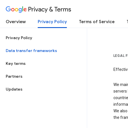
Privacy & Terms
Overview
Privacy Policy
Terms of Service
Privacy Policy
Data transfer frameworks
LEGAL 
Key terms
Effecti
Partners
We main
Updates
servers 
countri
informat
We also 
the fra