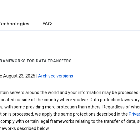
Technologies
FAQ
FRAMEWORKS FOR DATA TRANSFERS
ve August 23, 2025
|
Archived versions
tain servers around the world and your information may be processed
located outside of the country where you live. Data protection laws va
es, with some providing more protection than others. Regardless of whe
ion is processed, we apply the same protections described in the
Privac
comply with certain legal frameworks relating to the transfer of data, 
meworks described below.