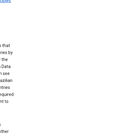
ciples
.
 that
ries by
 the
n Data
n see
azilian
ntries
equired
nt to
s
other