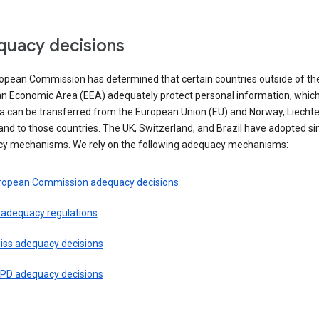
uacy decisions
opean Commission has determined that certain countries outside of th
n Economic Area (EEA) adequately protect personal information, whi
ta can be transferred from the European Union (EU) and Norway, Liechte
and to those countries. The UK, Switzerland, and Brazil have adopted si
y mechanisms. We rely on the following adequacy mechanisms:
ropean Commission adequacy decisions
 adequacy regulations
iss adequacy decisions
PD adequacy decisions