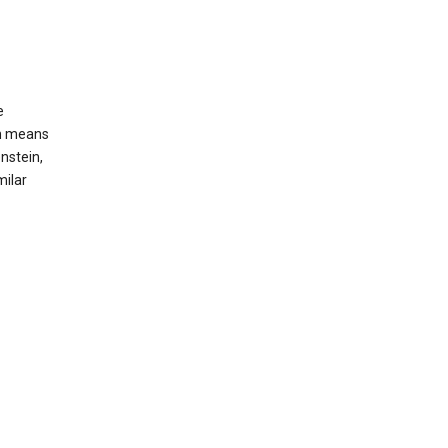
e
ch means
nstein,
milar