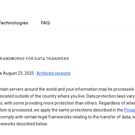
Technologies
FAQ
FRAMEWORKS FOR DATA TRANSFERS
ve August 23, 2025
|
Archived versions
tain servers around the world and your information may be processed
located outside of the country where you live. Data protection laws va
es, with some providing more protection than others. Regardless of whe
ion is processed, we apply the same protections described in the
Privac
comply with certain legal frameworks relating to the transfer of data, 
meworks described below.