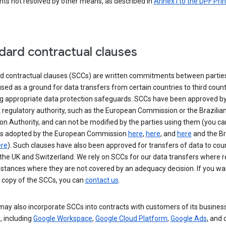
nts not resolved by other means, as described in
Annex I to the DPF Prin
dard contractual clauses
d contractual clauses (SCCs) are written commitments between parties
sed as a ground for data transfers from certain countries to third count
ng appropriate data protection safeguards. SCCs have been approved by
 regulatory authority, such as the European Commission or the Brazilia
on Authority, and can not be modified by the parties using them (you ca
s adopted by the European Commission
here
,
here
, and
here
and the Br
re
). Such clauses have also been approved for transfers of data to cou
the UK and Switzerland. We rely on SCCs for our data transfers where r
nstances where they are not covered by an adequacy decision. If you wa
a copy of the SCCs, you can
contact us
.
ay also incorporate SCCs into contracts with customers of its busines
, including
Google Workspace
,
Google Cloud Platform
,
Google Ads
, and 