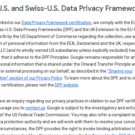
.S. and Swiss-U.S. Data Privacy Framew
ribed in our
Data Privacy Framework certification
, we comply with the E
ss-U.S. Data Privacy Frameworks (DPF) and the UK Extension to the EU-
forth by the US Department of Commerce regarding the collection, use 
n of personal information from the EEA, Switzerland and the UK, respect
LC (and its wholly-owned US subsidiaries unless explicitly excluded) ha
d that it adheres to the DPF Principles. Google remains responsible for a
sonal information that is shared under the Onward Transfer Principle wi
for external processing on our behalf, as described in the
“Sharing your
ion” section of our Privacy Policy
. To learn more about the DPF, and to 
 certification, please visit the
DPF website
.
ave an inquiry regarding our privacy practices in relation to our DPF certif
urage you to
contact us
. Google is subject to the investigatory and en
of the US Federal Trade Commission. You may also refer a complaint to
ta protection authority and we will work with them to resolve your concer
circumstances, the DPF provides the right to invoke binding arbitration t