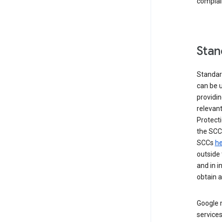
complai
Stan
Standar
can be u
providi
relevant
Protecti
the SCC
SCCs
he
outside 
and in i
obtain 
Google m
services