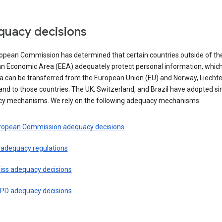
uacy decisions
opean Commission has determined that certain countries outside of th
n Economic Area (EEA) adequately protect personal information, whi
ta can be transferred from the European Union (EU) and Norway, Liechte
and to those countries. The UK, Switzerland, and Brazil have adopted si
y mechanisms. We rely on the following adequacy mechanisms:
ropean Commission adequacy decisions
 adequacy regulations
iss adequacy decisions
PD adequacy decisions