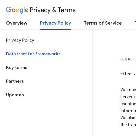
Privacy & Terms
Overview
Privacy Policy
Terms of Service
Privacy Policy
Data transfer frameworks
LEGAL 
Key terms
Effecti
Partners
We main
Updates
servers 
countri
informat
We also 
the fra