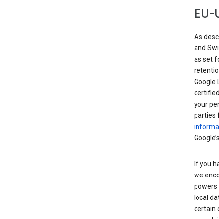
EU-U
As desc
and Swi
as set 
retentio
Google L
certifie
your per
parties 
informat
Google’s
If you h
we enco
powers 
local da
certain 