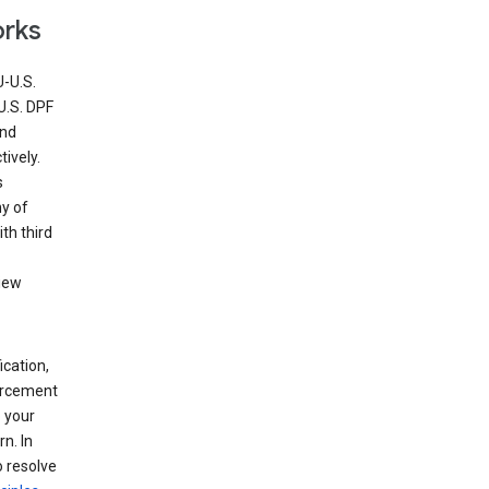
orks
U-U.S.
U.S. DPF
and
ively.
s
ny of
th third
view
ication,
forcement
 your
n. In
o resolve