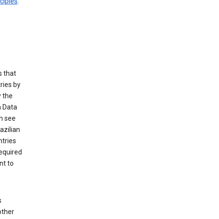
ciples
.
 that
ries by
 the
n Data
n see
azilian
ntries
equired
nt to
s
other