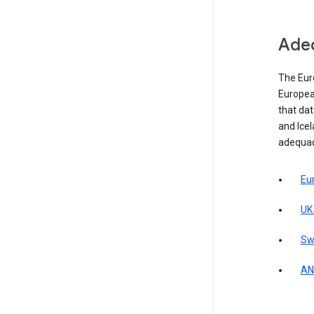
Adeq
The Eur
Europea
that da
and Icel
adequac
Eu
UK
Sw
AN