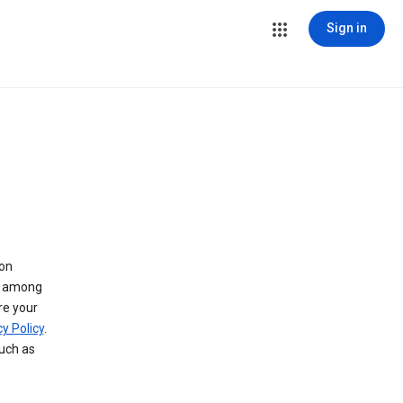
Sign in
 on
ry among
re your
y Policy
.
such as