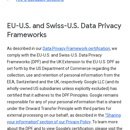
EU-U.S. and Swiss-U.S. Data Privacy
Frameworks
As described in our
Data Privacy Framework certification
, we
comply with the EU-U.S. and Swiss-U.S. Data Privacy
Frameworks (DPF) and the UK Extension to the EU-U.S. DPF as
set forth by the US Department of Commerce regarding the
collection, use and retention of personal information from the
EEA, Switzerland and the UK, respectively. Google LLC (and its
wholly-owned US subsidiaries unless explicitly excluded) has
certified that it adheres to the DPF Principles. Google remains
responsible for any of your personal information that is shared
under the Onward Transfer Principle with third parties for
external processing on our behalf, as described in the
“Sharing
your information” section of our Privacy Policy
. To learn more
about the DPF, and to view Google’s certification, please visit the