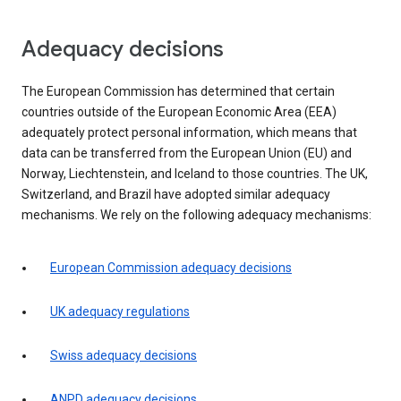
Adequacy decisions
The European Commission has determined that certain
countries outside of the European Economic Area (EEA)
adequately protect personal information, which means that
data can be transferred from the European Union (EU) and
Norway, Liechtenstein, and Iceland to those countries. The UK,
Switzerland, and Brazil have adopted similar adequacy
mechanisms. We rely on the following adequacy mechanisms:
European Commission adequacy decisions
UK adequacy regulations
Swiss adequacy decisions
ANPD adequacy decisions