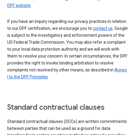
DPF website
.
If you have an inquiry regarding our privacy practices in relation
to our DPF certification, we encourage you to
contact us
. Google
is subject to the investigatory and enforcement powers of the
US Federal Trade Commission. You may also refer a complaint
to your local data protection authority and we will work with
them to resolve your concern. In certain circumstances, the DPF
provides the right to invoke binding arbitration to resolve
complaints not resolved by other means, as described in
Annex
I to the DPF Principles
.
Standard contractual clauses
Standard contractual clauses (SCCs) are written commitments
between parties that can be used as a ground for data