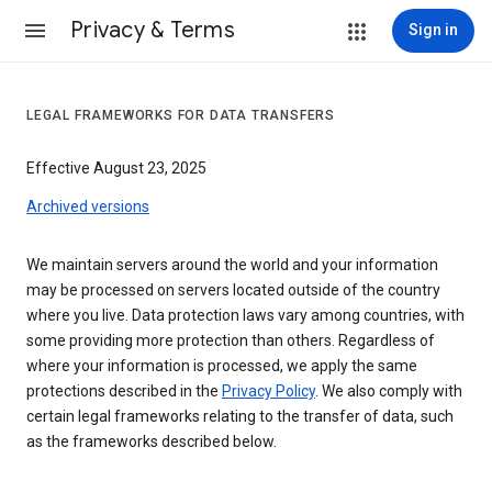
Privacy & Terms
Sign in
LEGAL FRAMEWORKS FOR DATA TRANSFERS
Effective August 23, 2025
Archived versions
We maintain servers around the world and your information
may be processed on servers located outside of the country
where you live. Data protection laws vary among countries, with
some providing more protection than others. Regardless of
where your information is processed, we apply the same
protections described in the
Privacy Policy
. We also comply with
certain legal frameworks relating to the transfer of data, such
as the frameworks described below.