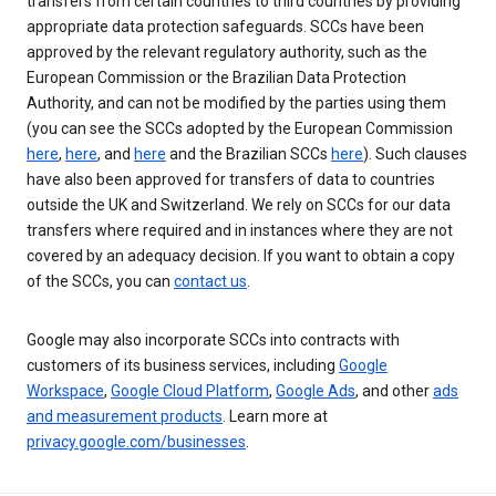
transfers from certain countries to third countries by providing
appropriate data protection safeguards. SCCs have been
approved by the relevant regulatory authority, such as the
European Commission or the Brazilian Data Protection
Authority, and can not be modified by the parties using them
(you can see the SCCs adopted by the European Commission
here
,
here
, and
here
and the Brazilian SCCs
here
). Such clauses
have also been approved for transfers of data to countries
outside the UK and Switzerland. We rely on SCCs for our data
transfers where required and in instances where they are not
covered by an adequacy decision. If you want to obtain a copy
of the SCCs, you can
contact us
.
Google may also incorporate SCCs into contracts with
customers of its business services, including
Google
Workspace
,
Google Cloud Platform
,
Google Ads
, and other
ads
and measurement products
. Learn more at
privacy.google.com/businesses
.