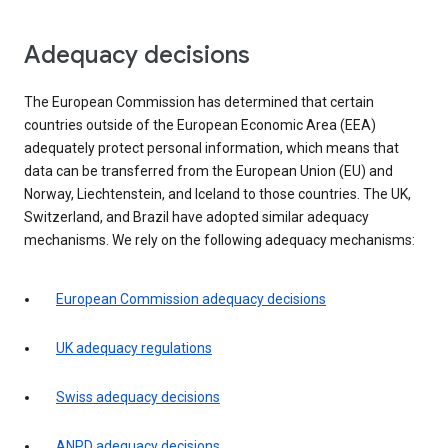
Adequacy decisions
The European Commission has determined that certain
countries outside of the European Economic Area (EEA)
adequately protect personal information, which means that
data can be transferred from the European Union (EU) and
Norway, Liechtenstein, and Iceland to those countries. The UK,
Switzerland, and Brazil have adopted similar adequacy
mechanisms. We rely on the following adequacy mechanisms:
European Commission adequacy decisions
UK adequacy regulations
Swiss adequacy decisions
ANPD adequacy decisions