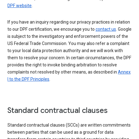
DPF website
.
If you have an inquiry regarding our privacy practices in relation
to our DPF certification, we encourage you to
contact us
. Google
is subject to the investigatory and enforcement powers of the
US Federal Trade Commission. You may also refer a complaint
to your local data protection authority and we will work with
them to resolve your concern. In certain circumstances, the DPF
provides the right to invoke binding arbitration to resolve
complaints not resolved by other means, as described in
Annex
I to the DPF Principles
.
Standard contractual clauses
Standard contractual clauses (SCCs) are written commitments
between parties that can be used as a ground for data