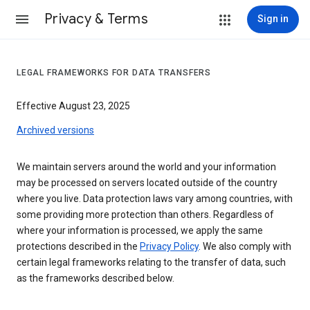
Privacy & Terms
Sign in
LEGAL FRAMEWORKS FOR DATA TRANSFERS
Effective August 23, 2025
Archived versions
We maintain servers around the world and your information
may be processed on servers located outside of the country
where you live. Data protection laws vary among countries, with
some providing more protection than others. Regardless of
where your information is processed, we apply the same
protections described in the
Privacy Policy
. We also comply with
certain legal frameworks relating to the transfer of data, such
as the frameworks described below.