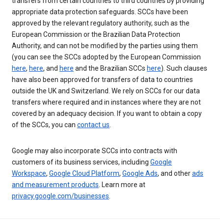
transfers from certain countries to third countries by providing
appropriate data protection safeguards. SCCs have been
approved by the relevant regulatory authority, such as the
European Commission or the Brazilian Data Protection
Authority, and can not be modified by the parties using them
(you can see the SCCs adopted by the European Commission
here
,
here
, and
here
and the Brazilian SCCs
here
). Such clauses
have also been approved for transfers of data to countries
outside the UK and Switzerland. We rely on SCCs for our data
transfers where required and in instances where they are not
covered by an adequacy decision. If you want to obtain a copy
of the SCCs, you can
contact us
.
Google may also incorporate SCCs into contracts with
customers of its business services, including
Google
Workspace
,
Google Cloud Platform
,
Google Ads
, and other
ads
and measurement products
. Learn more at
privacy.google.com/businesses
.