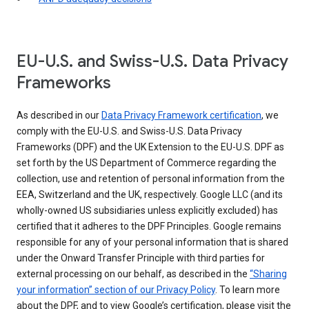
EU-U.S. and Swiss-U.S. Data Privacy
Frameworks
As described in our
Data Privacy Framework certification
, we
comply with the EU-U.S. and Swiss-U.S. Data Privacy
Frameworks (DPF) and the UK Extension to the EU-U.S. DPF as
set forth by the US Department of Commerce regarding the
collection, use and retention of personal information from the
EEA, Switzerland and the UK, respectively. Google LLC (and its
wholly-owned US subsidiaries unless explicitly excluded) has
certified that it adheres to the DPF Principles. Google remains
responsible for any of your personal information that is shared
under the Onward Transfer Principle with third parties for
external processing on our behalf, as described in the
“Sharing
your information” section of our Privacy Policy
. To learn more
about the DPF, and to view Google’s certification, please visit the