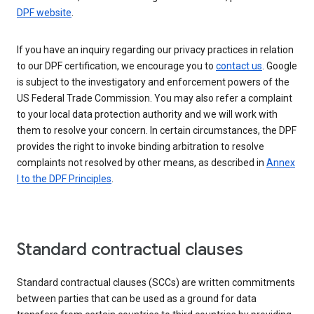
DPF website
.
If you have an inquiry regarding our privacy practices in relation
to our DPF certification, we encourage you to
contact us
. Google
is subject to the investigatory and enforcement powers of the
US Federal Trade Commission. You may also refer a complaint
to your local data protection authority and we will work with
them to resolve your concern. In certain circumstances, the DPF
provides the right to invoke binding arbitration to resolve
complaints not resolved by other means, as described in
Annex
I to the DPF Principles
.
Standard contractual clauses
Standard contractual clauses (SCCs) are written commitments
between parties that can be used as a ground for data