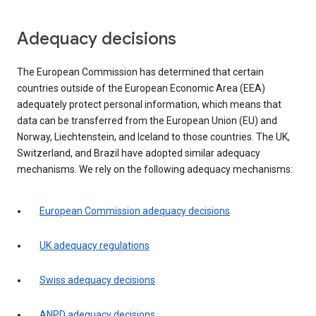
Adequacy decisions
The European Commission has determined that certain
countries outside of the European Economic Area (EEA)
adequately protect personal information, which means that
data can be transferred from the European Union (EU) and
Norway, Liechtenstein, and Iceland to those countries. The UK,
Switzerland, and Brazil have adopted similar adequacy
mechanisms. We rely on the following adequacy mechanisms:
European Commission adequacy decisions
UK adequacy regulations
Swiss adequacy decisions
ANPD adequacy decisions