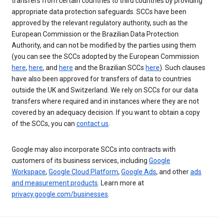
transfers from certain countries to third countries by providing
appropriate data protection safeguards. SCCs have been
approved by the relevant regulatory authority, such as the
European Commission or the Brazilian Data Protection
Authority, and can not be modified by the parties using them
(you can see the SCCs adopted by the European Commission
here
,
here
, and
here
and the Brazilian SCCs
here
). Such clauses
have also been approved for transfers of data to countries
outside the UK and Switzerland. We rely on SCCs for our data
transfers where required and in instances where they are not
covered by an adequacy decision. If you want to obtain a copy
of the SCCs, you can
contact us
.
Google may also incorporate SCCs into contracts with
customers of its business services, including
Google
Workspace
,
Google Cloud Platform
,
Google Ads
, and other
ads
and measurement products
. Learn more at
privacy.google.com/businesses
.