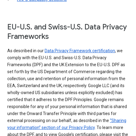
EU-U.S. and Swiss-U.S. Data Privacy
Frameworks
As described in our
Data Privacy Framework certification
, we
comply with the EU-U.S. and Swiss-U.S. Data Privacy
Frameworks (DPF) and the UK Extension to the EU-U.S. DPF as
set forth by the US Department of Commerce regarding the
collection, use and retention of personal information from the
EEA, Switzerland and the UK, respectively. Google LLC (and its
wholly-owned US subsidiaries unless explicitly excluded) has
certified that it adheres to the DPF Principles. Google remains
responsible for any of your personal information that is shared
under the Onward Transfer Principle with third parties for
external processing on our behalf, as described in the
“Sharing
your information” section of our Privacy Policy
. To learn more
about the DPF, and to view Google’s certification, please visit the