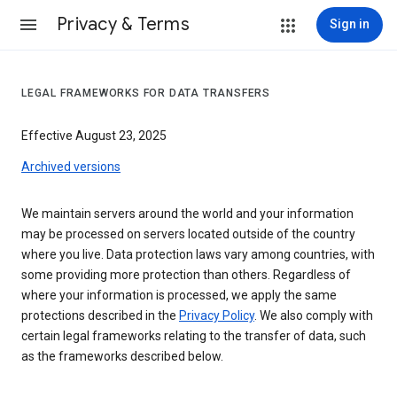
Privacy & Terms
Sign in
LEGAL FRAMEWORKS FOR DATA TRANSFERS
Effective August 23, 2025
Archived versions
We maintain servers around the world and your information
may be processed on servers located outside of the country
where you live. Data protection laws vary among countries, with
some providing more protection than others. Regardless of
where your information is processed, we apply the same
protections described in the
Privacy Policy
. We also comply with
certain legal frameworks relating to the transfer of data, such
as the frameworks described below.