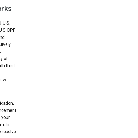
orks
U-U.S.
U.S. DPF
and
ively.
s
ny of
th third
view
ication,
forcement
 your
n. In
o resolve