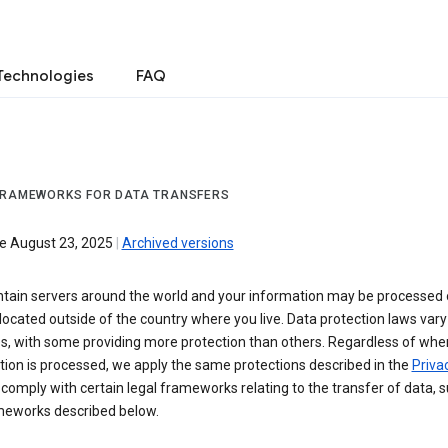
Technologies
FAQ
FRAMEWORKS FOR DATA TRANSFERS
ve August 23, 2025
|
Archived versions
tain servers around the world and your information may be processed
located outside of the country where you live. Data protection laws va
es, with some providing more protection than others. Regardless of whe
ion is processed, we apply the same protections described in the
Privac
comply with certain legal frameworks relating to the transfer of data, 
meworks described below.