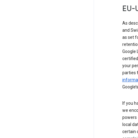
EU-U
As desc
and Swi
as set 
retentio
Google L
certifie
your per
parties 
informat
Google’s
If you h
we enco
powers 
local da
certain 