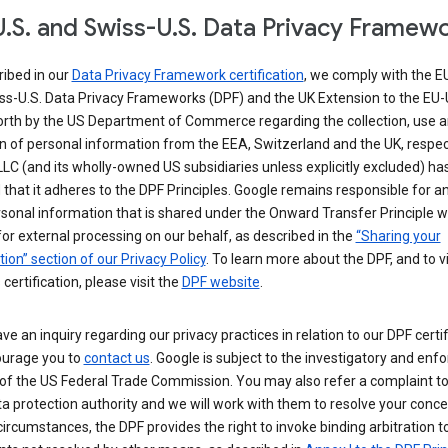
.S. and Swiss-U.S. Data Privacy Framew
ribed in our
Data Privacy Framework certification
, we comply with the E
ss-U.S. Data Privacy Frameworks (DPF) and the UK Extension to the EU-
forth by the US Department of Commerce regarding the collection, use 
n of personal information from the EEA, Switzerland and the UK, respect
LC (and its wholly-owned US subsidiaries unless explicitly excluded) ha
d that it adheres to the DPF Principles. Google remains responsible for a
sonal information that is shared under the Onward Transfer Principle wi
for external processing on our behalf, as described in the
“Sharing your
ion” section of our Privacy Policy
. To learn more about the DPF, and to 
 certification, please visit the
DPF website
.
ave an inquiry regarding our privacy practices in relation to our DPF certif
urage you to
contact us
. Google is subject to the investigatory and en
of the US Federal Trade Commission. You may also refer a complaint to
ta protection authority and we will work with them to resolve your concer
circumstances, the DPF provides the right to invoke binding arbitration t