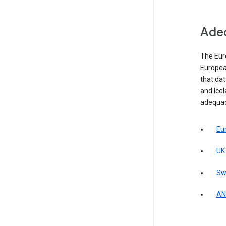
Adeq
The Eur
Europea
that da
and Icel
adequac
Eu
UK
Sw
AN