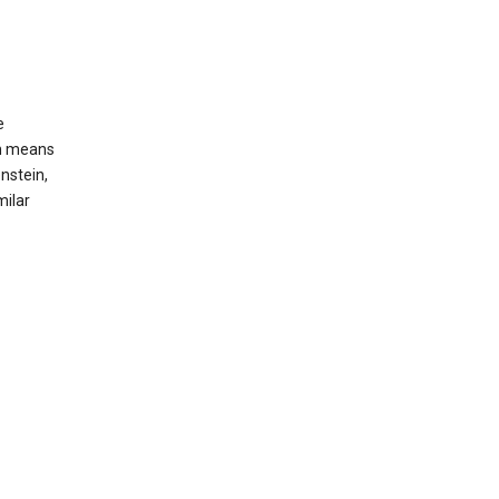
e
ch means
nstein,
milar