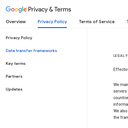
Privacy & Terms
Overview
Privacy Policy
Terms of Service
Privacy Policy
Data transfer frameworks
LEGAL 
Key terms
Effecti
Partners
We main
Updates
servers 
countri
informat
We also 
the fra