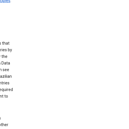
ciples
.
 that
ries by
 the
n Data
n see
azilian
ntries
equired
nt to
s
other