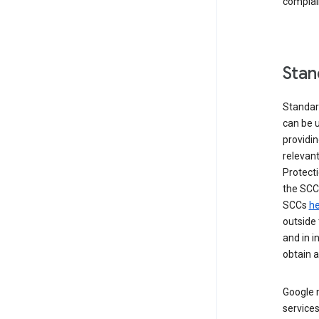
complai
Stan
Standar
can be u
providi
relevant
Protecti
the SCC
SCCs
he
outside 
and in i
obtain 
Google m
services