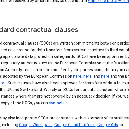
nts not resolved by other means, as described in
Annex I to the DPF Prin
dard contractual clauses
d contractual clauses (SCCs) are written commitments between parties
sed as a ground for data transfers from certain countries to third count
ng appropriate data protection safeguards. SCCs have been approved by
 regulatory authority, such as the European Commission or the Brazilia
on Authority, and can not be modified by the parties using them (you ca
s adopted by the European Commission
here
,
here
, and
here
and the Br
re
). Such clauses have also been approved for transfers of data to cou
the UK and Switzerland. We rely on SCCs for our data transfers where r
nstances where they are not covered by an adequacy decision. If you wa
a copy of the SCCs, you can
contact us
.
ay also incorporate SCCs into contracts with customers of its busines
, including
Google Workspace
,
Google Cloud Platform
,
Google Ads
, and 