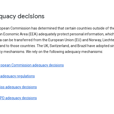
uacy decisions
opean Commission has determined that certain countries outside of th
n Economic Area (EEA) adequately protect personal information, whi
ta can be transferred from the European Union (EU) and Norway, Liechte
and to those countries. The UK, Switzerland, and Brazil have adopted si
y mechanisms. We rely on the following adequacy mechanisms:
ropean Commission adequacy decisions
 adequacy regulations
iss adequacy decisions
PD adequacy decisions