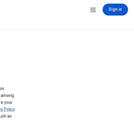
Sign in
 on
ry among
re your
y Policy
.
such as