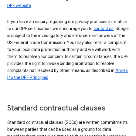
DPF website
.
If you have an inquiry regarding our privacy practices in relation
to our DPF certification, we encourage you to
contact us
. Google
is subject to the investigatory and enforcement powers of the
US Federal Trade Commission. You may also refer a complaint
to your local data protection authority and we will work with
them to resolve your concern. In certain circumstances, the DPF
provides the right to invoke binding arbitration to resolve
complaints not resolved by other means, as described in
Annex
I to the DPF Principles
.
Standard contractual clauses
Standard contractual clauses (SCCs) are written commitments
between parties that can be used as a ground for data