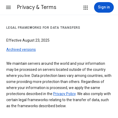
Privacy & Terms
Sign in
LEGAL FRAMEWORKS FOR DATA TRANSFERS
Effective August 23, 2025
Archived versions
We maintain servers around the world and your information
may be processed on servers located outside of the country
where you live. Data protection laws vary among countries, with
some providing more protection than others. Regardless of
where your information is processed, we apply the same
protections described in the
Privacy Policy
. We also comply with
certain legal frameworks relating to the transfer of data, such
as the frameworks described below.