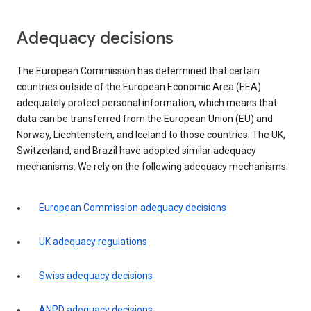
Adequacy decisions
The European Commission has determined that certain
countries outside of the European Economic Area (EEA)
adequately protect personal information, which means that
data can be transferred from the European Union (EU) and
Norway, Liechtenstein, and Iceland to those countries. The UK,
Switzerland, and Brazil have adopted similar adequacy
mechanisms. We rely on the following adequacy mechanisms:
European Commission adequacy decisions
UK adequacy regulations
Swiss adequacy decisions
ANPD adequacy decisions