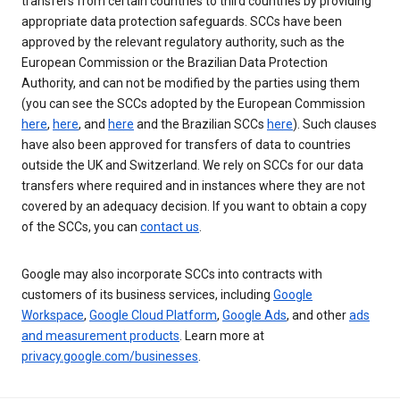
transfers from certain countries to third countries by providing
appropriate data protection safeguards. SCCs have been
approved by the relevant regulatory authority, such as the
European Commission or the Brazilian Data Protection
Authority, and can not be modified by the parties using them
(you can see the SCCs adopted by the European Commission
here
,
here
, and
here
and the Brazilian SCCs
here
). Such clauses
have also been approved for transfers of data to countries
outside the UK and Switzerland. We rely on SCCs for our data
transfers where required and in instances where they are not
covered by an adequacy decision. If you want to obtain a copy
of the SCCs, you can
contact us
.
Google may also incorporate SCCs into contracts with
customers of its business services, including
Google
Workspace
,
Google Cloud Platform
,
Google Ads
, and other
ads
and measurement products
. Learn more at
privacy.google.com/businesses
.