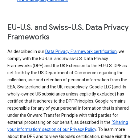
EU-U.S. and Swiss-U.S. Data Privacy
Frameworks
As described in our
Data Privacy Framework certification
, we
comply with the EU-U.S. and Swiss-U.S. Data Privacy
Frameworks (DPF) and the UK Extension to the EU-U.S. DPF as
set forth by the US Department of Commerce regarding the
collection, use and retention of personal information from the
EEA, Switzerland and the UK, respectively. Google LLC (and its
wholly-owned US subsidiaries unless explicitly excluded) has
certified that it adheres to the DPF Principles. Google remains
responsible for any of your personal information that is shared
under the Onward Transfer Principle with third parties for
external processing on our behalf, as described in the
“Sharing
your information” section of our Privacy Policy
. To learn more
about the DPF, and to view Google’s certification, please visit the