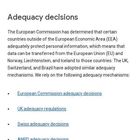
Adequacy decisions
The European Commission has determined that certain
countries outside of the European Economic Area (EEA)
adequately protect personal information, which means that
data can be transferred from the European Union (EU) and
Norway, Liechtenstein, and Iceland to those countries. The UK,
Switzerland, and Brazil have adopted similar adequacy
mechanisms. We rely on the following adequacy mechanisms:
European Commission adequacy decisions
UK adequacy regulations
Swiss adequacy decisions
ANPD adequacy decisions