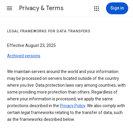
Privacy & Terms
Sign in
LEGAL FRAMEWORKS FOR DATA TRANSFERS
Effective August 23, 2025
Archived versions
We maintain servers around the world and your information
may be processed on servers located outside of the country
where you live. Data protection laws vary among countries, with
some providing more protection than others. Regardless of
where your information is processed, we apply the same
protections described in the
Privacy Policy
. We also comply with
certain legal frameworks relating to the transfer of data, such
as the frameworks described below.