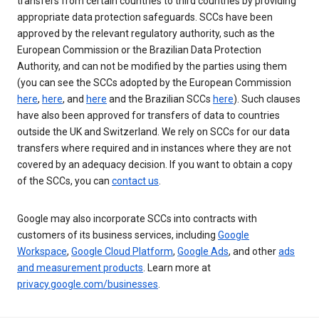
transfers from certain countries to third countries by providing
appropriate data protection safeguards. SCCs have been
approved by the relevant regulatory authority, such as the
European Commission or the Brazilian Data Protection
Authority, and can not be modified by the parties using them
(you can see the SCCs adopted by the European Commission
here
,
here
, and
here
and the Brazilian SCCs
here
). Such clauses
have also been approved for transfers of data to countries
outside the UK and Switzerland. We rely on SCCs for our data
transfers where required and in instances where they are not
covered by an adequacy decision. If you want to obtain a copy
of the SCCs, you can
contact us
.
Google may also incorporate SCCs into contracts with
customers of its business services, including
Google
Workspace
,
Google Cloud Platform
,
Google Ads
, and other
ads
and measurement products
. Learn more at
privacy.google.com/businesses
.