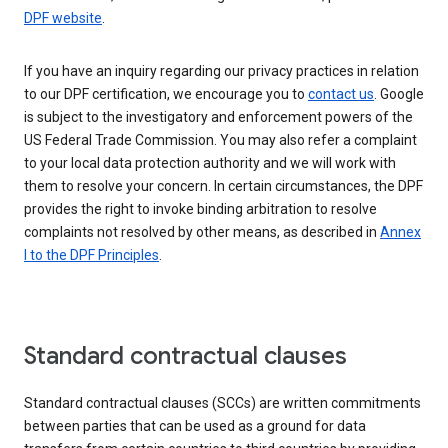
DPF website
.
If you have an inquiry regarding our privacy practices in relation
to our DPF certification, we encourage you to
contact us
. Google
is subject to the investigatory and enforcement powers of the
US Federal Trade Commission. You may also refer a complaint
to your local data protection authority and we will work with
them to resolve your concern. In certain circumstances, the DPF
provides the right to invoke binding arbitration to resolve
complaints not resolved by other means, as described in
Annex
I to the DPF Principles
.
Standard contractual clauses
Standard contractual clauses (SCCs) are written commitments
between parties that can be used as a ground for data