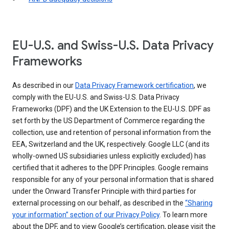
EU-U.S. and Swiss-U.S. Data Privacy
Frameworks
As described in our
Data Privacy Framework certification
, we
comply with the EU-U.S. and Swiss-U.S. Data Privacy
Frameworks (DPF) and the UK Extension to the EU-U.S. DPF as
set forth by the US Department of Commerce regarding the
collection, use and retention of personal information from the
EEA, Switzerland and the UK, respectively. Google LLC (and its
wholly-owned US subsidiaries unless explicitly excluded) has
certified that it adheres to the DPF Principles. Google remains
responsible for any of your personal information that is shared
under the Onward Transfer Principle with third parties for
external processing on our behalf, as described in the
“Sharing
your information” section of our Privacy Policy
. To learn more
about the DPF, and to view Google’s certification, please visit the