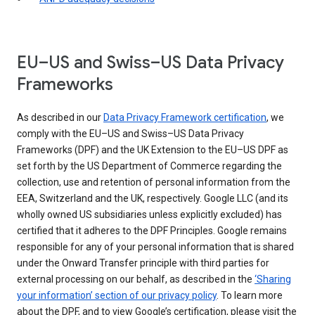
EU–US and Swiss–US Data Privacy
Frameworks
As described in our
Data Privacy Framework certification
, we
comply with the EU–US and Swiss–US Data Privacy
Frameworks (DPF) and the UK Extension to the EU–US DPF as
set forth by the US Department of Commerce regarding the
collection, use and retention of personal information from the
EEA, Switzerland and the UK, respectively. Google LLC (and its
wholly owned US subsidiaries unless explicitly excluded) has
certified that it adheres to the DPF Principles. Google remains
responsible for any of your personal information that is shared
under the Onward Transfer principle with third parties for
external processing on our behalf, as described in the
‘Sharing
your information’ section of our privacy policy
. To learn more
about the DPF, and to view Google’s certification, please visit the