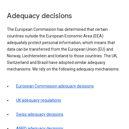
Adequacy decisions
The European Commission has determined that certain
countries outside the European Economic Area (EEA)
adequately protect personal information, which means that
data can be transferred from the European Union (EU) and
Norway, Liechtenstein and Iceland to those countries. The UK,
Switzerland and Brazil have adopted similar adequacy
mechanisms. We rely on the following adequacy mechanisms:
European Commission adequacy decisions
UK adequacy regulations
Swiss adequacy decisions
ANPD adequacy decisions