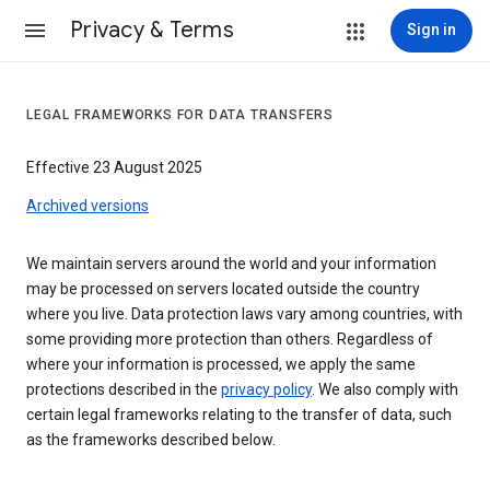
Privacy & Terms
Sign in
LEGAL FRAMEWORKS FOR DATA TRANSFERS
Effective 23 August 2025
Archived versions
We maintain servers around the world and your information
may be processed on servers located outside the country
where you live. Data protection laws vary among countries, with
some providing more protection than others. Regardless of
where your information is processed, we apply the same
protections described in the
privacy policy
. We also comply with
certain legal frameworks relating to the transfer of data, such
as the frameworks described below.