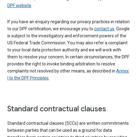
DPF website
.
If you have an enquiry regarding our privacy practices in relation
to our DPF certification, we encourage you to
contact us
. Google
is subject to the investigatory and enforcement powers of the
US Federal Trade Commission. You may also refer a complaint
to your local data protection authority and we will work with
them to resolve your concern. In certain circumstances, the DPF
provides the right to invoke binding arbitration to resolve
complaints not resolved by other means, as described in
Annex
I to the DPF Principles
.
Standard contractual clauses
Standard contractual clauses (SCCs) are written commitments
between parties that can be used as a ground for data