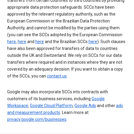
transfers from certain countries to third countries by providing
appropriate data protection safeguards. SCCs have been
approved by the relevant regulatory authority, such as the
European Commission or the Brazilian Data Protection
Authority, and cannot be modified by the parties using them
(you can see the SCCs adopted by the European Commission
here
,
here
and
here
and the Brazilian SCCs
here
). Such clauses
have also been approved for transfers of data to countries
outside the UK and Switzerland. We rely on SCCs for our data
transfers where required and in instances where they are not
covered by an adequacy decision. If you want to obtain a copy
of the SCCs, you can
contact us
.
Google may also incorporate SCCs into contracts with
customers of its business services, including
Google
Workspace
,
Google Cloud Platform
,
Google Ads
and other
ads
and measurement products
. Learn more at
privacy.google.com/businesses
.