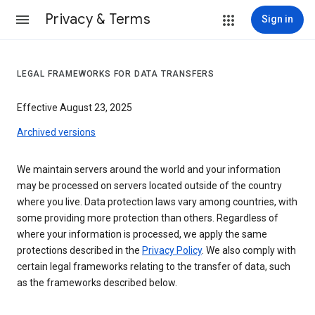
Privacy & Terms
Sign in
LEGAL FRAMEWORKS FOR DATA TRANSFERS
Effective August 23, 2025
Archived versions
We maintain servers around the world and your information
may be processed on servers located outside of the country
where you live. Data protection laws vary among countries, with
some providing more protection than others. Regardless of
where your information is processed, we apply the same
protections described in the
Privacy Policy
. We also comply with
certain legal frameworks relating to the transfer of data, such
as the frameworks described below.