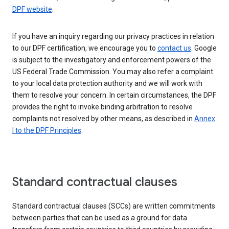
DPF website
.
If you have an inquiry regarding our privacy practices in relation
to our DPF certification, we encourage you to
contact us
. Google
is subject to the investigatory and enforcement powers of the
US Federal Trade Commission. You may also refer a complaint
to your local data protection authority and we will work with
them to resolve your concern. In certain circumstances, the DPF
provides the right to invoke binding arbitration to resolve
complaints not resolved by other means, as described in
Annex
I to the DPF Principles
.
Standard contractual clauses
Standard contractual clauses (SCCs) are written commitments
between parties that can be used as a ground for data