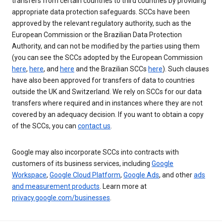
transfers from certain countries to third countries by providing
appropriate data protection safeguards. SCCs have been
approved by the relevant regulatory authority, such as the
European Commission or the Brazilian Data Protection
Authority, and can not be modified by the parties using them
(you can see the SCCs adopted by the European Commission
here
,
here
, and
here
and the Brazilian SCCs
here
). Such clauses
have also been approved for transfers of data to countries
outside the UK and Switzerland. We rely on SCCs for our data
transfers where required and in instances where they are not
covered by an adequacy decision. If you want to obtain a copy
of the SCCs, you can
contact us
.
Google may also incorporate SCCs into contracts with
customers of its business services, including
Google
Workspace
,
Google Cloud Platform
,
Google Ads
, and other
ads
and measurement products
. Learn more at
privacy.google.com/businesses
.