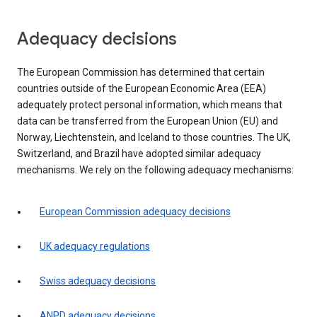
Adequacy decisions
The European Commission has determined that certain
countries outside of the European Economic Area (EEA)
adequately protect personal information, which means that
data can be transferred from the European Union (EU) and
Norway, Liechtenstein, and Iceland to those countries. The UK,
Switzerland, and Brazil have adopted similar adequacy
mechanisms. We rely on the following adequacy mechanisms:
European Commission adequacy decisions
UK adequacy regulations
Swiss adequacy decisions
ANPD adequacy decisions