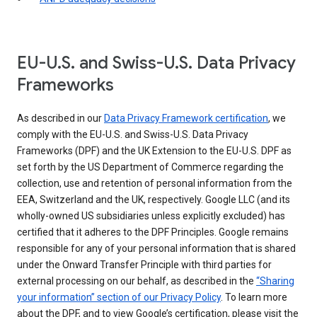
EU-U.S. and Swiss-U.S. Data Privacy
Frameworks
As described in our
Data Privacy Framework certification
, we
comply with the EU-U.S. and Swiss-U.S. Data Privacy
Frameworks (DPF) and the UK Extension to the EU-U.S. DPF as
set forth by the US Department of Commerce regarding the
collection, use and retention of personal information from the
EEA, Switzerland and the UK, respectively. Google LLC (and its
wholly-owned US subsidiaries unless explicitly excluded) has
certified that it adheres to the DPF Principles. Google remains
responsible for any of your personal information that is shared
under the Onward Transfer Principle with third parties for
external processing on our behalf, as described in the
“Sharing
your information” section of our Privacy Policy
. To learn more
about the DPF, and to view Google’s certification, please visit the