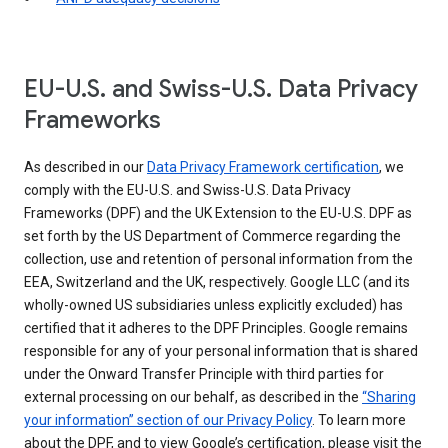
EU-U.S. and Swiss-U.S. Data Privacy
Frameworks
As described in our
Data Privacy Framework certification
, we
comply with the EU-U.S. and Swiss-U.S. Data Privacy
Frameworks (DPF) and the UK Extension to the EU-U.S. DPF as
set forth by the US Department of Commerce regarding the
collection, use and retention of personal information from the
EEA, Switzerland and the UK, respectively. Google LLC (and its
wholly-owned US subsidiaries unless explicitly excluded) has
certified that it adheres to the DPF Principles. Google remains
responsible for any of your personal information that is shared
under the Onward Transfer Principle with third parties for
external processing on our behalf, as described in the
“Sharing
your information” section of our Privacy Policy
. To learn more
about the DPF, and to view Google’s certification, please visit the