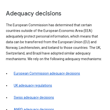
Adequacy decisions
The European Commission has determined that certain
countries outside of the European Economic Area (EEA)
adequately protect personal information, which means that
data can be transferred from the European Union (EU) and
Norway, Liechtenstein, and Iceland to those countries. The UK,
Switzerland, and Brazil have adopted similar adequacy
mechanisms. We rely on the following adequacy mechanisms:
European Commission adequacy decisions
UK adequacy regulations
Swiss adequacy decisions
ANPD adequacy decisions