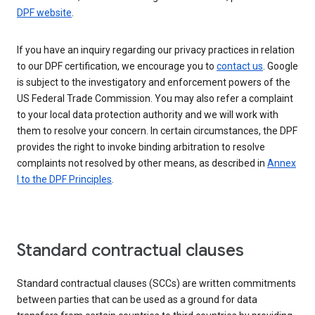
DPF website
.
If you have an inquiry regarding our privacy practices in relation
to our DPF certification, we encourage you to
contact us
. Google
is subject to the investigatory and enforcement powers of the
US Federal Trade Commission. You may also refer a complaint
to your local data protection authority and we will work with
them to resolve your concern. In certain circumstances, the DPF
provides the right to invoke binding arbitration to resolve
complaints not resolved by other means, as described in
Annex
I to the DPF Principles
.
Standard contractual clauses
Standard contractual clauses (SCCs) are written commitments
between parties that can be used as a ground for data