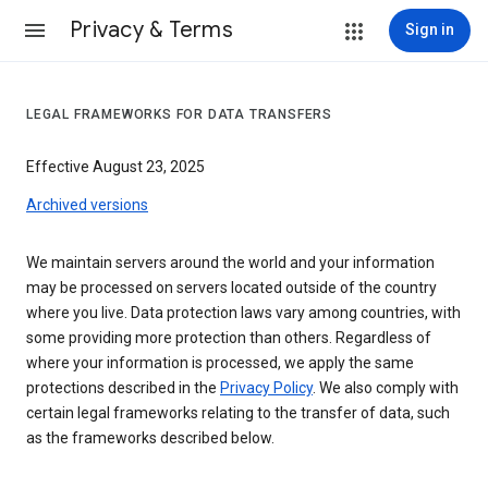
Privacy & Terms
Sign in
LEGAL FRAMEWORKS FOR DATA TRANSFERS
Effective August 23, 2025
Archived versions
We maintain servers around the world and your information
may be processed on servers located outside of the country
where you live. Data protection laws vary among countries, with
some providing more protection than others. Regardless of
where your information is processed, we apply the same
protections described in the
Privacy Policy
. We also comply with
certain legal frameworks relating to the transfer of data, such
as the frameworks described below.