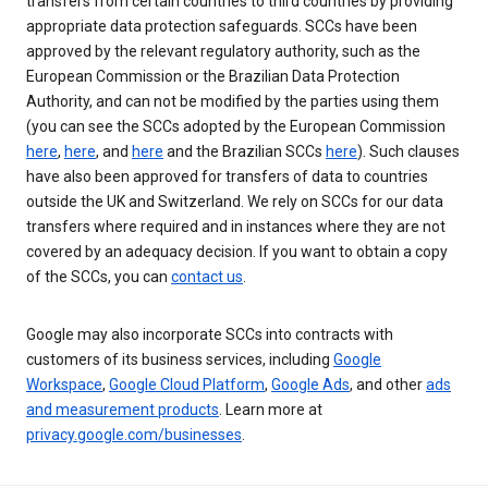
transfers from certain countries to third countries by providing
appropriate data protection safeguards. SCCs have been
approved by the relevant regulatory authority, such as the
European Commission or the Brazilian Data Protection
Authority, and can not be modified by the parties using them
(you can see the SCCs adopted by the European Commission
here
,
here
, and
here
and the Brazilian SCCs
here
). Such clauses
have also been approved for transfers of data to countries
outside the UK and Switzerland. We rely on SCCs for our data
transfers where required and in instances where they are not
covered by an adequacy decision. If you want to obtain a copy
of the SCCs, you can
contact us
.
Google may also incorporate SCCs into contracts with
customers of its business services, including
Google
Workspace
,
Google Cloud Platform
,
Google Ads
, and other
ads
and measurement products
. Learn more at
privacy.google.com/businesses
.