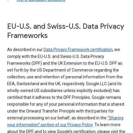
EU-U.S. and Swiss-U.S. Data Privacy
Frameworks
As described in our
Data Privacy Framework certification
, we
comply with the EU-U.S. and Swiss-U.S. Data Privacy
Frameworks (DPF) and the UK Extension to the EU-U.S. DPF as
set forth by the US Department of Commerce regarding the
collection, use and retention of personal information from the
EEA, Switzerland and the UK, respectively. Google LLC (and its
wholly-owned US subsidiaries unless explicitly excluded) has
certified that it adheres to the DPF Principles. Google remains
responsible for any of your personal information that is shared
under the Onward Transfer Principle with third parties for
external processing on our behalf, as described in the
“Sharing
your information” section of our Privacy Policy
. To learn more
about the DPF, and to view Google’s certification, please visit the