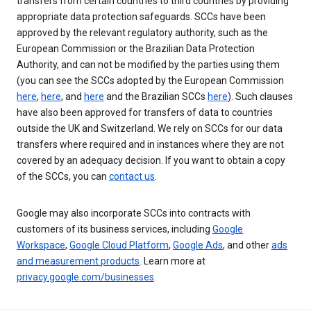
transfers from certain countries to third countries by providing
appropriate data protection safeguards. SCCs have been
approved by the relevant regulatory authority, such as the
European Commission or the Brazilian Data Protection
Authority, and can not be modified by the parties using them
(you can see the SCCs adopted by the European Commission
here
,
here
, and
here
and the Brazilian SCCs
here
). Such clauses
have also been approved for transfers of data to countries
outside the UK and Switzerland. We rely on SCCs for our data
transfers where required and in instances where they are not
covered by an adequacy decision. If you want to obtain a copy
of the SCCs, you can
contact us
.
Google may also incorporate SCCs into contracts with
customers of its business services, including
Google
Workspace
,
Google Cloud Platform
,
Google Ads
, and other
ads
and measurement products
. Learn more at
privacy.google.com/businesses
.