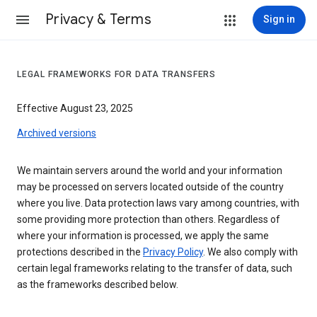
Privacy & Terms
Sign in
LEGAL FRAMEWORKS FOR DATA TRANSFERS
Effective August 23, 2025
Archived versions
We maintain servers around the world and your information
may be processed on servers located outside of the country
where you live. Data protection laws vary among countries, with
some providing more protection than others. Regardless of
where your information is processed, we apply the same
protections described in the
Privacy Policy
. We also comply with
certain legal frameworks relating to the transfer of data, such
as the frameworks described below.