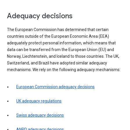
Adequacy decisions
The European Commission has determined that certain
countries outside of the European Economic Area (EEA)
adequately protect personal information, which means that
data can be transferred from the European Union (EU) and
Norway, Liechtenstein, and Iceland to those countries. The UK,
Switzerland, and Brazil have adopted similar adequacy
mechanisms. We rely on the following adequacy mechanisms:
European Commission adequacy decisions
UK adequacy regulations
Swiss adequacy decisions
ANPD adequacy decisions