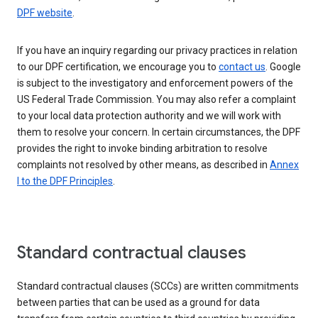
DPF website
.
If you have an inquiry regarding our privacy practices in relation
to our DPF certification, we encourage you to
contact us
. Google
is subject to the investigatory and enforcement powers of the
US Federal Trade Commission. You may also refer a complaint
to your local data protection authority and we will work with
them to resolve your concern. In certain circumstances, the DPF
provides the right to invoke binding arbitration to resolve
complaints not resolved by other means, as described in
Annex
I to the DPF Principles
.
Standard contractual clauses
Standard contractual clauses (SCCs) are written commitments
between parties that can be used as a ground for data