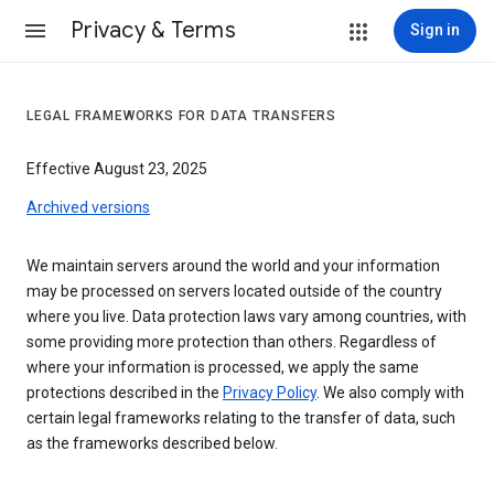
Privacy & Terms
Sign in
LEGAL FRAMEWORKS FOR DATA TRANSFERS
Effective August 23, 2025
Archived versions
We maintain servers around the world and your information
may be processed on servers located outside of the country
where you live. Data protection laws vary among countries, with
some providing more protection than others. Regardless of
where your information is processed, we apply the same
protections described in the
Privacy Policy
. We also comply with
certain legal frameworks relating to the transfer of data, such
as the frameworks described below.