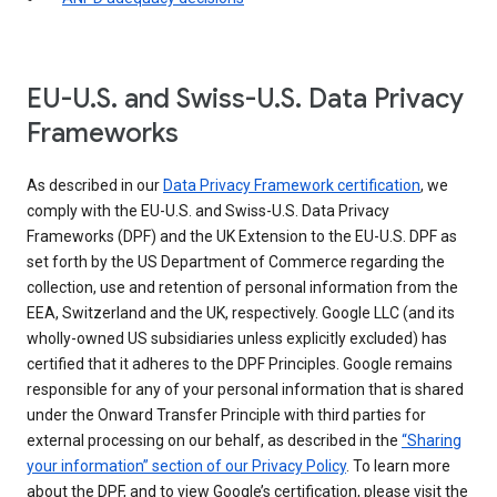
EU-U.S. and Swiss-U.S. Data Privacy
Frameworks
As described in our
Data Privacy Framework certification
, we
comply with the EU-U.S. and Swiss-U.S. Data Privacy
Frameworks (DPF) and the UK Extension to the EU-U.S. DPF as
set forth by the US Department of Commerce regarding the
collection, use and retention of personal information from the
EEA, Switzerland and the UK, respectively. Google LLC (and its
wholly-owned US subsidiaries unless explicitly excluded) has
certified that it adheres to the DPF Principles. Google remains
responsible for any of your personal information that is shared
under the Onward Transfer Principle with third parties for
external processing on our behalf, as described in the
“Sharing
your information” section of our Privacy Policy
. To learn more
about the DPF, and to view Google’s certification, please visit the