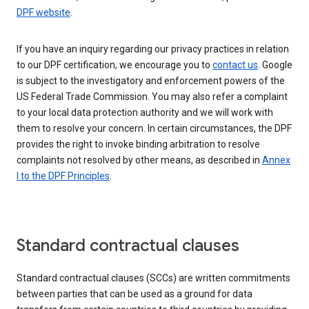
DPF website
.
If you have an inquiry regarding our privacy practices in relation
to our DPF certification, we encourage you to
contact us
. Google
is subject to the investigatory and enforcement powers of the
US Federal Trade Commission. You may also refer a complaint
to your local data protection authority and we will work with
them to resolve your concern. In certain circumstances, the DPF
provides the right to invoke binding arbitration to resolve
complaints not resolved by other means, as described in
Annex
I to the DPF Principles
.
Standard contractual clauses
Standard contractual clauses (SCCs) are written commitments
between parties that can be used as a ground for data