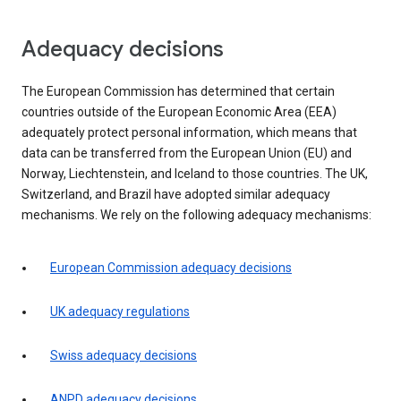
Adequacy decisions
The European Commission has determined that certain
countries outside of the European Economic Area (EEA)
adequately protect personal information, which means that
data can be transferred from the European Union (EU) and
Norway, Liechtenstein, and Iceland to those countries. The UK,
Switzerland, and Brazil have adopted similar adequacy
mechanisms. We rely on the following adequacy mechanisms:
European Commission adequacy decisions
UK adequacy regulations
Swiss adequacy decisions
ANPD adequacy decisions