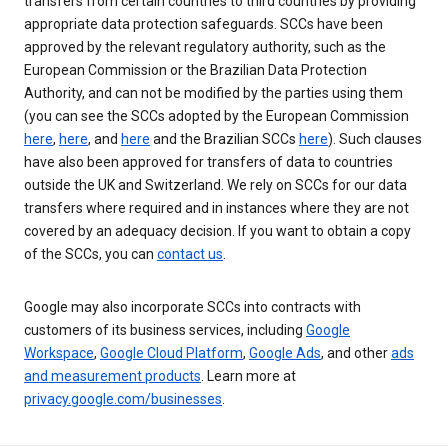
transfers from certain countries to third countries by providing
appropriate data protection safeguards. SCCs have been
approved by the relevant regulatory authority, such as the
European Commission or the Brazilian Data Protection
Authority, and can not be modified by the parties using them
(you can see the SCCs adopted by the European Commission
here
,
here
, and
here
and the Brazilian SCCs
here
). Such clauses
have also been approved for transfers of data to countries
outside the UK and Switzerland. We rely on SCCs for our data
transfers where required and in instances where they are not
covered by an adequacy decision. If you want to obtain a copy
of the SCCs, you can
contact us
.
Google may also incorporate SCCs into contracts with
customers of its business services, including
Google
Workspace
,
Google Cloud Platform
,
Google Ads
, and other
ads
and measurement products
. Learn more at
privacy.google.com/businesses
.