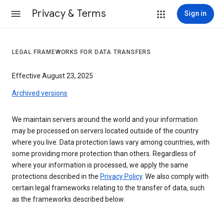
Privacy & Terms
Sign in
LEGAL FRAMEWORKS FOR DATA TRANSFERS
Effective August 23, 2025
Archived versions
We maintain servers around the world and your information
may be processed on servers located outside of the country
where you live. Data protection laws vary among countries, with
some providing more protection than others. Regardless of
where your information is processed, we apply the same
protections described in the
Privacy Policy
. We also comply with
certain legal frameworks relating to the transfer of data, such
as the frameworks described below.