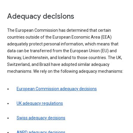
Adequacy decisions
The European Commission has determined that certain
countries outside of the European Economic Area (EEA)
adequately protect personal information, which means that
data can be transferred from the European Union (EU) and
Norway, Liechtenstein, and Iceland to those countries. The UK,
Switzerland, and Brazil have adopted similar adequacy
mechanisms. We rely on the following adequacy mechanisms:
European Commission adequacy decisions
UK adequacy regulations
Swiss adequacy decisions
ANPD adequacy decisions