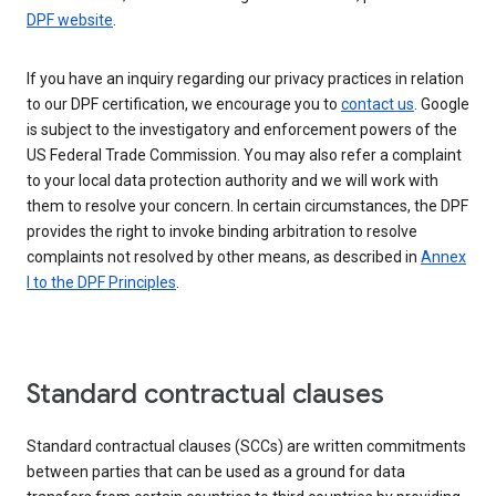
DPF website
.
If you have an inquiry regarding our privacy practices in relation
to our DPF certification, we encourage you to
contact us
. Google
is subject to the investigatory and enforcement powers of the
US Federal Trade Commission. You may also refer a complaint
to your local data protection authority and we will work with
them to resolve your concern. In certain circumstances, the DPF
provides the right to invoke binding arbitration to resolve
complaints not resolved by other means, as described in
Annex
I to the DPF Principles
.
Standard contractual clauses
Standard contractual clauses (SCCs) are written commitments
between parties that can be used as a ground for data