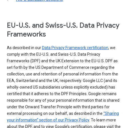
EU-U.S. and Swiss-U.S. Data Privacy
Frameworks
As described in our
Data Privacy Framework certification
, we
comply with the EU-U.S. and Swiss-U.S. Data Privacy
Frameworks (DPF) and the UK Extension to the EU-U.S. DPF as
set forth by the US Department of Commerce regarding the
collection, use and retention of personal information from the
EEA, Switzerland and the UK, respectively. Google LLC (and its
wholly-owned US subsidiaries unless explicitly excluded) has
certified that it adheres to the DPF Principles. Google remains
responsible for any of your personal information that is shared
under the Onward Transfer Principle with third parties for
external processing on our behalf, as described in the
“Sharing
your information” section of our Privacy Policy
. To learn more
about the DPF, and to view Google’s certification, please visit the