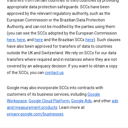
transfers from certain countries to third countries by providing
appropriate data protection safeguards. SCCs have been
approved by the relevant regulatory authority, such as the
European Commission or the Brazilian Data Protection
Authority, and can not be modified by the parties using them
(you can see the SCCs adopted by the European Commission
here
,
here
, and
here
and the Brazilian SCCs
here
). Such clauses
have also been approved for transfers of data to countries
outside the UK and Switzerland. We rely on SCCs for our data
transfers where required and in instances where they are not
covered by an adequacy decision. If you want to obtain a copy
of the SCCs, you can
contact us
.
Google may also incorporate SCCs into contracts with
customers of its business services, including
Google
Workspace
,
Google Cloud Platform
,
Google Ads
, and other
ads
and measurement products
. Learn more at
privacy.google.com/businesses
.