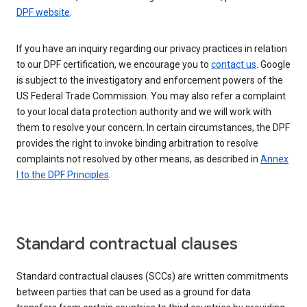
DPF website
.
If you have an inquiry regarding our privacy practices in relation
to our DPF certification, we encourage you to
contact us
. Google
is subject to the investigatory and enforcement powers of the
US Federal Trade Commission. You may also refer a complaint
to your local data protection authority and we will work with
them to resolve your concern. In certain circumstances, the DPF
provides the right to invoke binding arbitration to resolve
complaints not resolved by other means, as described in
Annex
I to the DPF Principles
.
Standard contractual clauses
Standard contractual clauses (SCCs) are written commitments
between parties that can be used as a ground for data