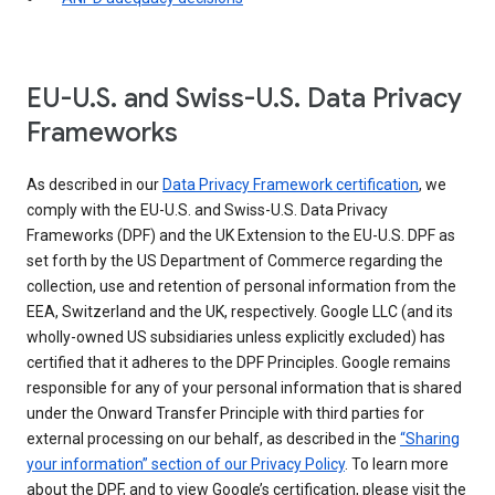
EU-U.S. and Swiss-U.S. Data Privacy
Frameworks
As described in our
Data Privacy Framework certification
, we
comply with the EU-U.S. and Swiss-U.S. Data Privacy
Frameworks (DPF) and the UK Extension to the EU-U.S. DPF as
set forth by the US Department of Commerce regarding the
collection, use and retention of personal information from the
EEA, Switzerland and the UK, respectively. Google LLC (and its
wholly-owned US subsidiaries unless explicitly excluded) has
certified that it adheres to the DPF Principles. Google remains
responsible for any of your personal information that is shared
under the Onward Transfer Principle with third parties for
external processing on our behalf, as described in the
“Sharing
your information” section of our Privacy Policy
. To learn more
about the DPF, and to view Google’s certification, please visit the