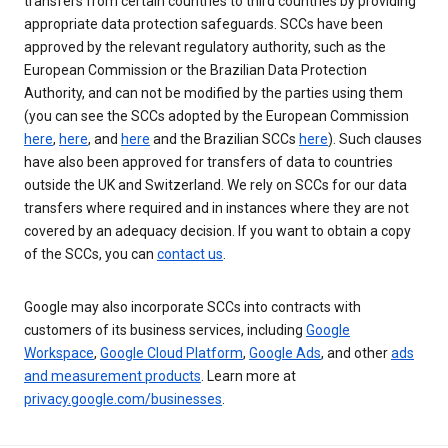
transfers from certain countries to third countries by providing
appropriate data protection safeguards. SCCs have been
approved by the relevant regulatory authority, such as the
European Commission or the Brazilian Data Protection
Authority, and can not be modified by the parties using them
(you can see the SCCs adopted by the European Commission
here
,
here
, and
here
and the Brazilian SCCs
here
). Such clauses
have also been approved for transfers of data to countries
outside the UK and Switzerland. We rely on SCCs for our data
transfers where required and in instances where they are not
covered by an adequacy decision. If you want to obtain a copy
of the SCCs, you can
contact us
.
Google may also incorporate SCCs into contracts with
customers of its business services, including
Google
Workspace
,
Google Cloud Platform
,
Google Ads
, and other
ads
and measurement products
. Learn more at
privacy.google.com/businesses
.