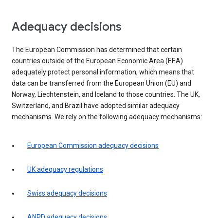
Adequacy decisions
The European Commission has determined that certain
countries outside of the European Economic Area (EEA)
adequately protect personal information, which means that
data can be transferred from the European Union (EU) and
Norway, Liechtenstein, and Iceland to those countries. The UK,
Switzerland, and Brazil have adopted similar adequacy
mechanisms. We rely on the following adequacy mechanisms:
European Commission adequacy decisions
UK adequacy regulations
Swiss adequacy decisions
ANPD adequacy decisions