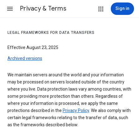
Privacy & Terms
Sign in
LEGAL FRAMEWORKS FOR DATA TRANSFERS
Effective August 23, 2025
Archived versions
We maintain servers around the world and your information
may be processed on servers located outside of the country
where you live. Data protection laws vary among countries, with
some providing more protection than others. Regardless of
where your information is processed, we apply the same
protections described in the
Privacy Policy
. We also comply with
certain legal frameworks relating to the transfer of data, such
as the frameworks described below.