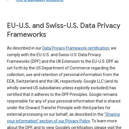
EU-U.S. and Swiss-U.S. Data Privacy
Frameworks
As described in our
Data Privacy Framework certification
, we
comply with the EU-U.S. and Swiss-U.S. Data Privacy
Frameworks (DPF) and the UK Extension to the EU-U.S. DPF as
set forth by the US Department of Commerce regarding the
collection, use and retention of personal information from the
EEA, Switzerland and the UK, respectively. Google LLC (and its
wholly-owned US subsidiaries unless explicitly excluded) has
certified that it adheres to the DPF Principles. Google remains
responsible for any of your personal information that is shared
under the Onward Transfer Principle with third parties for
external processing on our behalf, as described in the
“Sharing
your information” section of our Privacy Policy
. To learn more
about the DPF, and to view Google’s certification, please visit the