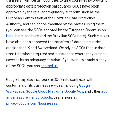
transfers from certain countries to third countries by providing
appropriate data protection safeguards. SCCs have been
approved by the relevant regulatory authority, such as the
European Commission or the Brazilian Data Protection
Authority, and can not be modified by the parties using them
(you can see the SCCs adopted by the European Commission
here
,
here
, and
here
and the Brazilian SCCs
here
). Such clauses
have also been approved for transfers of data to countries
outside the UK and Switzerland. We rely on SCCs for our data
transfers where required and in instances where they are not
covered by an adequacy decision. If you want to obtain a copy
of the SCCs, you can
contact us
.
Google may also incorporate SCCs into contracts with
customers of its business services, including
Google
Workspace
,
Google Cloud Platform
,
Google Ads
, and other
ads
and measurement products
. Learn more at
privacy.google.com/businesses
.