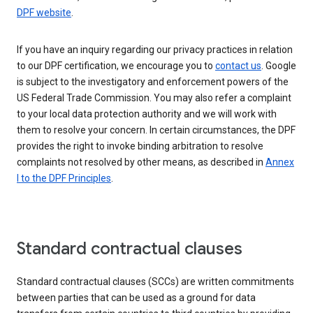
DPF website
.
If you have an inquiry regarding our privacy practices in relation
to our DPF certification, we encourage you to
contact us
. Google
is subject to the investigatory and enforcement powers of the
US Federal Trade Commission. You may also refer a complaint
to your local data protection authority and we will work with
them to resolve your concern. In certain circumstances, the DPF
provides the right to invoke binding arbitration to resolve
complaints not resolved by other means, as described in
Annex
I to the DPF Principles
.
Standard contractual clauses
Standard contractual clauses (SCCs) are written commitments
between parties that can be used as a ground for data