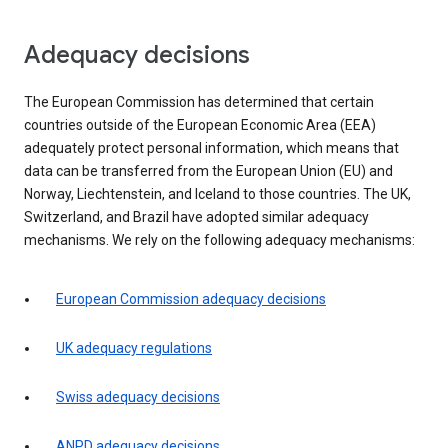
Adequacy decisions
The European Commission has determined that certain
countries outside of the European Economic Area (EEA)
adequately protect personal information, which means that
data can be transferred from the European Union (EU) and
Norway, Liechtenstein, and Iceland to those countries. The UK,
Switzerland, and Brazil have adopted similar adequacy
mechanisms. We rely on the following adequacy mechanisms:
European Commission adequacy decisions
UK adequacy regulations
Swiss adequacy decisions
ANPD adequacy decisions