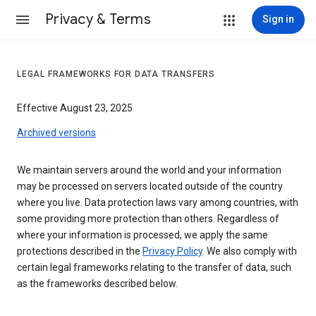
Privacy & Terms
Sign in
LEGAL FRAMEWORKS FOR DATA TRANSFERS
Effective August 23, 2025
Archived versions
We maintain servers around the world and your information
may be processed on servers located outside of the country
where you live. Data protection laws vary among countries, with
some providing more protection than others. Regardless of
where your information is processed, we apply the same
protections described in the
Privacy Policy
. We also comply with
certain legal frameworks relating to the transfer of data, such
as the frameworks described below.