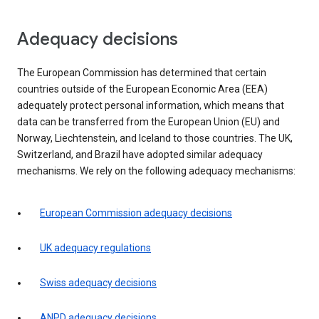
Adequacy decisions
The European Commission has determined that certain
countries outside of the European Economic Area (EEA)
adequately protect personal information, which means that
data can be transferred from the European Union (EU) and
Norway, Liechtenstein, and Iceland to those countries. The UK,
Switzerland, and Brazil have adopted similar adequacy
mechanisms. We rely on the following adequacy mechanisms:
European Commission adequacy decisions
UK adequacy regulations
Swiss adequacy decisions
ANPD adequacy decisions