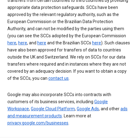
transfers from certain countries to third countries by providing
appropriate data protection safeguards. SCCs have been
approved by the relevant regulatory authority, such as the
European Commission or the Brazilian Data Protection
Authority, and can not be modified by the parties using them
(you can see the SCCs adopted by the European Commission
here
,
here
, and
here
and the Brazilian SCCs
here
). Such clauses
have also been approved for transfers of data to countries
outside the UK and Switzerland. We rely on SCCs for our data
transfers where required and in instances where they are not
covered by an adequacy decision. If you want to obtain a copy
of the SCCs, you can
contact us
.
Google may also incorporate SCCs into contracts with
customers of its business services, including
Google
Workspace
,
Google Cloud Platform
,
Google Ads
, and other
ads
and measurement products
. Learn more at
privacy.google.com/businesses
.