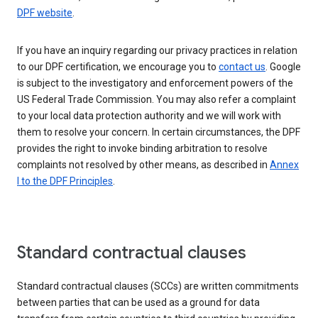
DPF website
.
If you have an inquiry regarding our privacy practices in relation
to our DPF certification, we encourage you to
contact us
. Google
is subject to the investigatory and enforcement powers of the
US Federal Trade Commission. You may also refer a complaint
to your local data protection authority and we will work with
them to resolve your concern. In certain circumstances, the DPF
provides the right to invoke binding arbitration to resolve
complaints not resolved by other means, as described in
Annex
I to the DPF Principles
.
Standard contractual clauses
Standard contractual clauses (SCCs) are written commitments
between parties that can be used as a ground for data