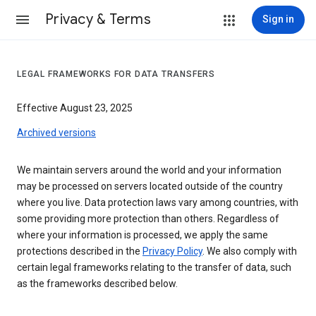
Privacy & Terms
Sign in
LEGAL FRAMEWORKS FOR DATA TRANSFERS
Effective August 23, 2025
Archived versions
We maintain servers around the world and your information
may be processed on servers located outside of the country
where you live. Data protection laws vary among countries, with
some providing more protection than others. Regardless of
where your information is processed, we apply the same
protections described in the
Privacy Policy
. We also comply with
certain legal frameworks relating to the transfer of data, such
as the frameworks described below.