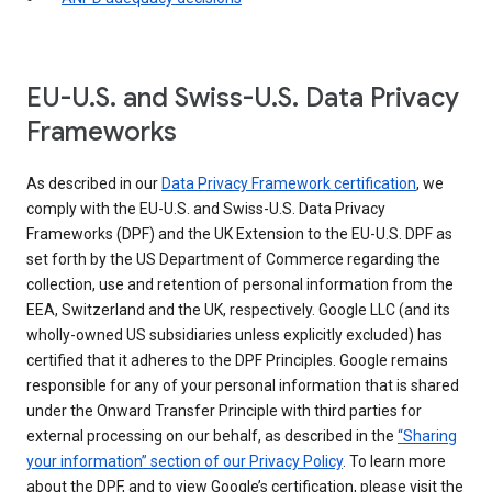
EU-U.S. and Swiss-U.S. Data Privacy
Frameworks
As described in our
Data Privacy Framework certification
, we
comply with the EU-U.S. and Swiss-U.S. Data Privacy
Frameworks (DPF) and the UK Extension to the EU-U.S. DPF as
set forth by the US Department of Commerce regarding the
collection, use and retention of personal information from the
EEA, Switzerland and the UK, respectively. Google LLC (and its
wholly-owned US subsidiaries unless explicitly excluded) has
certified that it adheres to the DPF Principles. Google remains
responsible for any of your personal information that is shared
under the Onward Transfer Principle with third parties for
external processing on our behalf, as described in the
“Sharing
your information” section of our Privacy Policy
. To learn more
about the DPF, and to view Google’s certification, please visit the