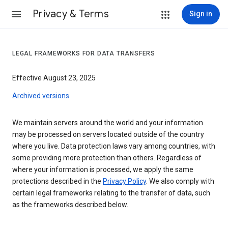
Privacy & Terms
Sign in
LEGAL FRAMEWORKS FOR DATA TRANSFERS
Effective August 23, 2025
Archived versions
We maintain servers around the world and your information
may be processed on servers located outside of the country
where you live. Data protection laws vary among countries, with
some providing more protection than others. Regardless of
where your information is processed, we apply the same
protections described in the
Privacy Policy
. We also comply with
certain legal frameworks relating to the transfer of data, such
as the frameworks described below.