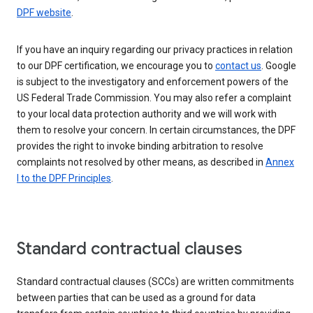
DPF website
.
If you have an inquiry regarding our privacy practices in relation
to our DPF certification, we encourage you to
contact us
. Google
is subject to the investigatory and enforcement powers of the
US Federal Trade Commission. You may also refer a complaint
to your local data protection authority and we will work with
them to resolve your concern. In certain circumstances, the DPF
provides the right to invoke binding arbitration to resolve
complaints not resolved by other means, as described in
Annex
I to the DPF Principles
.
Standard contractual clauses
Standard contractual clauses (SCCs) are written commitments
between parties that can be used as a ground for data