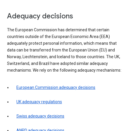
Adequacy decisions
The European Commission has determined that certain
countries outside of the European Economic Area (EEA)
adequately protect personal information, which means that
data can be transferred from the European Union (EU) and
Norway, Liechtenstein, and Iceland to those countries. The UK,
Switzerland, and Brazil have adopted similar adequacy
mechanisms. We rely on the following adequacy mechanisms:
European Commission adequacy decisions
UK adequacy regulations
Swiss adequacy decisions
ANPD adequacy decisions