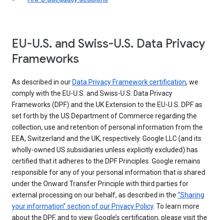
EU-U.S. and Swiss-U.S. Data Privacy
Frameworks
As described in our
Data Privacy Framework certification
, we
comply with the EU-U.S. and Swiss-U.S. Data Privacy
Frameworks (DPF) and the UK Extension to the EU-U.S. DPF as
set forth by the US Department of Commerce regarding the
collection, use and retention of personal information from the
EEA, Switzerland and the UK, respectively. Google LLC (and its
wholly-owned US subsidiaries unless explicitly excluded) has
certified that it adheres to the DPF Principles. Google remains
responsible for any of your personal information that is shared
under the Onward Transfer Principle with third parties for
external processing on our behalf, as described in the
“Sharing
your information” section of our Privacy Policy
. To learn more
about the DPF, and to view Google’s certification, please visit the