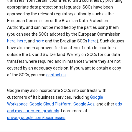
transfers from certain countries to third countries by providing
appropriate data protection safeguards. SCCs have been
approved by the relevant regulatory authority, such as the
European Commission or the Brazilian Data Protection
Authority, and can not be modified by the parties using them
(you can see the SCCs adopted by the European Commission
here
,
here
, and
here
and the Brazilian SCCs
here
). Such clauses
have also been approved for transfers of data to countries
outside the UK and Switzerland. We rely on SCCs for our data
transfers where required and in instances where they are not
covered by an adequacy decision. If you want to obtain a copy
of the SCCs, you can
contact us
.
Google may also incorporate SCCs into contracts with
customers of its business services, including
Google
Workspace
,
Google Cloud Platform
,
Google Ads
, and other
ads
and measurement products
. Learn more at
privacy.google.com/businesses
.