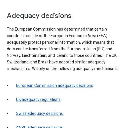
Adequacy decisions
The European Commission has determined that certain
countries outside of the European Economic Area (EEA)
adequately protect personal information, which means that
data can be transferred from the European Union (EU) and
Norway, Liechtenstein, and Iceland to those countries. The UK,
Switzerland, and Brazil have adopted similar adequacy
mechanisms. We rely on the following adequacy mechanisms:
European Commission adequacy decisions
UK adequacy regulations
Swiss adequacy decisions
ANPD adequacy decisions