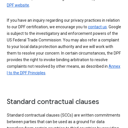
DPF website
.
If you have an inquiry regarding our privacy practices in relation
to our DPF certification, we encourage you to
contact us
. Google
is subject to the investigatory and enforcement powers of the
US Federal Trade Commission. You may also refer a complaint
to your local data protection authority and we will work with
them to resolve your concern. In certain circumstances, the DPF
provides the right to invoke binding arbitration to resolve
complaints not resolved by other means, as described in
Annex
I to the DPF Principles
.
Standard contractual clauses
Standard contractual clauses (SCCs) are written commitments
between parties that can be used as a ground for data