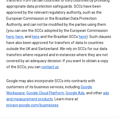
transfers from certain countries to third countries by providing
appropriate data protection safeguards. SCCs have been
approved by the relevant regulatory authority, such as the
European Commission or the Brazilian Data Protection
Authority, and can not be modified by the parties using them
(you can see the SCCs adopted by the European Commission
here
,
here
, and
here
and the Brazilian SCCs
here
). Such clauses
have also been approved for transfers of data to countries
outside the UK and Switzerland. We rely on SCCs for our data
transfers where required and in instances where they are not
covered by an adequacy decision. If you want to obtain a copy
of the SCCs, you can
contact us
.
Google may also incorporate SCCs into contracts with
customers of its business services, including
Google
Workspace
,
Google Cloud Platform
,
Google Ads
, and other
ads
and measurement products
. Learn more at
privacy.google.com/businesses
.