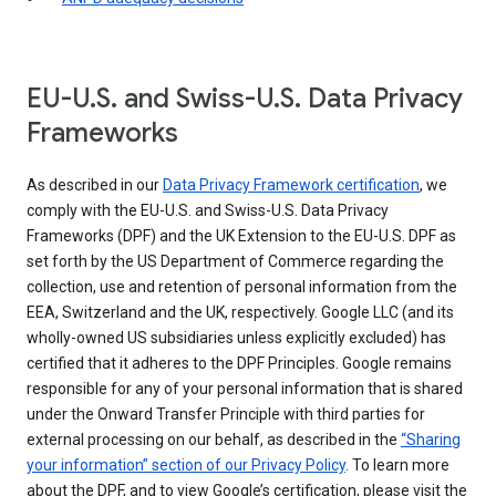
EU-U.S. and Swiss-U.S. Data Privacy
Frameworks
As described in our
Data Privacy Framework certification
, we
comply with the EU-U.S. and Swiss-U.S. Data Privacy
Frameworks (DPF) and the UK Extension to the EU-U.S. DPF as
set forth by the US Department of Commerce regarding the
collection, use and retention of personal information from the
EEA, Switzerland and the UK, respectively. Google LLC (and its
wholly-owned US subsidiaries unless explicitly excluded) has
certified that it adheres to the DPF Principles. Google remains
responsible for any of your personal information that is shared
under the Onward Transfer Principle with third parties for
external processing on our behalf, as described in the
“Sharing
your information” section of our Privacy Policy
. To learn more
about the DPF, and to view Google’s certification, please visit the