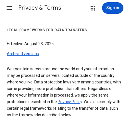
Privacy & Terms
Sign in
LEGAL FRAMEWORKS FOR DATA TRANSFERS
Effective August 23, 2025
Archived versions
We maintain servers around the world and your information
may be processed on servers located outside of the country
where you live. Data protection laws vary among countries, with
some providing more protection than others. Regardless of
where your information is processed, we apply the same
protections described in the
Privacy Policy
. We also comply with
certain legal frameworks relating to the transfer of data, such
as the frameworks described below.