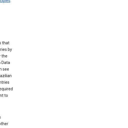
ciples
.
 that
ries by
 the
n Data
n see
azilian
ntries
equired
nt to
s
other