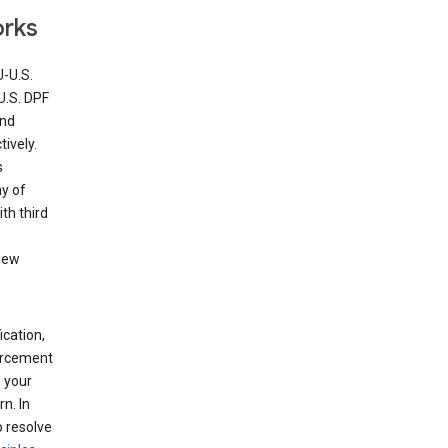
orks
U-U.S.
U.S. DPF
and
ively.
s
ny of
th third
view
ication,
forcement
 your
n. In
o resolve