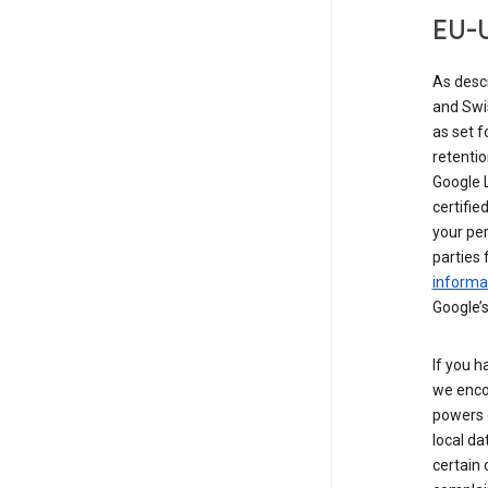
EU-U
As desc
and Swi
as set 
retentio
Google L
certifie
your per
parties 
informat
Google’s
If you h
we enco
powers 
local da
certain 