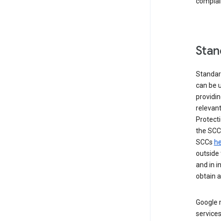
complai
Stan
Standar
can be u
providi
relevant
Protecti
the SCC
SCCs
he
outside 
and in i
obtain 
Google m
services