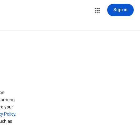
Sign in
 on
ry among
re your
y Policy
.
such as