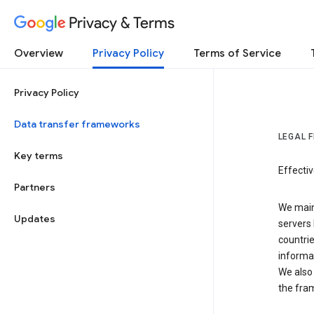
Privacy & Terms
Overview
Privacy Policy
Terms of Service
Privacy Policy
Data transfer frameworks
LEGAL 
Key terms
Effecti
Partners
We main
Updates
servers 
countri
informat
We also 
the fra