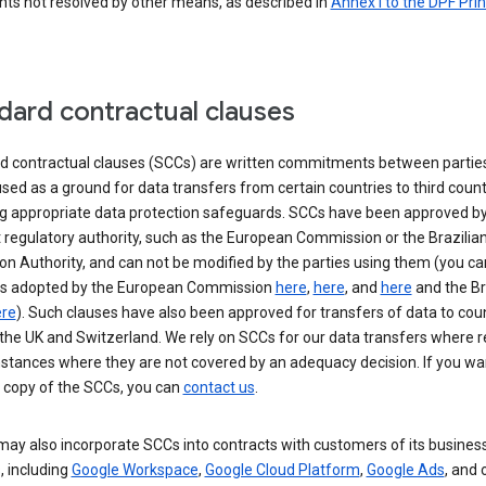
nts not resolved by other means, as described in
Annex I to the DPF Prin
dard contractual clauses
d contractual clauses (SCCs) are written commitments between parties
sed as a ground for data transfers from certain countries to third count
ng appropriate data protection safeguards. SCCs have been approved by
 regulatory authority, such as the European Commission or the Brazilia
on Authority, and can not be modified by the parties using them (you ca
s adopted by the European Commission
here
,
here
, and
here
and the Br
re
). Such clauses have also been approved for transfers of data to cou
the UK and Switzerland. We rely on SCCs for our data transfers where r
nstances where they are not covered by an adequacy decision. If you wa
a copy of the SCCs, you can
contact us
.
ay also incorporate SCCs into contracts with customers of its busines
, including
Google Workspace
,
Google Cloud Platform
,
Google Ads
, and 