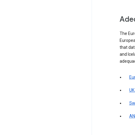
Adeq
The Eur
Europea
that da
and Icel
adequac
Eu
UK
Sw
AN