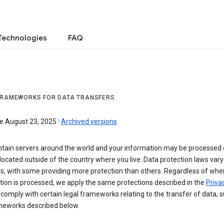
Technologies
FAQ
FRAMEWORKS FOR DATA TRANSFERS
ve August 23, 2025
|
Archived versions
tain servers around the world and your information may be processed
located outside of the country where you live. Data protection laws va
es, with some providing more protection than others. Regardless of whe
ion is processed, we apply the same protections described in the
Privac
comply with certain legal frameworks relating to the transfer of data, 
meworks described below.