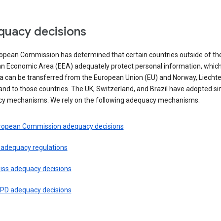
uacy decisions
opean Commission has determined that certain countries outside of th
n Economic Area (EEA) adequately protect personal information, whi
ta can be transferred from the European Union (EU) and Norway, Liechte
and to those countries. The UK, Switzerland, and Brazil have adopted si
y mechanisms. We rely on the following adequacy mechanisms:
ropean Commission adequacy decisions
 adequacy regulations
iss adequacy decisions
PD adequacy decisions