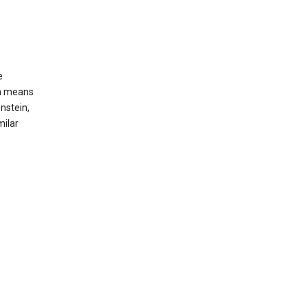
e
ch means
nstein,
milar