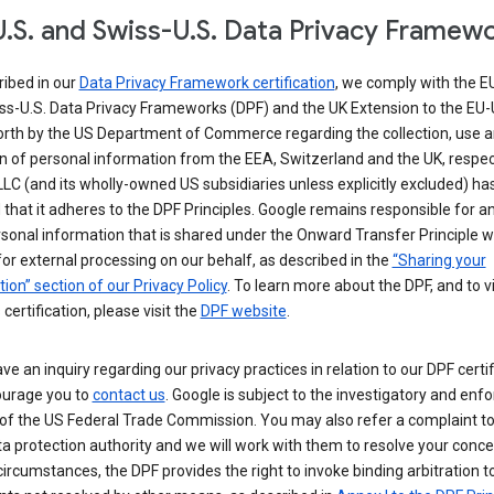
.S. and Swiss-U.S. Data Privacy Framew
ribed in our
Data Privacy Framework certification
, we comply with the E
ss-U.S. Data Privacy Frameworks (DPF) and the UK Extension to the EU-
forth by the US Department of Commerce regarding the collection, use 
n of personal information from the EEA, Switzerland and the UK, respect
LC (and its wholly-owned US subsidiaries unless explicitly excluded) ha
d that it adheres to the DPF Principles. Google remains responsible for a
sonal information that is shared under the Onward Transfer Principle wi
for external processing on our behalf, as described in the
“Sharing your
ion” section of our Privacy Policy
. To learn more about the DPF, and to 
 certification, please visit the
DPF website
.
ave an inquiry regarding our privacy practices in relation to our DPF certif
urage you to
contact us
. Google is subject to the investigatory and en
of the US Federal Trade Commission. You may also refer a complaint to
ta protection authority and we will work with them to resolve your concer
circumstances, the DPF provides the right to invoke binding arbitration t