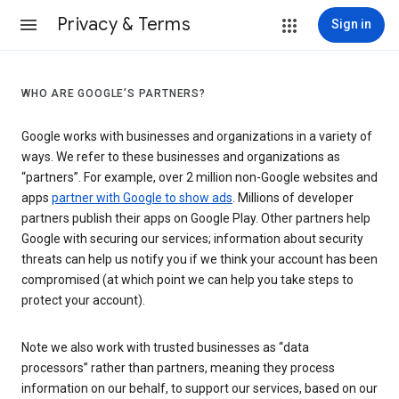
Privacy & Terms
Sign in
WHO ARE GOOGLE’S PARTNERS?
Google works with businesses and organizations in a variety of
ways. We refer to these businesses and organizations as
“partners”. For example, over 2 million non-Google websites and
apps
partner with Google to show ads
. Millions of developer
partners publish their apps on Google Play. Other partners help
Google with securing our services; information about security
threats can help us notify you if we think your account has been
compromised (at which point we can help you take steps to
protect your account).
Note we also work with trusted businesses as “data
processors” rather than partners, meaning they process
information on our behalf, to support our services, based on our