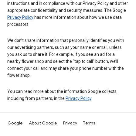
instructions and in compliance with our Privacy Policy and other
appropriate confidentiality and security measures. The Google
Privacy Policy
has more information about how we use data
processors.
We don’t share information that personally identifies you with
our advertising partners, such as your name or email, unless
you ask us to share it. For example, if you see an ad for a
nearby flower shop and select the “tap to call” button, we’ll
connect your call and may share your phone number with the
flower shop.
You can read more about the information Google collects,
including from partners, in the
Privacy Policy
.
Google
About Google
Privacy
Terms