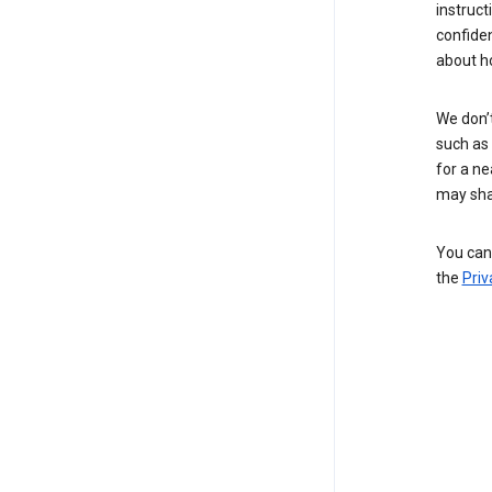
instruct
confide
about h
We don’t
such as 
for a ne
may sha
You can 
the
Priv