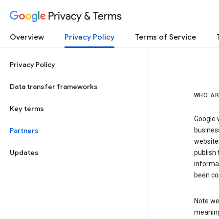
Privacy & Terms
Overview
Privacy Policy
Terms of Service
Privacy Policy
Data transfer frameworks
WHO AR
Key terms
Google w
Partners
business
website
Updates
publish 
informat
been co
Note we 
meaning 