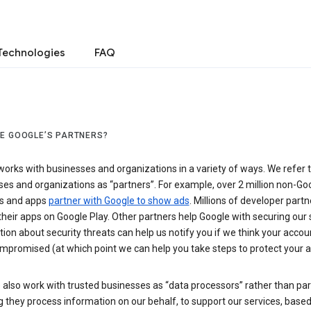
Technologies
FAQ
E GOOGLE’S PARTNERS?
orks with businesses and organizations in a variety of ways. We refer 
es and organizations as “partners”. For example, over 2 million non-Go
s and apps
partner with Google to show ads
. Millions of developer partn
their apps on Google Play. Other partners help Google with securing our 
ion about security threats can help us notify you if we think your accou
mpromised (at which point we can help you take steps to protect your a
also work with trusted businesses as “data processors” rather than par
they process information on our behalf, to support our services, based