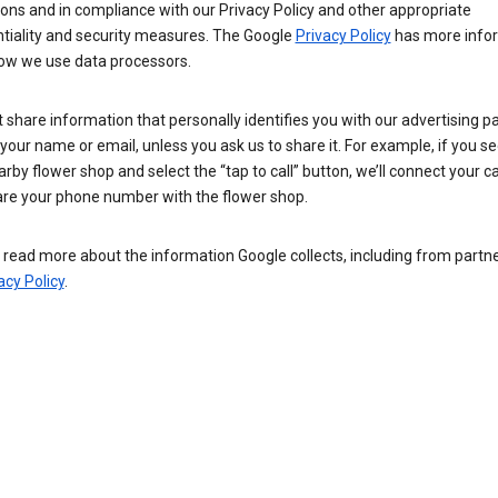
ions and in compliance with our Privacy Policy and other appropriate
ntiality and security measures. The Google
Privacy Policy
has more info
ow we use data processors.
 share information that personally identifies you with our advertising pa
your name or email, unless you ask us to share it. For example, if you s
arby flower shop and select the “tap to call” button, we’ll connect your ca
re your phone number with the flower shop.
read more about the information Google collects, including from partner
acy Policy
.