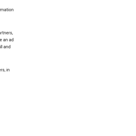
rmation
rtners,
ee an ad
ll and
s, in