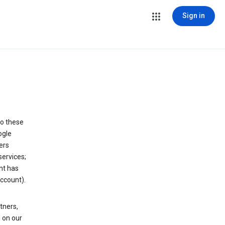
Sign in
to these
ogle
ers
services;
nt has
ccount).
tners,
 on our