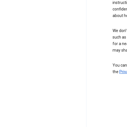
instruct
confide
about h
We don’t
such as 
for a ne
may sha
You can 
the
Priv