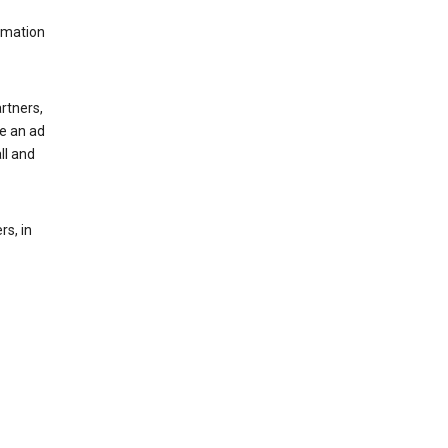
rmation
rtners,
ee an ad
ll and
s, in