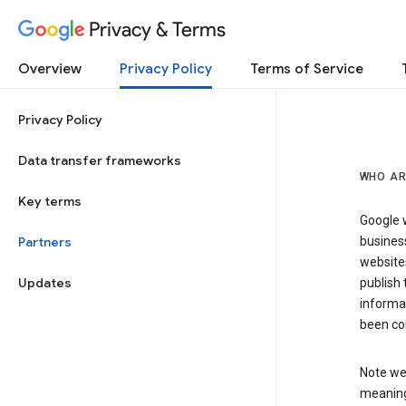
Privacy & Terms
Overview
Privacy Policy
Terms of Service
Privacy Policy
Data transfer frameworks
WHO AR
Key terms
Google w
Partners
business
website
Updates
publish 
informat
been co
Note we 
meaning 