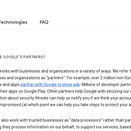
Technologies
FAQ
E GOOGLE’S PARTNERS?
orks with businesses and organizations in a variety of ways. We refer 
es and organizations as “partners”. For example, over 2 million non-Go
s and apps
partner with Google to show ads
. Millions of developer partn
their apps on Google Play. Other partners help Google with securing our 
ion about security threats can help us notify you if we think your accou
mpromised (at which point we can help you take steps to protect your a
also work with trusted businesses as “data processors” rather than par
they process information on our behalf, to support our services, based