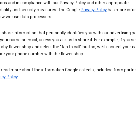
ions and in compliance with our Privacy Policy and other appropriate
ntiality and security measures. The Google
Privacy Policy
has more info
ow we use data processors.
 share information that personally identifies you with our advertising pa
your name or email, unless you ask us to share it. For example, if you s
arby flower shop and select the “tap to call” button, we’ll connect your ca
re your phone number with the flower shop.
read more about the information Google collects, including from partner
acy Policy
.