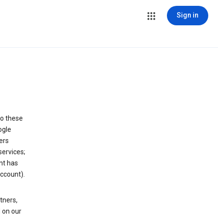
Sign in
to these
ogle
ers
services;
nt has
ccount).
tners,
 on our