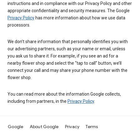
instructions and in compliance with our Privacy Policy and other
appropriate confidentiality and security measures. The Google
Privacy Policy
has more information about how we use data
processors.
We don’t share information that personally identifies you with
our advertising partners, such as your name or email, unless
you ask us to share it. For example, if you see an ad for a
nearby flower shop and select the “tap to call” button, we’ll
connect your call and may share your phone number with the
flower shop.
You can read more about the information Google collects,
including from partners, in the
Privacy Policy
.
Google
About Google
Privacy
Terms