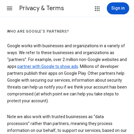
Privacy & Terms
Sign in
WHO ARE GOOGLE’S PARTNERS?
Google works with businesses and organizations in a variety of
ways. We refer to these businesses and organizations as
“partners”. For example, over 2 million non-Google websites and
apps
partner with Google to show ads
. Millions of developer
partners publish their apps on Google Play. Other partners help
Google with securing our services; information about security
threats can help us notify you if we think your account has been
compromised (at which point we can help you take steps to
protect your account).
Note we also work with trusted businesses as “data
processors” rather than partners, meaning they process
information on our behalf, to support our services, based on our